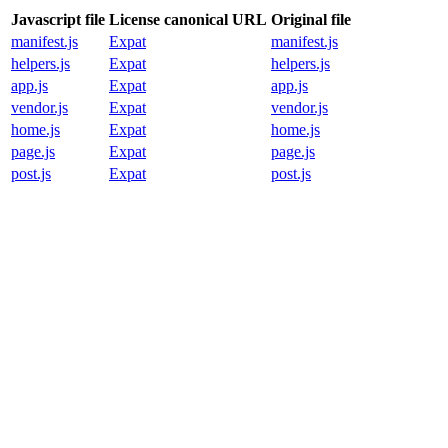
Javascript file
License canonical URL
Original file
manifest.js
Expat
manifest.js
helpers.js
Expat
helpers.js
app.js
Expat
app.js
vendor.js
Expat
vendor.js
home.js
Expat
home.js
page.js
Expat
page.js
post.js
Expat
post.js