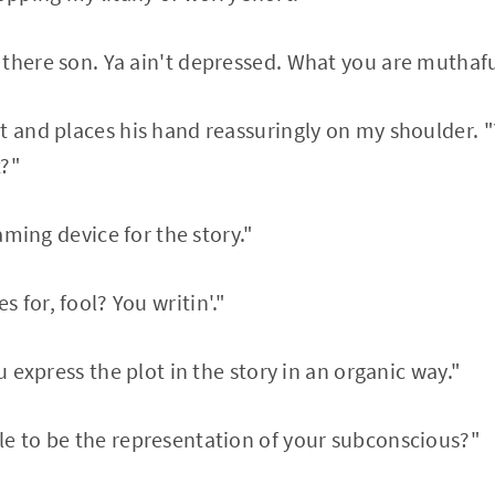
there son. Ya ain't depressed. What you are muthaf
t and places his hand reassuringly on my shoulder.
t?"
raming device for the story."
 for, fool? You writin'."
ou express the plot in the story in an organic way."
le to be the representation of your subconscious?"