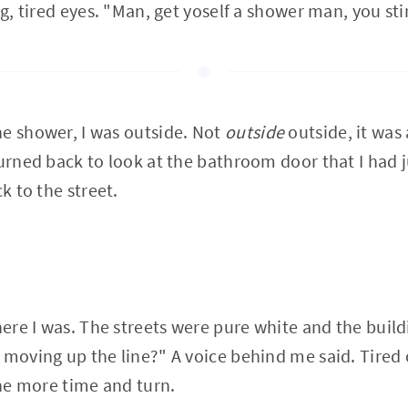
ng, tired eyes. "Man, get yoself a shower man, you sti
e shower, I was outside. Not
outside
outside, it was 
turned back to look at the bathroom door that I had 
ck to the street.
where I was. The streets were pure white and the buil
 moving up the line?" A voice behind me said. Tired
one more time and turn.