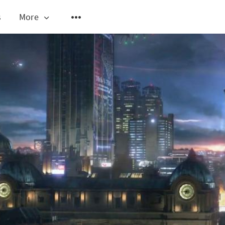
s
More