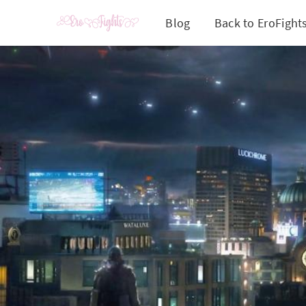
Blog
Back to EroFight