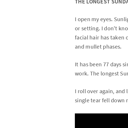
THE LONGEST SUND
I open my eyes. Sunlig
or setting. I don't kn
facial hair has taken 
and mullet phases.
It has been 77 days s
work. The longest Sun
I roll over again, and
single tear fell down