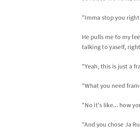
"Imma stop you right 
He pulls me to my fee
talking to yaself, righ
"Yeah, this is just a f
"What you need frames
"No it's like... how y
"And you chose Ja Ru