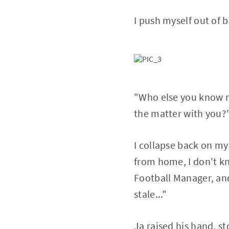
I push myself out of b
"Who else you know m
the matter with you?
I collapse back on my 
from home, I don't k
Football Manager, and
stale..."
Ja raised his hand, st