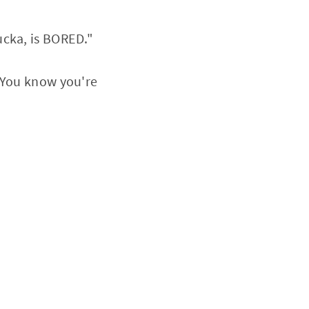
ucka, is BORED."
 "You know you're