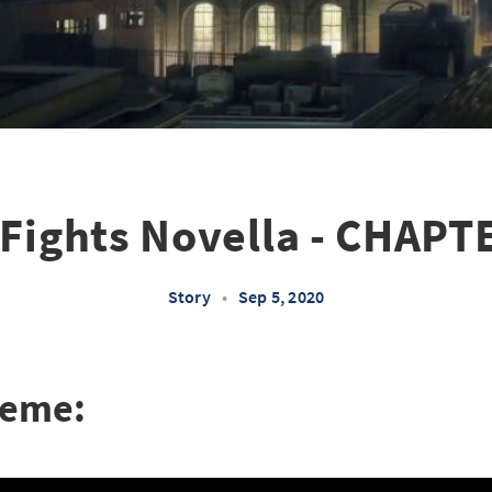
Fights Novella - CHAPT
Story
•
Sep 5, 2020
heme: