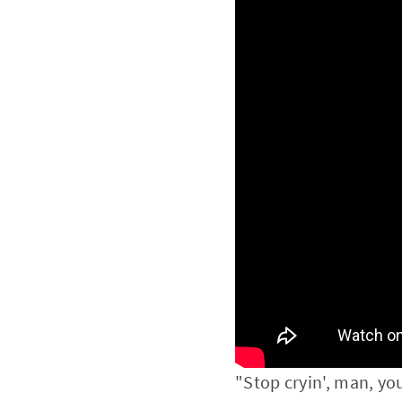
"Stop cryin', man, yo