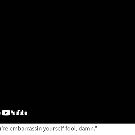
u're embarrassin yourself fool, damn."