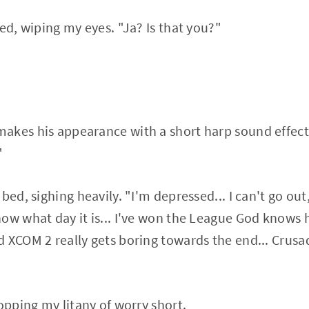
ed, wiping my eyes. "Ja? Is that you?"
akes his appearance with a short harp sound effec
"
bed, sighing heavily. "I'm depressed... I can't go out
now what day it is... I've won the League God know
 XCOM 2 really gets boring towards the end... Crusad
opping my litany of worry short.