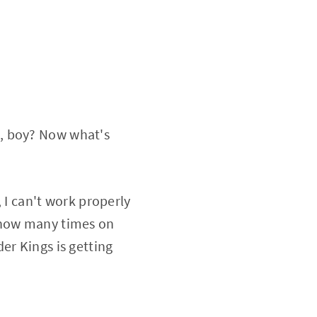
t, boy? Now what's
, I can't work properly
s how many times on
er Kings is getting