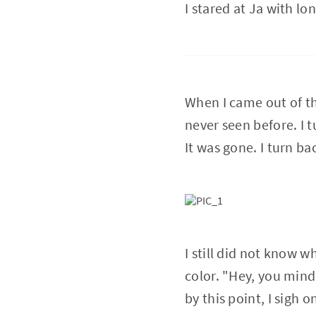
I stared at Ja with lo
When I came out of th
never seen before. I 
It was gone. I turn ba
I still did not know 
color. "Hey, you mind
by this point, I sigh 