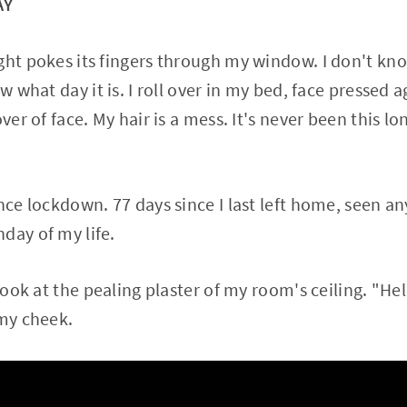
AY
ht pokes its fingers through my window. I don't know 
ow what day it is. I roll over in my bed, face pressed 
over of face. My hair is a mess. It's never been this
ince lockdown. 77 days since I last left home, seen a
day of my life.
 look at the pealing plaster of my room's ceiling. "Hel
 my cheek.