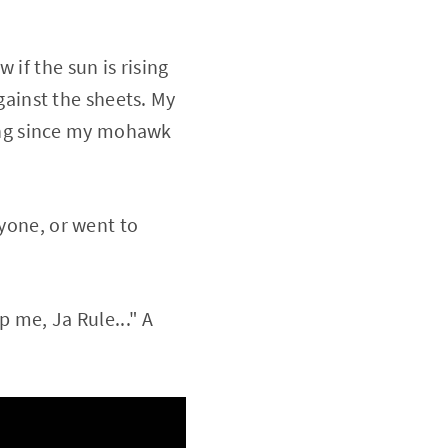
if the sun is rising
against the sheets. My
 long since my mohawk
nyone, or went to
p me, Ja Rule..." A