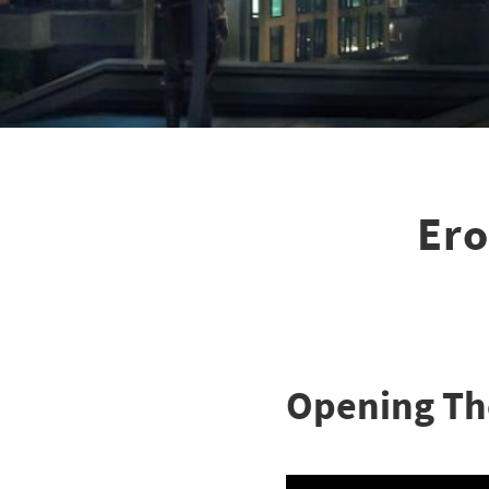
Ero
Opening T