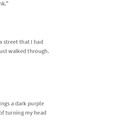
nk."
a street that I had
just walked through.
dings a dark purple
 of turning my head