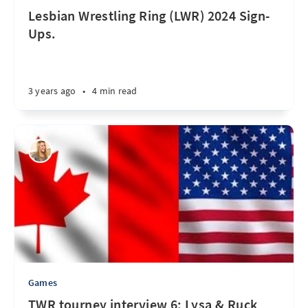
Lesbian Wrestling Ring (LWR) 2024 Sign-
Ups.
3 years ago
•
4 min read
Games
TWR tourney interview 6: Lysa & Ruck