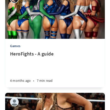
Games
HeroFights - A guide
4 months ago
•
7 min read