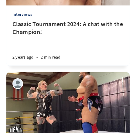
Interviews
Classic Tournament 2024: A chat with the
Champion!
2 years ago
•
2 min read