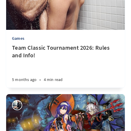
Games
Team Classic Tournament 2026: Rules
and Info!
5 months ago
•
4 min read