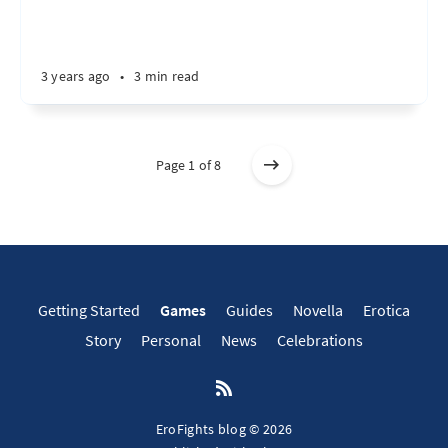
3 years ago
•
3 min read
Page 1 of 8
Getting Started
Games
Guides
Novella
Erotica
Story
Personal
News
Celebrations
EroFights blog © 2026