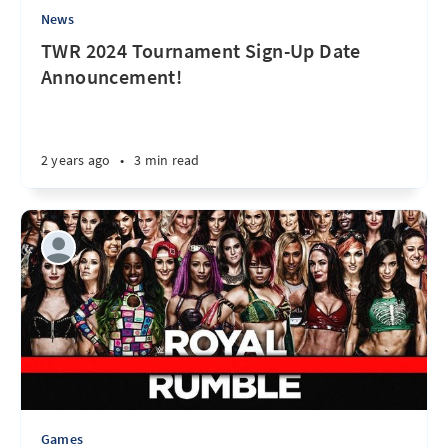
News
TWR 2024 Tournament Sign-Up Date
Announcement!
2 years ago
•
3 min read
Games