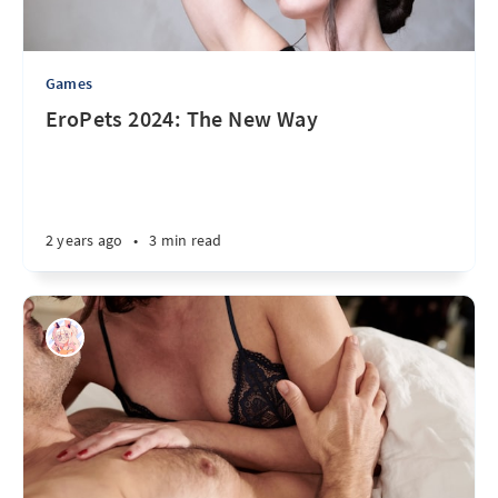
Games
EroPets 2024: The New Way
2 years ago
•
3 min read