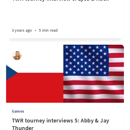
3 years ago
•
5 min read
Games
TWR tourney interviews 5: Abby & Jay
Thunder