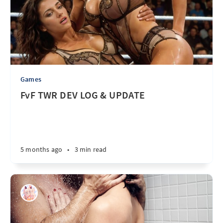
Games
FvF TWR DEV LOG & UPDATE
5 months ago
•
3 min read