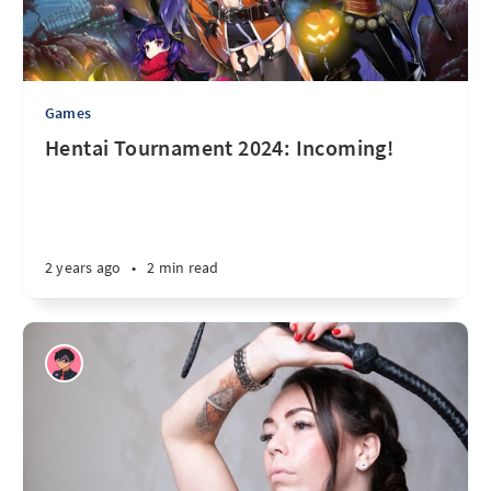
Games
Hentai Tournament 2024: Incoming!
2 years ago
•
2 min read