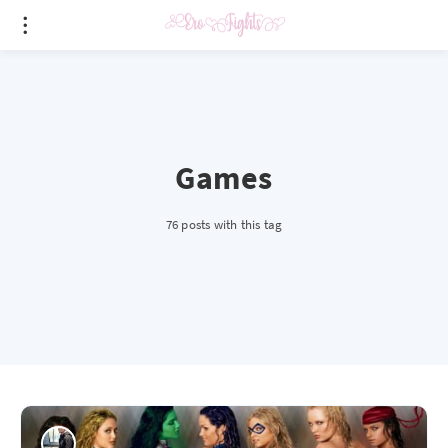
Games
76 posts with this tag