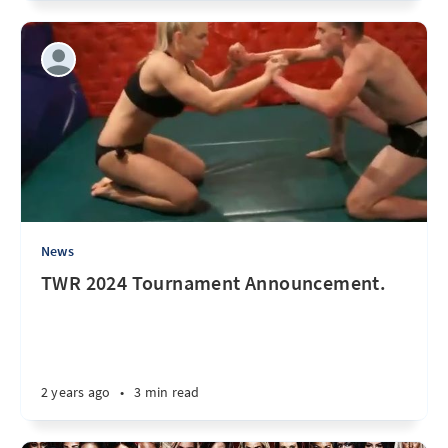
News
TWR 2024 Tournament Announcement.
2 years ago
•
3 min read