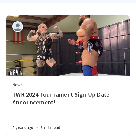
News
TWR 2024 Tournament Sign-Up Date
Announcement!
2 years ago
•
3 min read