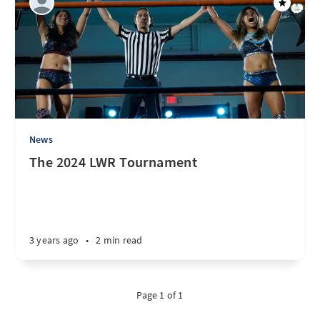
News
The 2024 LWR Tournament
3 years ago
•
2 min read
Page 1 of 1