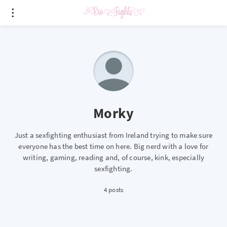
Morky
Just a sexfighting enthusiast from Ireland trying to make sure
everyone has the best time on here. Big nerd with a love for
writing, gaming, reading and, of course, kink, especially
sexfighting.
4 posts