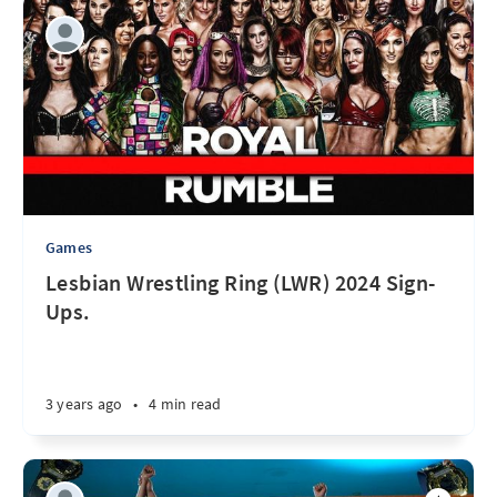
Games
Lesbian Wrestling Ring (LWR) 2024 Sign-
Ups.
3 years ago
•
4 min read