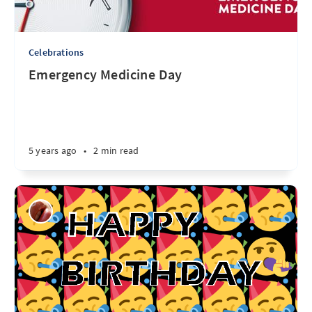
Celebrations
Emergency Medicine Day
5 years ago
•
2 min read