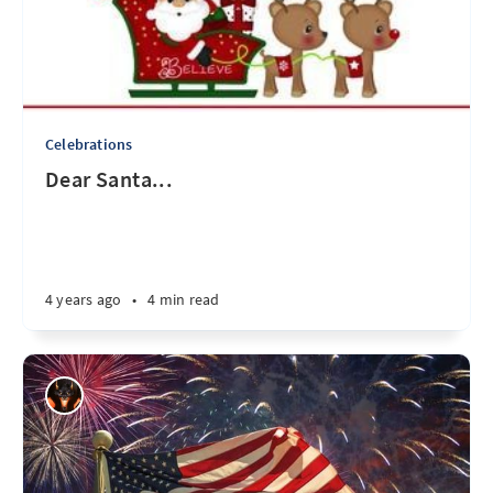
Celebrations
Dear Santa...
4 years ago
•
4 min read