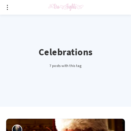
Celebrations
7 posts with this tag