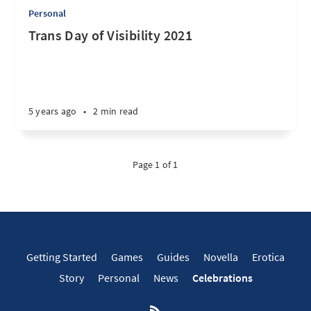
Personal
Trans Day of Visibility 2021
5 years ago
•
2 min read
Page 1 of 1
Getting Started
Games
Guides
Novella
Erotica
Story
Personal
News
Celebrations