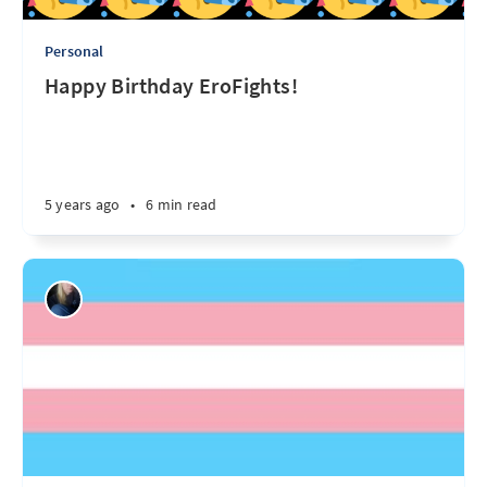
Personal
Happy Birthday EroFights!
5 years ago
•
6 min read