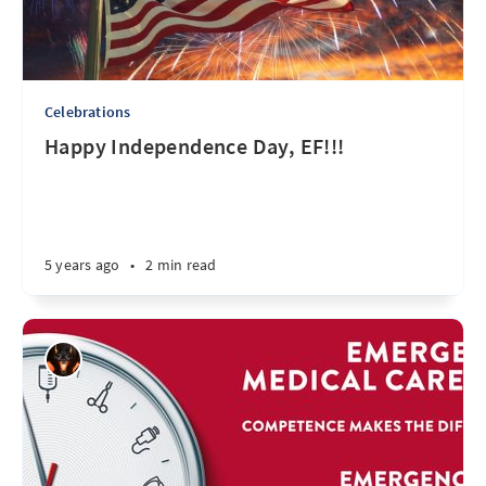
Celebrations
Happy Independence Day, EF!!!
5 years ago
•
2 min read