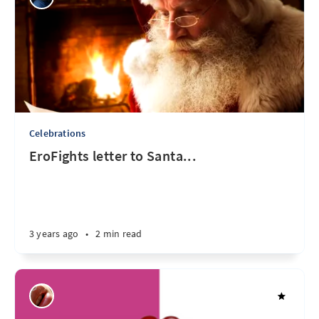
Celebrations
EroFights letter to Santa...
3 years ago
•
2 min read