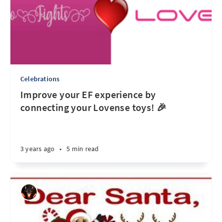
Celebrations
Improve your EF experience by
connecting your Lovense toys! 🎉
3 years ago
•
5 min read