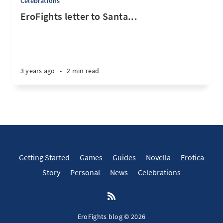
Celebrations
EroFights letter to Santa...
3 years ago
•
2 min read
Getting Started
Games
Guides
Novella
Erotica
Story
Personal
News
Celebrations
EroFights blog © 2026