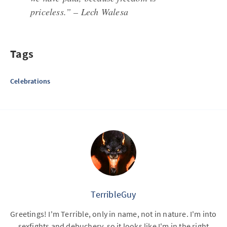
priceless.” – Lech Walesa
Tags
Celebrations
TerribleGuy
Greetings! I'm Terrible, only in name, not in nature. I'm into
sexfights and debuchery, so it looks like I'm in the right