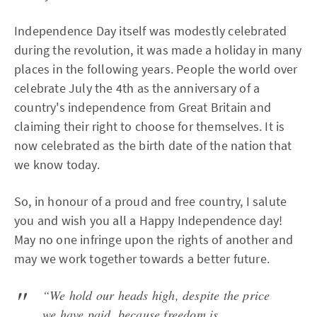
Independence Day itself was modestly celebrated
during the revolution, it was made a holiday in many
places in the following years. People the world over
celebrate July the 4th as the anniversary of a
country's independence from Great Britain and
claiming their right to choose for themselves. It is
now celebrated as the birth date of the nation that
we know today.
So, in honour of a proud and free country, I salute
you and wish you all a Happy Independence day!
May no one infringe upon the rights of another and
may we work together towards a better future.
“We hold our heads high, despite the price
we have paid, because freedom is