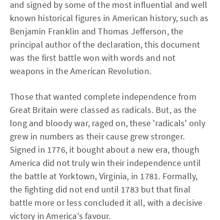
and signed by some of the most influential and well
known historical figures in American history, such as
Benjamin Franklin and Thomas Jefferson, the
principal author of the declaration, this document
was the first battle won with words and not
weapons in the American Revolution.
Those that wanted complete independence from
Great Britain were classed as radicals. But, as the
long and bloody war, raged on, these 'radicals' only
grew in numbers as their cause grew stronger.
Signed in 1776, it bought about a new era, though
America did not truly win their independence until
the battle at Yorktown, Virginia, in 1781. Formally,
the fighting did not end until 1783 but that final
battle more or less concluded it all, with a decisive
victory in America's favour.