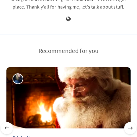
place. Thank y'all for having me, let's talk about stuff.
Recommended for you