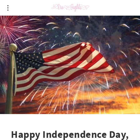
Happy Independence Day,