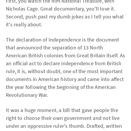
First, you watch the film National Treasure, with
Nicholas Cage. Great documentary, you'll love it.
Second, push past my dumb jokes as I tell you what
it's really about.
The declaration of Independence is the document
that announced the separation of 13 North
American British colonies from Great Britain itself. As
an official act to declare independence from British
rule, it is, without doubt, one of the most important
documents in American history and came into affect
the year following the beginning of the American
Revolutionary War.
It was a huge moment, a bill that gave people the
right to choose their own government and not live
under an oppressive ruler's thumb. Drafted, written