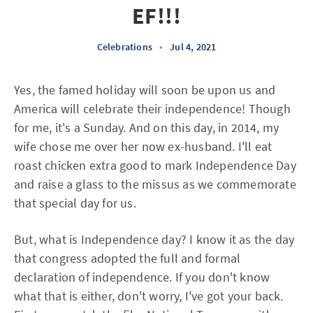
EF!!!
Celebrations
•
Jul 4, 2021
Yes, the famed holiday will soon be upon us and
America will celebrate their independence! Though
for me, it's a Sunday. And on this day, in 2014, my
wife chose me over her now ex-husband. I'll eat
roast chicken extra good to mark Independence Day
and raise a glass to the missus as we commemorate
that special day for us.
But, what is Independence day? I know it as the day
that congress adopted the full and formal
declaration of independence. If you don't know
what that is either, don't worry, I've got your back.