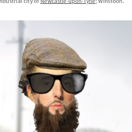
ndustrial city of
Newcastle-upon-Tyne
; Winstoon.