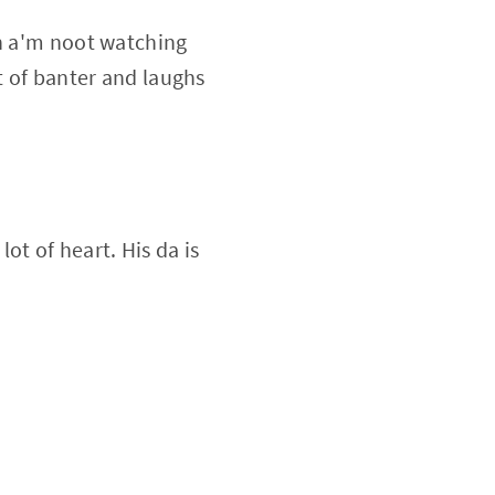
en a'm noot watching
t of banter and laughs
ot of heart. His da is