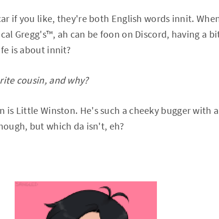
car if you like, they're both English words innit. Wh
cal Gregg's™️, ah can be foon on Discord, having a bi
fe is about innit?
rite cousin, and why?
 is Little Winston. He's such a cheeky bugger with a l
though, but which da isn't, eh?