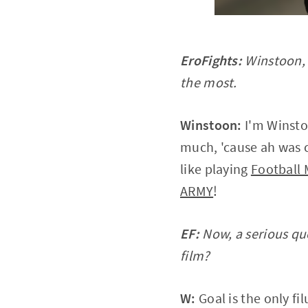
EroFights:
Winstoon, p
the most.
Winstoon:
I'm Winsto
much, 'cause ah was c
like playing
Football
ARMY
!
EF:
Now, a serious que
film?
W:
Goal is the only fil