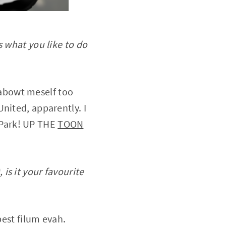
s what you like to do
 abowt meself too
nited, apparently. I
 Park! UP THE
TOON
is it your favourite
best filum evah.