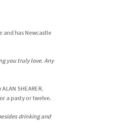
le and has Newcastle
g you truly love. Any
ary ALAN SHEARER.
or a pasty or twelve.
 besides drinking and