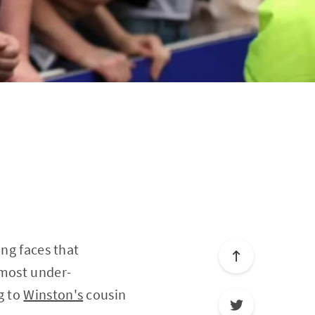
ing faces that
 most under-
g to
Winston's
cousin