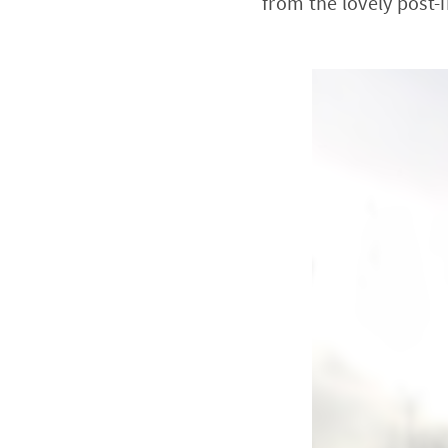
from the lovely post-i