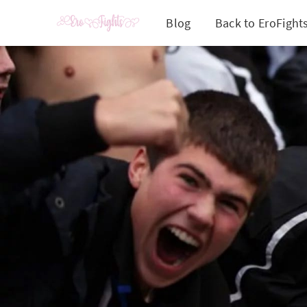
Blog
Back to EroFight