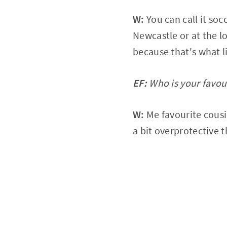
W:
You can call it soc
Newcastle or at the lo
because that's what li
EF:
Who is your favou
W:
Me favourite cousin
a bit overprotective 