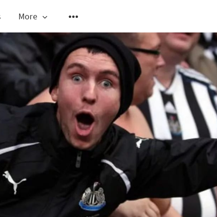
s
More