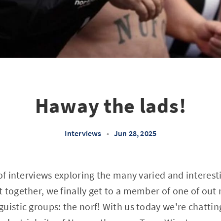
Haway the lads!
Interviews
•
Jun 28, 2025
 of interviews exploring the many varied and interest
 together, we finally get to a member of one of out
uistic groups: the norf! With us today we're chattin