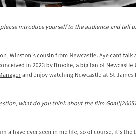
lease introduce yourself to the audience and tell u
on, Winston's cousin from Newcastle. Aye cant talk
onceived in 2023 by Brooke, a big fan of Newcastle U
 Manager
and enjoy watching Newcastle at St James
stion, what do you think about the film Goal!(2005), 
um a'have ever seen in me life, so of course, it's the 