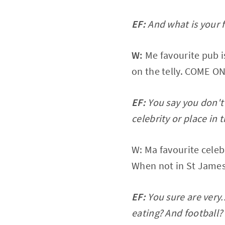
EF:
And what is your 
W:
Me favourite pub i
on the telly. COME 
EF:
You say you don't
celebrity or place in t
W: Ma favourite celeb
When not in St James 
EF:
You sure are very.
eating? And football? 