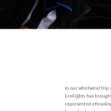
In our whirlwind trip
EroFights has brought
represented ethnoling