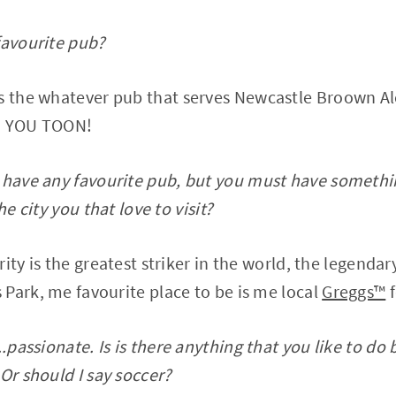
favourite pub?
s the whatever pub that serves Newcastle Broown A
ON YOU TOON!
 have any favourite pub, but you must have somethin
he city you that love to visit?
rity is the greatest striker in the world, the legend
Park, me favourite place to be is me local
Greggs™️
f
..passionate. Is is there anything that you like to do
Or should I say soccer?