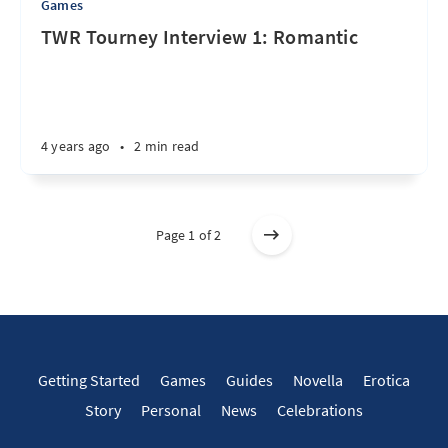
Games
TWR Tourney Interview 1: Romantic
4 years ago
•
2 min read
Page 1 of 2
Getting Started
Games
Guides
Novella
Erotica
Story
Personal
News
Celebrations