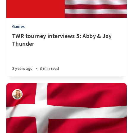
Games
TWR tourney interviews 5: Abby & Jay
Thunder
3 years ago
•
3 min read