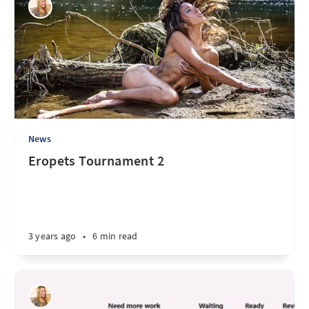
News
Eropets Tournament 2
3 years ago
•
6 min read