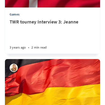
Games
TWR tourney Interview 3: Jeanne
3 years ago
•
2 min read