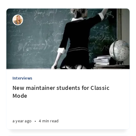
Interviews
New maintainer students for Classic
Mode
a year ago
•
4 min read