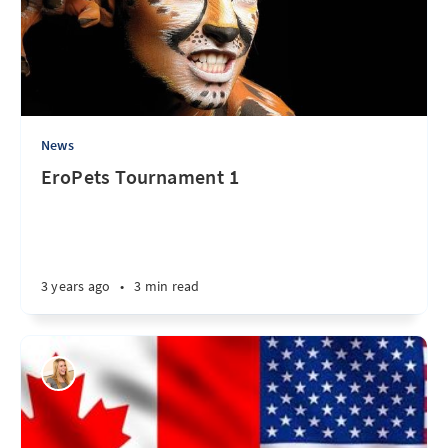
News
EroPets Tournament 1
3 years ago
•
3 min read