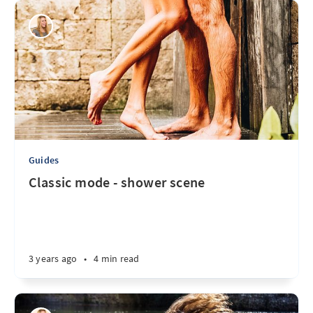
Guides
Classic mode - shower scene
3 years ago
•
4 min read