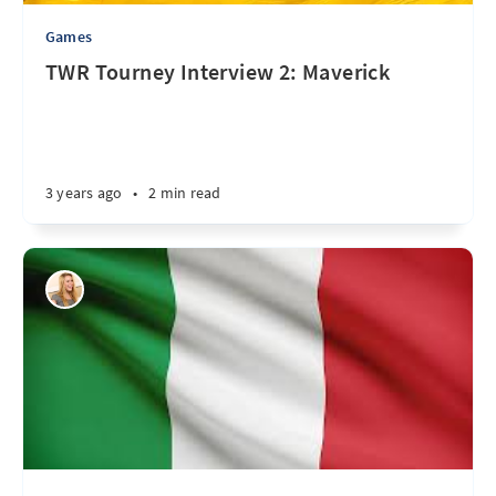
Games
TWR Tourney Interview 2: Maverick
3 years ago
•
2 min read