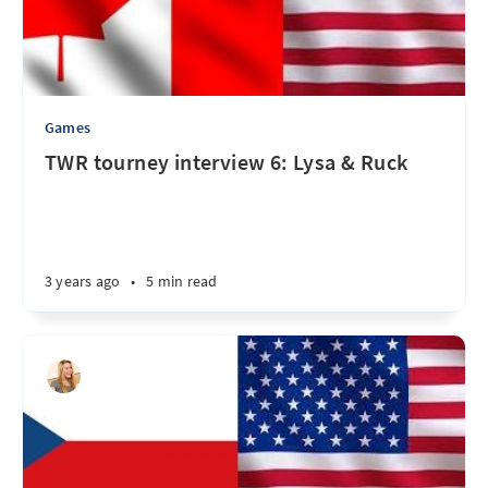
Games
TWR tourney interview 6: Lysa & Ruck
3 years ago
•
5 min read