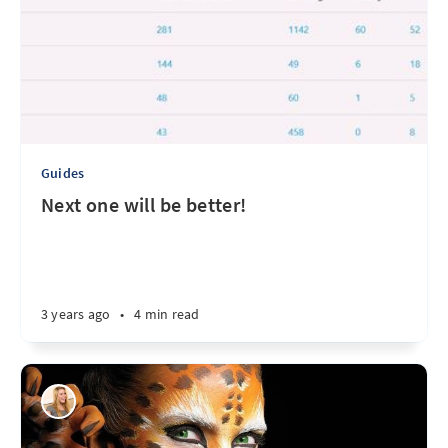
Guides
Next one will be better!
3 years ago
•
4 min read