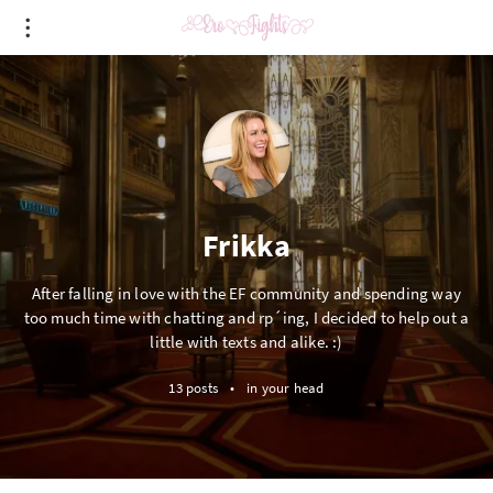
Frikka
After falling in love with the EF community and spending way
too much time with chatting and rp´ing, I decided to help out a
little with texts and alike. :)
13 posts
•
in your head