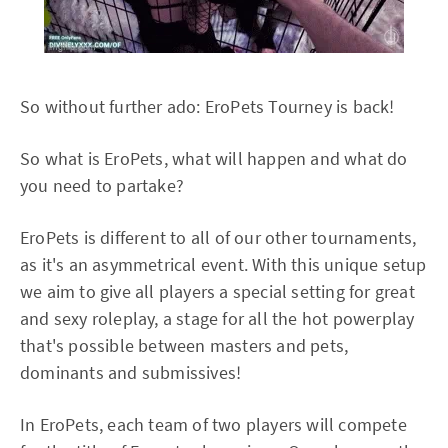
So without further ado: EroPets Tourney is back!
So what is EroPets, what will happen and what do
you need to partake?
EroPets is different to all of our other tournaments,
as it's an asymmetrical event. With this unique setup
we aim to give all players a special setting for great
and sexy roleplay, a stage for all the hot powerplay
that's possible between masters and pets,
dominants and submissives!
In EroPets, each team of two players will compete