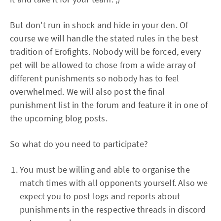
But don't run in shock and hide in your den. Of
course we will handle the stated rules in the best
tradition of Erofights. Nobody will be forced, every
pet will be allowed to chose from a wide array of
different punishments so nobody has to feel
overwhelmed. We will also post the final
punishment list in the forum and feature it in one of
the upcoming blog posts.
So what do you need to participate?
You must be willing and able to organise the
match times with all opponents yourself. Also we
expect you to post logs and reports about
punishments in the respective threads in discord