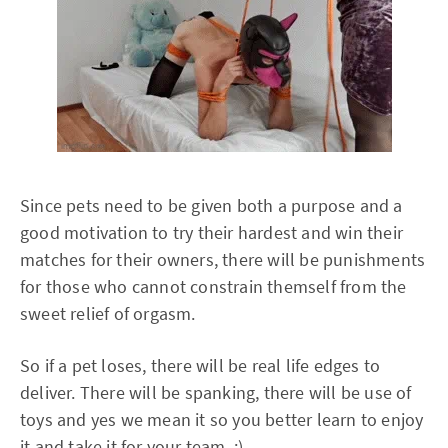
Since pets need to be given both a purpose and a
good motivation to try their hardest and win their
matches for their owners, there will be punishments
for those who cannot constrain themself from the
sweet relief of orgasm.
So if a pet loses, there will be real life edges to
deliver. There will be spanking, there will be use of
toys and yes we mean it so you better learn to enjoy
it and take it for your team. ;)