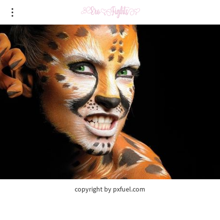
copyright by pxfuel.com