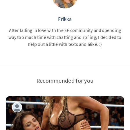
Frikka
After falling in love with the EF community and spending
way too much time with chatting and rp´ing, I decided to
help out a little with texts and alike. :)
Recommended for you