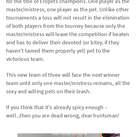
for the title of Eropets champions. One player as the
master/mistress, one player as the pet. Unlike other
tournaments a loss will not result in the elimination
of both players from the tourney because only the
master/mistress will leave the competition if beaten
and has to deliver their devoted (or bitey, if they
haven't tamed them properly yet) pet to the
victorious team.
This new team of three will face the next winner
team until only one master/mistress remains, all the
sexy and willing pets on their leash.
If you think that it's already spicy enough –
well...then you are dead wrong, dear huntsman!