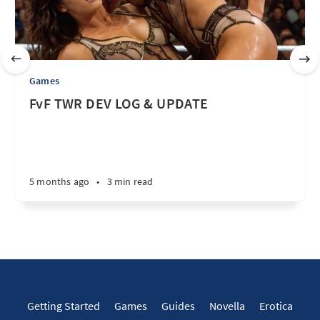
Games
FvF TWR DEV LOG & UPDATE
5 months ago
•
3 min read
Getting Started
Games
Guides
Novella
Erotica