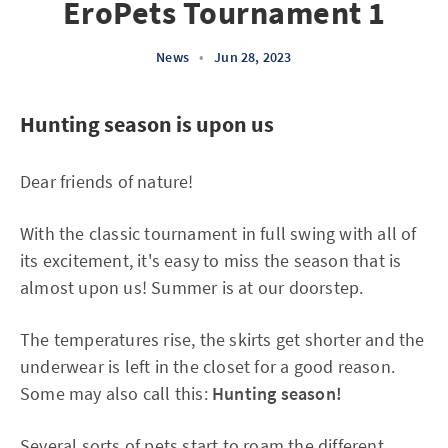
EroPets Tournament 1
News
•
Jun 28, 2023
Hunting season is upon us
Dear friends of nature!
With the classic tournament in full swing with all of
its excitement, it's easy to miss the season that is
almost upon us! Summer is at our doorstep.
The temperatures rise, the skirts get shorter and the
underwear is left in the closet for a good reason.
Some may also call this:
Hunting season!
Several sorts of pets start to roam the different