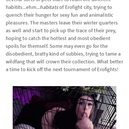
habitits...ehm...
habitats
of Erofight city, trying to
quench their hunger for sexy fun and animalistic
pleasures. The masters leave their winter quarters
as well and start to pick up the trace of their prey,
hoping to catch the hottest and most obedient
spoils for themself. Some may even go for the
disobedient, bratty kind of subbies, trying to tame a
wildfang that will crown their collection. What better
a time to kick off the next tournament of Erofights!