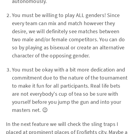
autonomously.
You must be willing to play ALL genders! Since
every team can mix and match however they
desire, we will definitely see matches between
two male and/or female competitors. You can do
so by playing as bisexual or create an alternative
character of the opposing gender.
You must be okay with a bit more dedication and
commitment due to the nature of the tournament
to make it fun for all participants. Real life bets
are not everybody's cup of tea so be sure with
yourself before you jump the gun and into your
masters net. 😉
In the next feature we will check the sling traps I
placed at prominent places of Erofights city. Maybe a