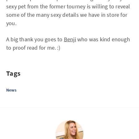
sexy pet from the former tourney is willing to reveal
some of the many sexy details we have in store for
you.
A big thank you goes to
Benji
who was kind enough
to proof read for me. :)
Tags
News