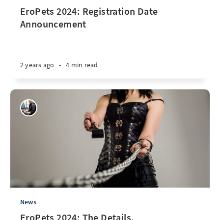
EroPets 2024: Registration Date
Announcement
2 years ago
•
4 min read
News
EroPets 2024: The Details.