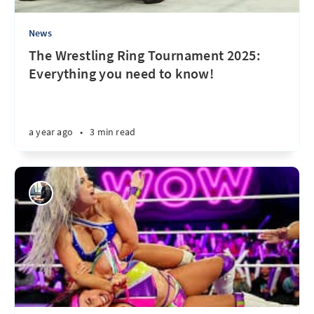
News
The Wrestling Ring Tournament 2025:
Everything you need to know!
a year ago
•
3 min read