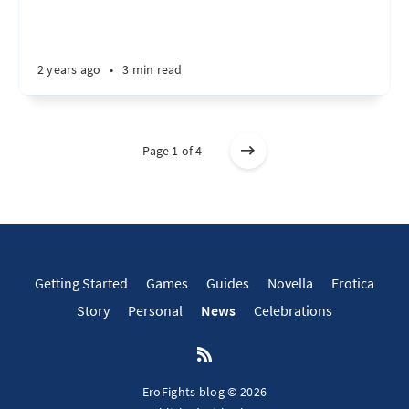
2 years ago
•
3 min read
Page 1 of 4
Getting Started
Games
Guides
Novella
Erotica
Story
Personal
News
Celebrations
EroFights blog © 2026