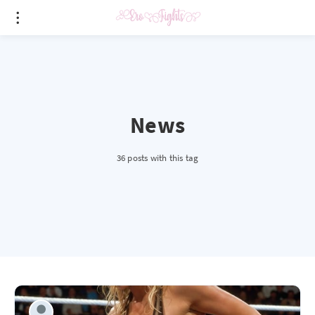
News
36 posts with this tag