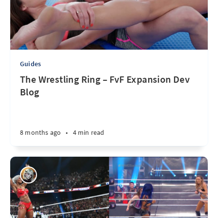
Guides
The Wrestling Ring – FvF Expansion Dev
Blog
8 months ago
•
4 min read