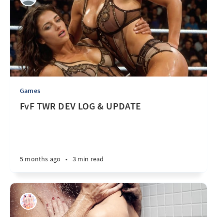
Games
FvF TWR DEV LOG & UPDATE
5 months ago
•
3 min read