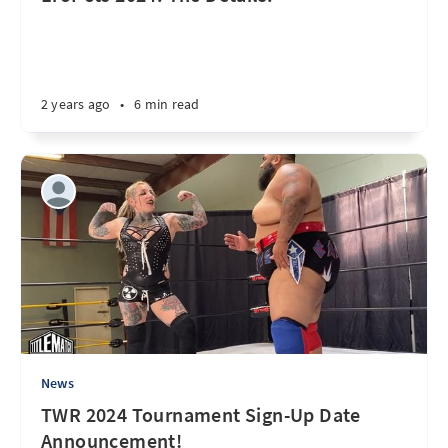
2 years ago
•
6 min read
News
TWR 2024 Tournament Sign-Up Date
Announcement!