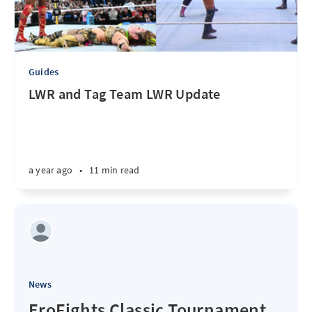
Guides
LWR and Tag Team LWR Update
a year ago
•
11 min read
News
EroFights Classic Tournament