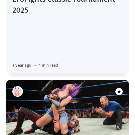
2025
a year ago
•
4 min read