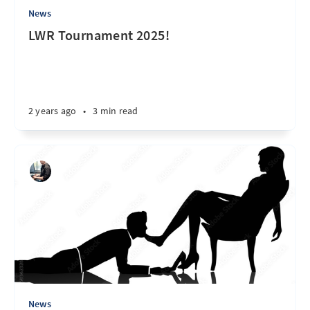
News
LWR Tournament 2025!
2 years ago
•
3 min read
News