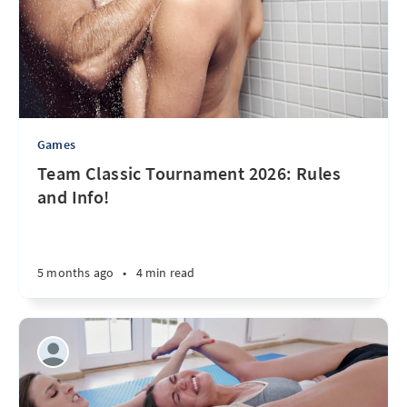
Games
Team Classic Tournament 2026: Rules
and Info!
5 months ago
•
4 min read