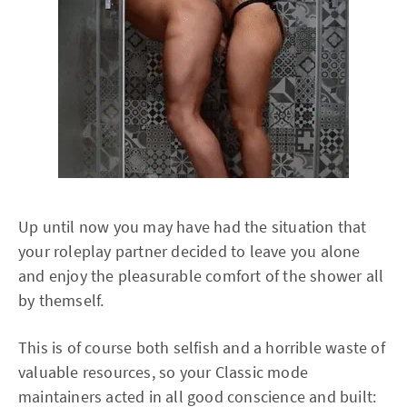
Up until now you may have had the situation that
your roleplay partner decided to leave you alone
and enjoy the pleasurable comfort of the shower all
by themself.
This is of course both selfish and a horrible waste of
valuable resources, so your Classic mode
maintainers acted in all good conscience and built: