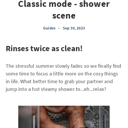
Classic mode - shower
scene
Guides
•
Sep 30, 2023
Rinses twice as clean!
The stressful summer slowly fades so we finally find
some time to focus a little more on the cosy things
in life. What better time to grab your partner and
jump into a hot steamy shower to...eh...relax?