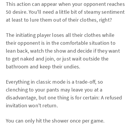
This action can appear when your opponent reaches
50 desire. You'll need a little bit of steamy sentiment
at least to lure them out of their clothes, right?
The initiating player loses all their clothes while
their opponent is in the comfortable situation to
lean back, watch the show and decide if they want
to get naked and join, or just wait outside the
bathroom and keep their undies.
Everything in classic mode is a trade-off, so
clenching to your pants may leave you at a
disadvantage, but one thing is for certain: A refused
invitation won't return.
You can only hit the shower once per game.