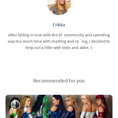
Frikka
After falling in love with the EF community and spending
way too much time with chatting and rp´ing, I decided to
help out a little with texts and alike. :)
Recommended for you