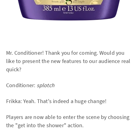
Mr. Conditioner! Thank you for coming. Would you
like to present the new features to our audience real
quick?
Conditioner:
splotch
Frikka: Yeah. That's indeed a huge change!
Players are now able to enter the scene by choosing
the "get into the shower" action.