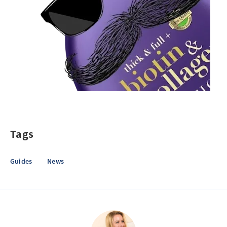
Tags
Guides
News