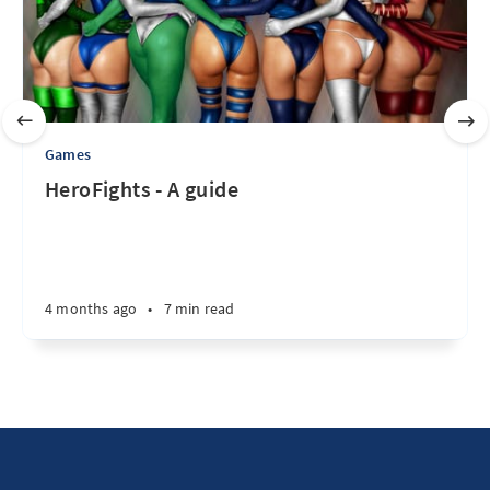
Games
HeroFights - A guide
4 months ago
•
7 min read