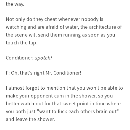
the way.
Not only do they cheat whenever nobody is
watching and are afraid of water, the architecture of
the scene will send them running as soon as you
touch the tap.
Conditioner:
spotch!
F: Oh, that's right Mr. Conditioner!
I almost forgot to mention that you won't be able to
make your opponent cum in the shower, so you
better watch out for that sweet point in time where
you both just "want to fuck each others brain out"
and leave the shower.