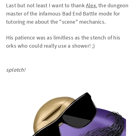
Last but not least I want to thank
Alex
, the dungeon
master of the infamous Bad End Battle mode for
tutoring me about the "scene" mechanics.
His patience was as limitless as the stench of his
orks who could really use a shower! ;)
splotch!