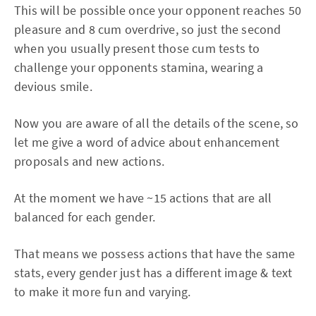
This will be possible once your opponent reaches 50
pleasure and 8 cum overdrive, so just the second
when you usually present those cum tests to
challenge your opponents stamina, wearing a
devious smile.
Now you are aware of all the details of the scene, so
let me give a word of advice about enhancement
proposals and new actions.
At the moment we have ~15 actions that are all
balanced for each gender.
That means we possess actions that have the same
stats, every gender just has a different image & text
to make it more fun and varying.