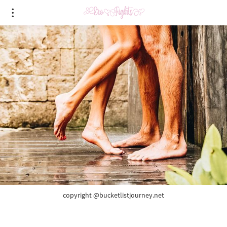
copyright @bucketlistjourney.net