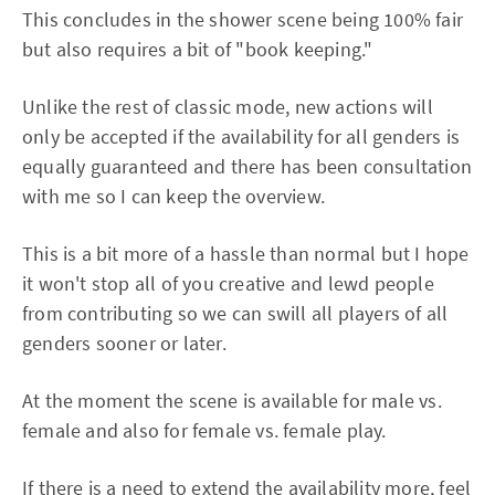
This concludes in the shower scene being 100% fair
but also requires a bit of "book keeping."
Unlike the rest of classic mode, new actions will
only be accepted if the availability for all genders is
equally guaranteed and there has been consultation
with me so I can keep the overview.
This is a bit more of a hassle than normal but I hope
it won't stop all of you creative and lewd people
from contributing so we can swill all players of all
genders sooner or later.
At the moment the scene is available for male vs.
female and also for female vs. female play.
If there is a need to extend the availability more, feel