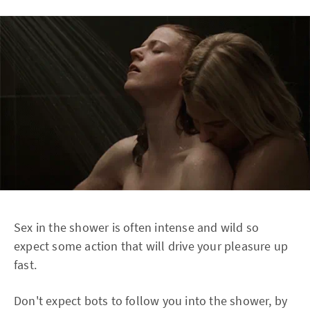
Sex in the shower is often intense and wild so
expect some action that will drive your pleasure up
fast.
Don't expect bots to follow you into the shower, by