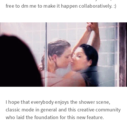
free to dm me to make it happen collaboratively. :)
I hope that everybody enjoys the shower scene,
classic mode in general and this creative community
who laid the foundation for this new feature.