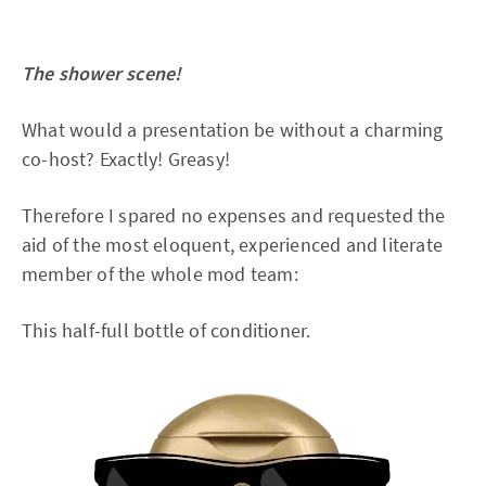
The shower scene!
What would a presentation be without a charming
co-host? Exactly! Greasy!
Therefore I spared no expenses and requested the
aid of the most eloquent, experienced and literate
member of the whole mod team:
This half-full bottle of conditioner.