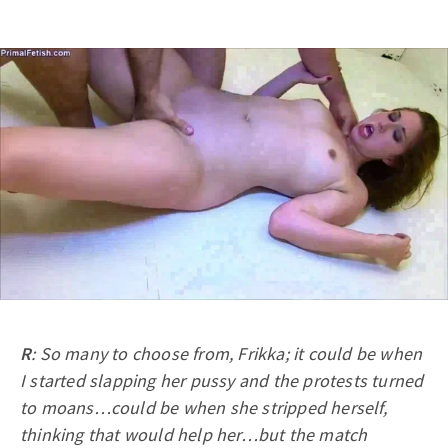
R
: So many to choose from, Frikka; it could be when
I started slapping her pussy and the protests turned
to moans…could be when she stripped herself,
thinking that would help her…but the match