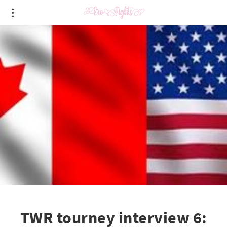
TWR tourney interview 6: