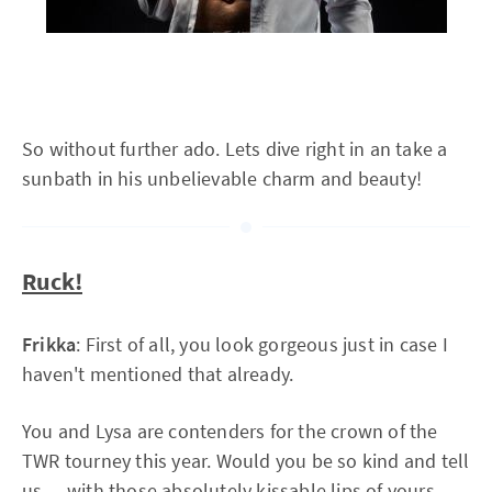
So without further ado. Lets dive right in an take a
sunbath in his unbelievable charm and beauty!
Ruck!
Frikka
: First of all, you look gorgeous just in case I
haven't mentioned that already.
You and Lysa are contenders for the crown of the
TWR tourney this year. Would you be so kind and tell
us — with those absolutely kissable lips of yours —