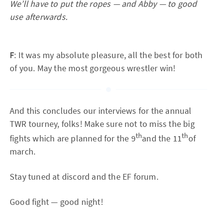
We’ll have to put the ropes — and Abby — to good
use afterwards.
F
: It was my absolute pleasure, all the best for both
of you. May the most gorgeous wrestler win!
And this concludes our interviews for the annual
TWR tourney, folks! Make sure not to miss the big
th
th
fights which are planned for the 9
and the 11
of
march.
Stay tuned at discord and the EF forum.
Good fight — good night!