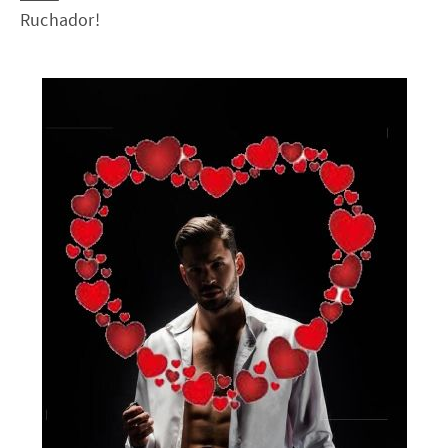
Ruchador!