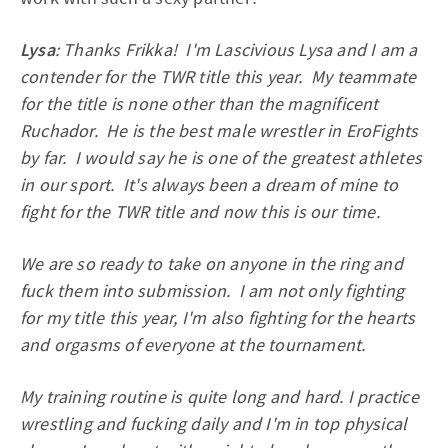
Lysa
: Thanks Frikka! I'm Lascivious Lysa and I am a
contender for the TWR title this year. My teammate
for the title is none other than the magnificent
Ruchador. He is the best male wrestler in EroFights
by far. I would say he is one of the greatest athletes
in our sport. It's always been a dream of mine to
fight for the TWR title and now this is our time.
We are so ready to take on anyone in the ring and
fuck them into submission. I am not only fighting
for my title this year, I'm also fighting for the hearts
and orgasms of everyone at the tournament.
My training routine is quite long and hard. I practice
wrestling and fucking daily and I'm in top physical