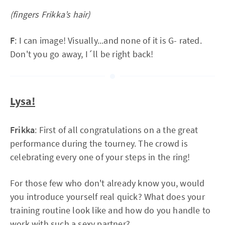
(fingers Frikka’s hair)
F
: I can image! Visually...and none of it is G- rated.
Don't you go away, I´ll be right back!
Lysa!
Frikka
: First of all congratulations on a the great
performance during the tourney. The crowd is
celebrating every one of your steps in the ring!
For those few who don't already know you, would
you introduce yourself real quick? What does your
training routine look like and how do you handle to
work with such a sexy partner?