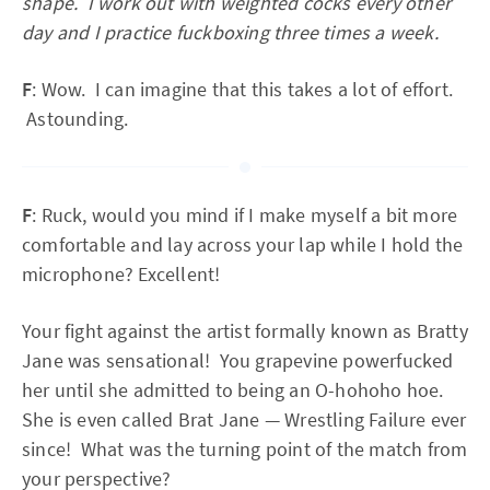
shape. I work out with weighted cocks every other
day and I practice fuckboxing three times a week.
F
: Wow. I can imagine that this takes a lot of effort.
Astounding.
F
: Ruck, would you mind if I make myself a bit more
comfortable and lay across your lap while I hold the
microphone? Excellent!
Your fight against the artist formally known as Bratty
Jane was sensational! You grapevine powerfucked
her until she admitted to being an O-hohoho hoe.
She is even called Brat Jane — Wrestling Failure ever
since! What was the turning point of the match from
your perspective?