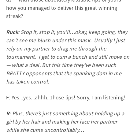
how you managed to deliver this great winning
streak?
Ruck
: Stop it, stop it, you’ll…okay, keep going, they
can't see me blush under this mask. Usually I just
rely on my partner to drag me through the
tournament. I get to cum a bunch and still move on
— what a deal. But this time they’ve been such
BRATTY opponents that the spanking dom in me
has taken control.
F
: Yes...yes...ahhh...those lips! Sorry, I am listening!
R
: Plus, there’s just something about holding up a
girl by her hair and making her face her partner
while she cums uncontrollably…