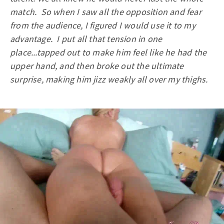
match. So when I saw all the opposition and fear
from the audience, I figured I would use it to my
advantage. I put all that tension in one
place...tapped out to make him feel like he had the
upper hand, and then broke out the ultimate
surprise, making him jizz weakly all over my thighs.