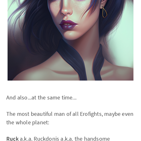
And also...at the same time...
The most beautiful man of all Erofights, maybe even
the whole planet:
Ruck
a.k.a. Ruckdonis a.k.a. the handsome