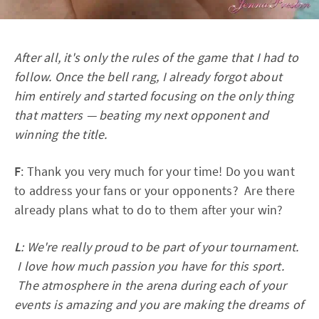
After all, it's only the rules of the game that I had to
follow. Once the bell rang, I already forgot about
him entirely and started focusing on the only thing
that matters — beating my next opponent and
winning the title.
F
: Thank you very much for your time! Do you want
to address your fans or your opponents? Are there
already plans what to do to them after your win?
L
: We're really proud to be part of your tournament.
I love how much passion you have for this sport.
The atmosphere in the arena during each of your
events is amazing and you are making the dreams of