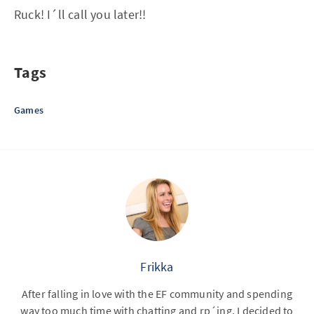
Ruck! I´ll call you later!!
Tags
Games
Frikka
After falling in love with the EF community and spending
way too much time with chatting and rp´ing, I decided to