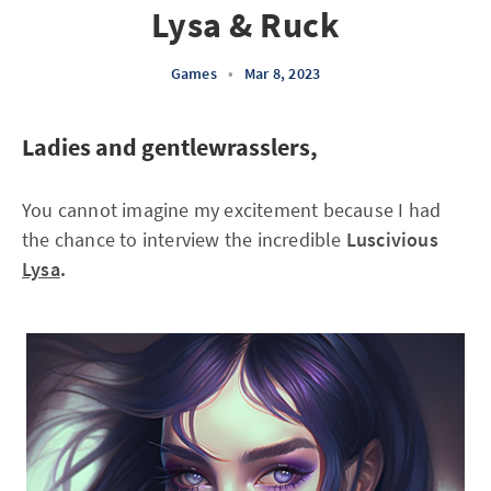
Lysa & Ruck
Games
•
Mar 8, 2023
Ladies and gentlewrasslers,
You cannot imagine my excitement because I had
the chance to interview the incredible
Luscivious
Lysa
.