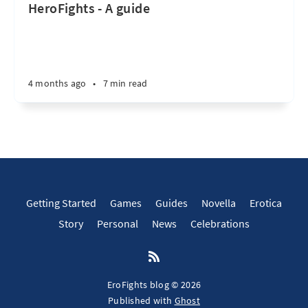
HeroFights - A guide
4 months ago
•
7 min read
Getting Started
Games
Guides
Novella
Erotica
Story
Personal
News
Celebrations
EroFights blog © 2026
Published with
Ghost