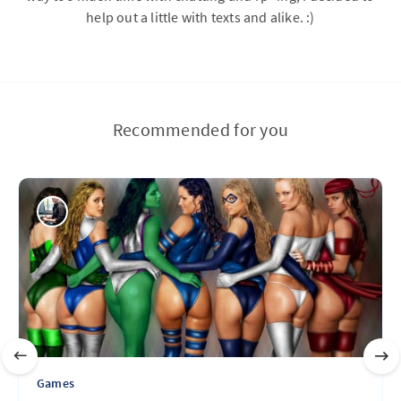
help out a little with texts and alike. :)
Recommended for you
Games