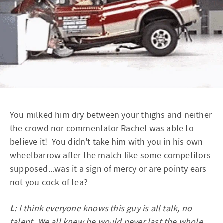
You milked him dry between your thighs and neither
the crowd nor commentator Rachel was able to
believe it! You didn't take him with you in his own
wheelbarrow after the match like some competitors
supposed...was it a sign of mercy or are pointy ears
not you cock of tea?
L
: I think everyone knows this guy is all talk, no
talent. We all knew he would never last the whole