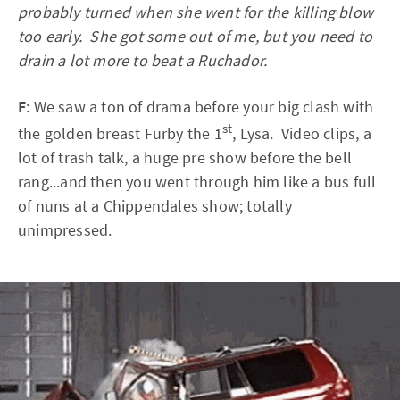
probably turned when she went for the killing blow
too early. She got some out of me, but you need to
drain a lot more to beat a Ruchador.
F
: We saw a ton of drama before your big clash with
st
the golden breast Furby the 1
, Lysa. Video clips, a
lot of trash talk, a huge pre show before the bell
rang...and then you went through him like a bus full
of nuns at a Chippendales show; totally
unimpressed.