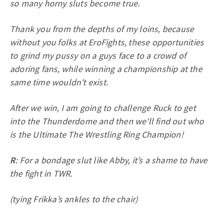
so many horny sluts become true.
Thank you from the depths of my loins, because
without you folks at EroFights, these opportunities
to grind my pussy on a guys face to a crowd of
adoring fans, while winning a championship at the
same time wouldn't exist.
After we win, I am going to challenge Ruck to get
into the Thunderdome and then we'll find out who
is the Ultimate The Wrestling Ring Champion!
R
: For a bondage slut like Abby, it’s a shame to have
the fight in TWR.
(tying Frikka’s ankles to the chair)