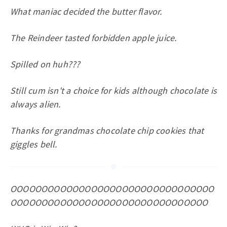
What maniac decided the butter flavor.
The Reindeer tasted forbidden apple juice.
Spilled on huh???
Still cum isn't a choice for kids although chocolate is
always alien.
Thanks for grandmas chocolate chip cookies that
giggles bell.
OOOOOOOOOOOOOOOOOOOOOOOOOOOOOOOOO
OOOOOOOOOOOOOOOOOOOOOOOOOOOOOOOO