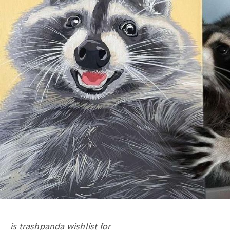
is trashpanda wishlist for