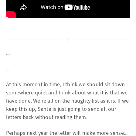
...
...
At this moment in time, I think we should sit down
somewhere quiet and think about what it is that we
have done. We're all on the naughty list as it is. If we
keep this up, Santa is just going to send all our
letters back without reading them.
Perhaps next year the letter will make more sense...