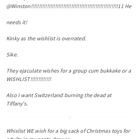
@Winston!!!!!!!!!!!!!!!!!!!!!!!!!!!!!!!!!!!!!!!!!!!!!!!!!!!!!!11 He
needs it!
Kinky as the wishlist is overrated.
Sike.
They ejaculate wishes for a group cum bukkake or a
WISHLIST!!!!!!!!!!!!!
Also I want Switzerland burning the dead at
Tiffany's.
Whislist WE wish for a big sack of Christmas toys for