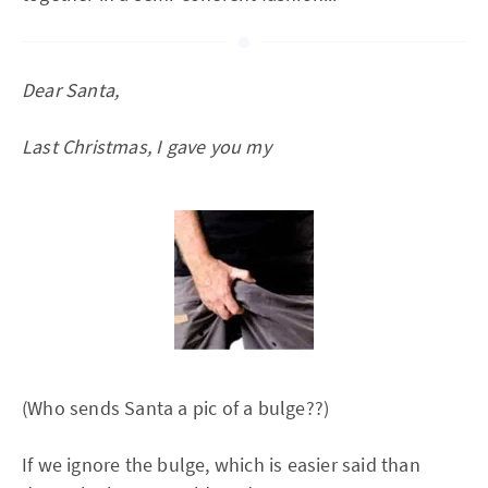
Dear Santa,
Last Christmas, I gave you my
(Who sends Santa a pic of a bulge??)
If we ignore the bulge, which is easier said than