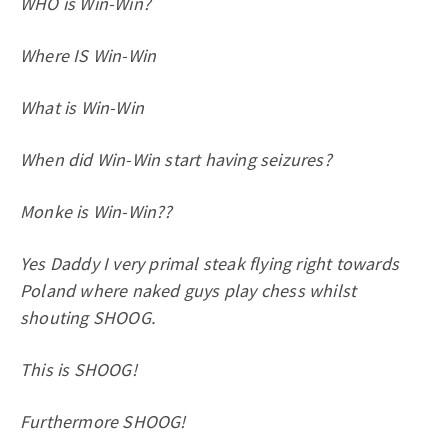
WHO is Win-Win?
Where IS Win-Win
What is Win-Win
When did Win-Win start having seizures?
Monke is Win-Win??
Yes Daddy I very primal steak flying right towards
Poland where naked guys play chess whilst
shouting SHOOG.
This is SHOOG!
Furthermore SHOOG!