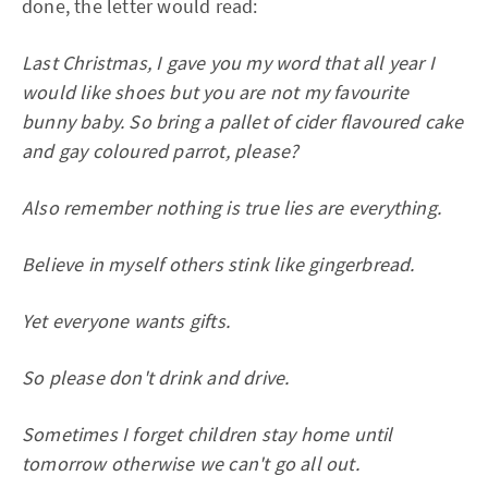
done, the letter would read:
Last Christmas, I gave you my word that all year I
would like shoes but you are not my favourite
bunny baby. So bring a pallet of cider flavoured cake
and gay coloured parrot, please?
Also remember nothing is true lies are everything.
Believe in myself others stink like gingerbread.
Yet everyone wants gifts.
So please don't drink and drive.
Sometimes I forget children stay home until
tomorrow otherwise we can't go all out.