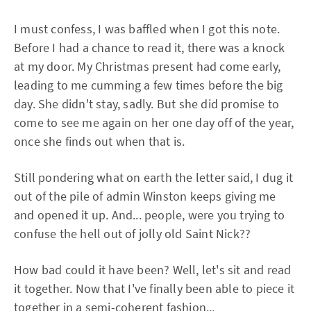
I must confess, I was baffled when I got this note.
Before I had a chance to read it, there was a knock
at my door. My Christmas present had come early,
leading to me cumming a few times before the big
day. She didn't stay, sadly. But she did promise to
come to see me again on her one day off of the year,
once she finds out when that is.
Still pondering what on earth the letter said, I dug it
out of the pile of admin Winston keeps giving me
and opened it up. And... people, were you trying to
confuse the hell out of jolly old Saint Nick??
How bad could it have been? Well, let's sit and read
it together. Now that I've finally been able to piece it
together in a semi-coherent fashion...