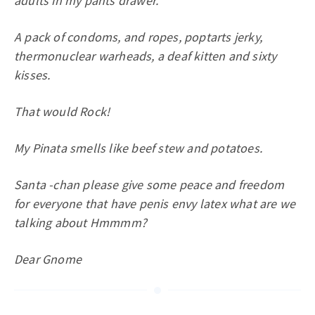
adults in my pants drawer.
A pack of condoms, and ropes, poptarts jerky,
thermonuclear warheads, a deaf kitten and sixty
kisses.
That would Rock!
My Pinata smells like beef stew and potatoes.
Santa -chan please give some peace and freedom
for everyone that have penis envy latex what are we
talking about Hmmmm?
Dear Gnome