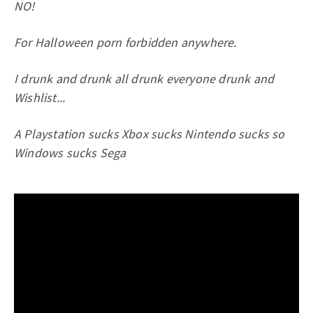
NO!
For Halloween porn forbidden anywhere.
I drunk and drunk all drunk everyone drunk and
Wishlist...
A Playstation sucks Xbox sucks Nintendo sucks so
Windows sucks Sega