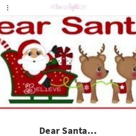
Dear Santa...