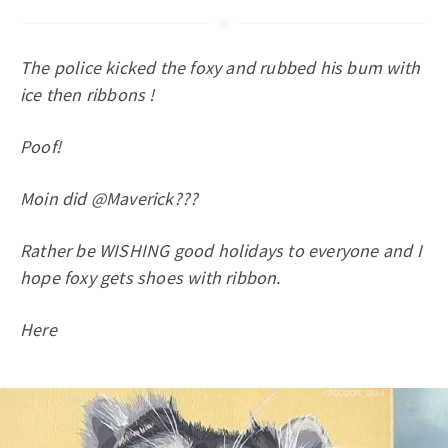
The police kicked the foxy and rubbed his bum with
ice then ribbons !
Poof!
Moin did @Maverick???
Rather be WISHING good holidays to everyone and I
hope foxy gets shoes with ribbon.
Here