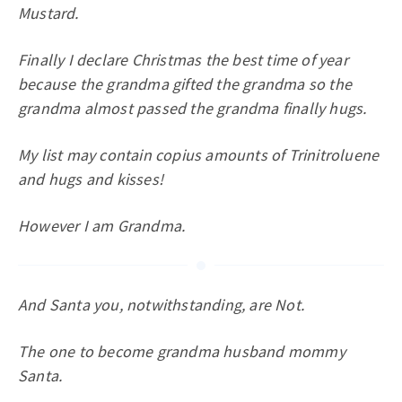
Mustard.
Finally I declare Christmas the best time of year
because the grandma gifted the grandma so the
grandma almost passed the grandma finally hugs.
My list may contain copius amounts of Trinitroluene
and hugs and kisses!
However I am Grandma.
And Santa you, notwithstanding, are Not.
The one to become grandma husband mommy
Santa.