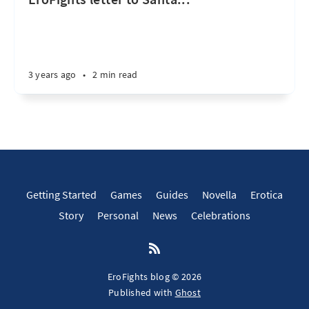
3 years ago
•
2 min read
Getting Started
Games
Guides
Novella
Erotica
Story
Personal
News
Celebrations
EroFights blog © 2026
Published with
Ghost