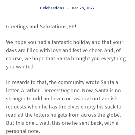
Celebrations
•
Dec 28, 2022
Greetings and Salutations, EF!
We hope you had a fantastic holiday and that your
days are filled with love and festive cheer. And, of
course, we hope that Santa brought you everything
you wanted.
In regards to that, the community wrote Santa a
letter. A rather...
interesting
one. Now, Santa is no
stranger to odd and even occasional outlandish
requests when he has the elves empty his sack to
read all the letters he gets from across the globe.
But this one... well, this one he sent back, with a
personal note.