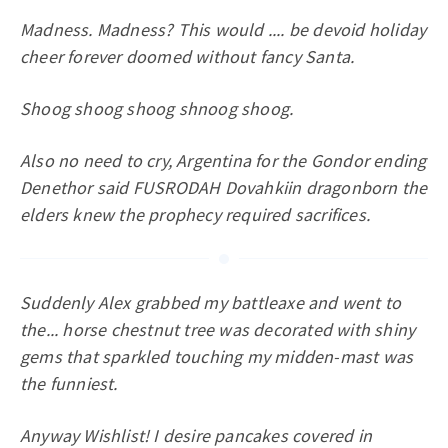
Madness. Madness? This would .... be devoid holiday
cheer forever doomed without fancy Santa.
Shoog shoog shoog shnoog shoog.
Also no need to cry, Argentina for the Gondor ending
Denethor said FUSRODAH Dovahkiin dragonborn the
elders knew the prophecy required sacrifices.
Suddenly Alex grabbed my battleaxe and went to
the... horse chestnut tree was decorated with shiny
gems that sparkled touching my midden-mast was
the funniest.
Anyway Wishlist! I desire pancakes covered in