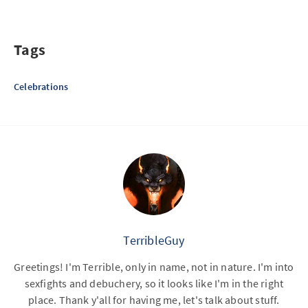
Tags
Celebrations
TerribleGuy
Greetings! I'm Terrible, only in name, not in nature. I'm into
sexfights and debuchery, so it looks like I'm in the right
place. Thank y'all for having me, let's talk about stuff.