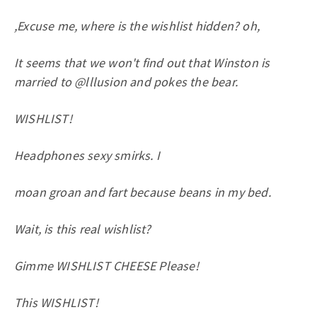
,Excuse me, where is the wishlist hidden? oh,
It seems that we won't find out that Winston is
married to @lllusion and pokes the bear.
WISHLIST!
Headphones sexy smirks. I
moan groan and fart because beans in my bed.
Wait, is this real wishlist?
Gimme WISHLIST CHEESE Please!
This WISHLIST!