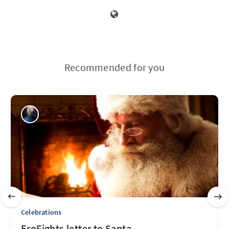
Recommended for you
Celebrations
EroFights letter to Santa...