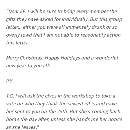
"Dear EF. I will be sure to bring every member the
gifts they have asked for individually. But this group
letter... either you were all immensely drunk or so
overly lewd that I am not able to reasonably action
this letter.
Merry Christmas, Happy Holidays and a wonderful
new year to you all!
P.S.
T.G. I will ask the elves in the workshop to take a
vote on who they think the sexiest elf is and have
her sent to you on the 25th. But she's coming back
home the day after, unless she hands me her notice
as she leaves."