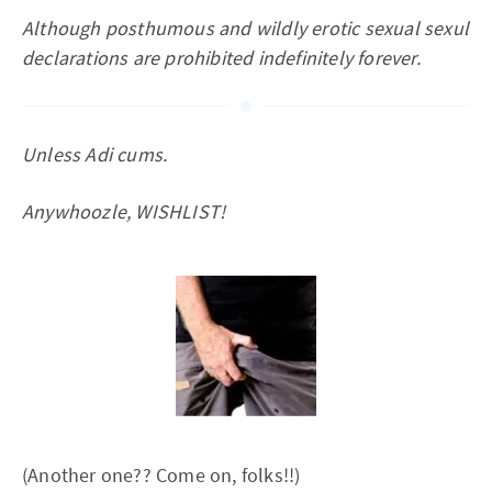
Although posthumous and wildly erotic sexual sexul
declarations are prohibited indefinitely forever.
Unless Adi cums.
Anywhoozle, WISHLIST!
(Another one?? Come on, folks!!)