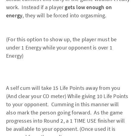
work. Instead if a player
gets low enough on
energy
, they will be forced into orgasming.
(For this option to show up, the player must be
under 1 Energy while your opponent is over 1
Energy)
A self cum will take 15 Life Points away from you
(And clear your CO meter) While giving 10 Life Points
to your opponent. Cumming in this manner will
also mark the person going forward. As the game
progresses into Round 2, a 1 TIME USE finisher will
be available to your opponent. (Once used it is