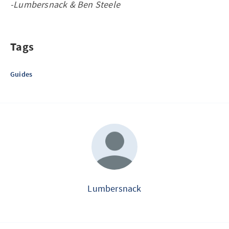
-Lumbersnack & Ben Steele
Tags
Guides
Lumbersnack