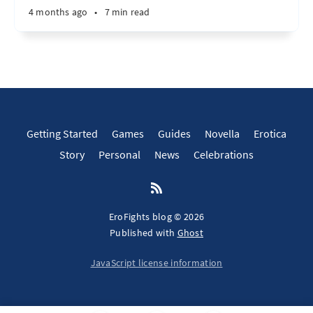
4 months ago
•
7 min read
Getting Started
Games
Guides
Novella
Erotica
Story
Personal
News
Celebrations
EroFights blog © 2026
Published with
Ghost
JavaScript license information