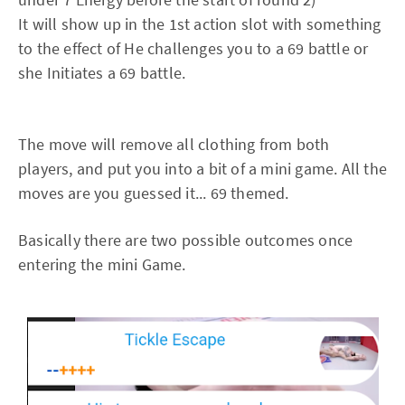
It will show up in the 1st action slot with something
to the effect of He challenges you to a 69 battle or
she Initiates a 69 battle.
The move will remove all clothing from both
players, and put you into a bit of a mini game. All the
moves are you guessed it... 69 themed.
Basically there are two possible outcomes once
entering the mini Game.