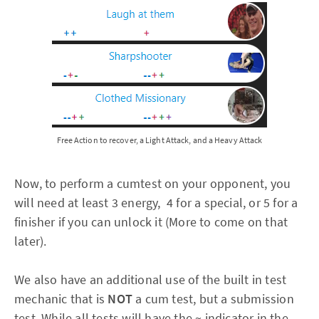
Free Action to recover, a Light Attack, and a Heavy Attack
Now, to perform a cumtest on your opponent, you
will need at least 3 energy, 4 for a special, or 5 for a
finisher if you can unlock it (More to come on that
later).
We also have an additional use of the built in test
mechanic that is
NOT
a cum test, but a submission
test. While all tests will have the ~ indicator in the