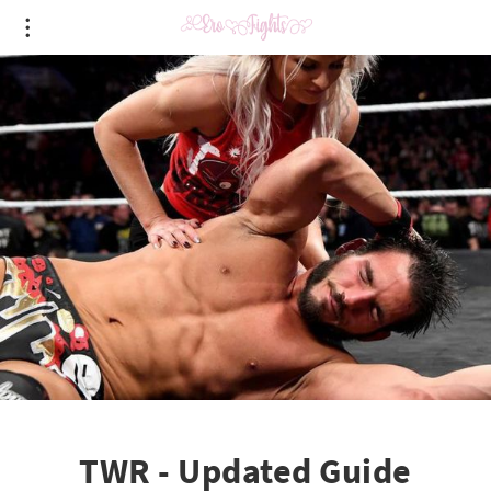
TWR - Updated Guide