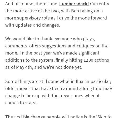
And of course, there's me,
Lumbersnack!
Currently
the more active of the two, with Ben taking on a
more supervisory role as I drive the mode forward
with updates and changes.
We would like to thank everyone who plays,
comments, offers suggestions and critiques on the
mode. In the past year we’ve made significant
additions to the system, finally hitting 1200 actions
as of May 4th, and we're not done yet.
Some things are still somewhat in flux, in particular,
older moves that have been around a long time may
change to line up with the newer ones when it
comes to stats.
The first big change people will notice is the 'Skip to