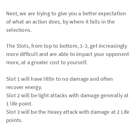
Next, we are trying to give you a better expectation
of what an action does, by where it falls in the
selections.
The Slots, from top to bottom, 1-3, get increasingly
more difficult and are able to impact your opponent
more, at a greater cost to yourself.
Slot 1 will have little to no damage and often
recover energy.
Slot 2 will be light attacks with damage generally at
1 life point.
Slot 3 will be the Heavy attack with damage at 2 Life
points.