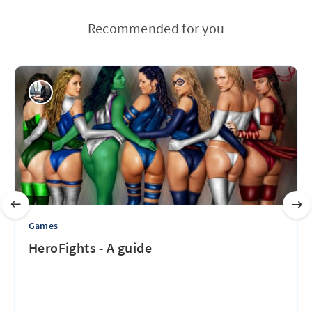
Recommended for you
Games
HeroFights - A guide