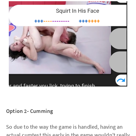
Option 2- Cumming
So due to the way the game is handled, having an
actual cumtest this early in the game wouldn't really