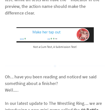
preview, the action name should make the
difference clear.
Not a Cum Test, A Submission Test!
Oh... have you been reading and noticed we said
something about a finisher?
Well.....
In our latest update to The Wrestling Ring.... we are
introducing a new mini game called the
69 Battle.