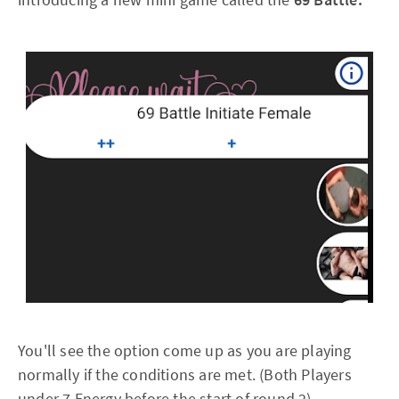
You'll see the option come up as you are playing
normally if the conditions are met. (Both Players
under 7 Energy before the start of round 2)