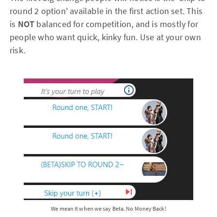
round 2 option' available in the first action set. This
is
NOT
balanced for competition, and is mostly for
people who want quick, kinky fun. Use at your own
risk.
We mean it when we say Beta. No Money Back!