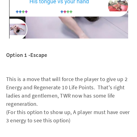
Option 1 -Escape
This is a move that will force the player to give up 2
Energy and Regenerate 10 Life Points. That's right
ladies and gentlemen, TWR now has some life
regeneration.
(For this option to show up, A player must have over
3 energy to see this option)