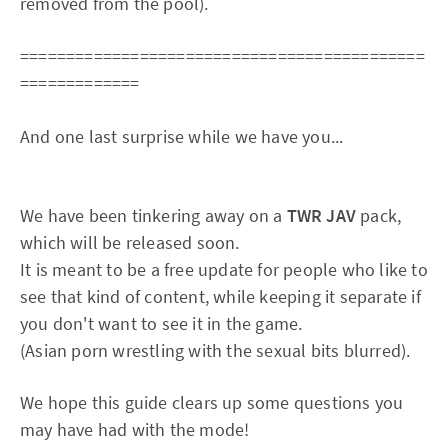
removed from the pool).
============================================
=============
And one last surprise while we have you...
We have been tinkering away on a
TWR JAV
pack,
which will be released soon.
It is meant to be a free update for people who like to
see that kind of content, while keeping it separate if
you don't want to see it in the game.
(Asian porn wrestling with the sexual bits blurred).
We hope this guide clears up some questions you
may have had with the mode!