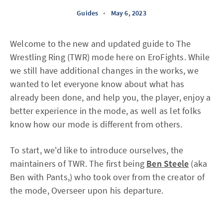
Guides
•
May 6, 2023
Welcome to the new and updated guide to The
Wrestling Ring (TWR) mode here on EroFights. While
we still have additional changes in the works, we
wanted to let everyone know about what has
already been done, and help you, the player, enjoy a
better experience in the mode, as well as let folks
know how our mode is different from others.
To start, we'd like to introduce ourselves, the
maintainers of TWR. The first being
Ben Steele
(aka
Ben with Pants,) who took over from the creator of
the mode, Overseer upon his departure.