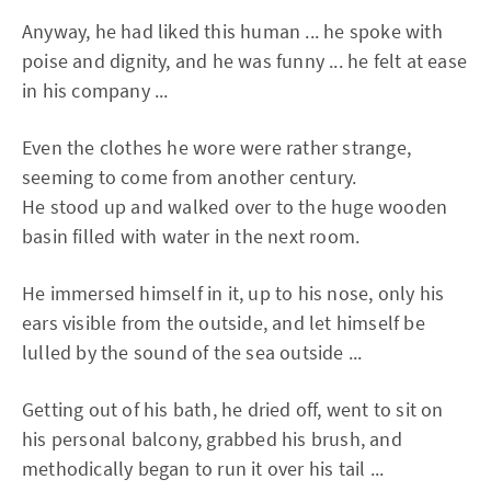
Anyway, he had liked this human ... he spoke with
poise and dignity, and he was funny ... he felt at ease
in his company ...
Even the clothes he wore were rather strange,
seeming to come from another century.
He stood up and walked over to the huge wooden
basin filled with water in the next room.
He immersed himself in it, up to his nose, only his
ears visible from the outside, and let himself be
lulled by the sound of the sea outside ...
Getting out of his bath, he dried off, went to sit on
his personal balcony, grabbed his brush, and
methodically began to run it over his tail ...