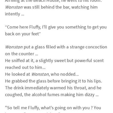
Arriving at the Beach House, he went to his room.
Wonston
was still behind the bar, watching him
intently ...
“Come here Fluffy, I'll give you something to get you
back on your feet”
Wonston
put a glass filled with a strange concoction
on the counter ...
He sniffed at it, a slightly sweet but powerful scent
reached out to him...
He looked at
Wonston
, who nodded...
He grabbed the glass before bringing it to his lips.
The drink immediately warmed his throat, and he
coughed, the alcohol fumes making him dizzy ...
"So tell me Fluffy, what's going on with you ? You