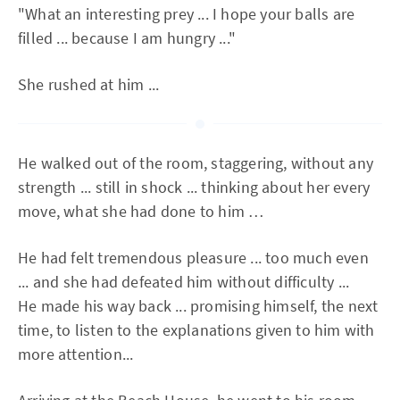
"What an interesting prey ... I hope your balls are
filled ... because I am hungry ..."
She rushed at him ...
He walked out of the room, staggering, without any
strength ... still in shock ... thinking about her every
move, what she had done to him …
He had felt tremendous pleasure ... too much even
... and she had defeated him without difficulty ...
He made his way back ... promising himself, the next
time, to listen to the explanations given to him with
more attention...