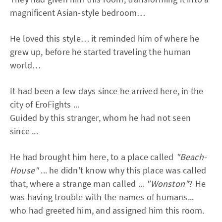
magnificent Asian-style bedroom…
He loved this style… it reminded him of where he
grew up, before he started traveling the human
world…
It had been a few days since he arrived here, in the
city of EroFights ...
Guided by this stranger, whom he had not seen
since ...
He had brought him here, to a place called
"Beach-
House"
... he didn't know why this place was called
that, where a strange man called ...
"Wonston"
? He
was having trouble with the names of humans...
who had greeted him, and assigned him this room.