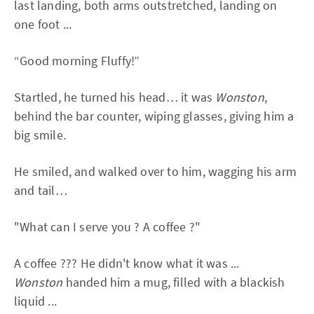
last landing, both arms outstretched, landing on
one foot ...
“Good morning Fluffy!”
Startled, he turned his head… it was
Wonston
,
behind the bar counter, wiping glasses, giving him a
big smile.
He smiled, and walked over to him, wagging his arm
and tail…
"What can I serve you ? A coffee ?"
A coffee ??? He didn't know what it was ...
Wonston
handed him a mug, filled with a blackish
liquid ...