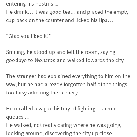
entering his nostrils ...
He drank… it was good tea… and placed the empty
cup back on the counter and licked his lips…
"Glad you liked it!"
Smiling, he stood up and left the room, saying
goodbye to
Wonston
and walked towards the city.
The stranger had explained everything to him on the
way, but he had already forgotten half of the things,
too busy admiring the scenery ...
He recalled a vague history of fighting ... arenas ...
queues ...
He walked, not really caring where he was going,
looking around, discovering the city up close ...