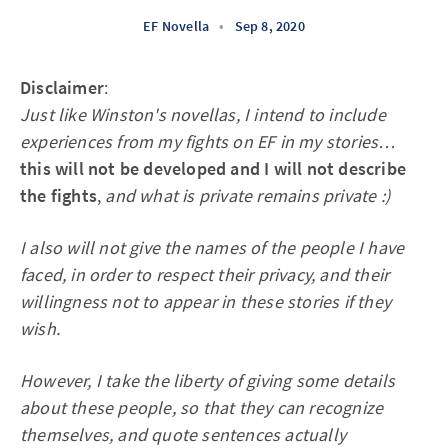
EF Novella
•
Sep 8, 2020
Disclaimer
:
Just like Winston's novellas, I intend to include
experiences from my fights on EF in my stories…
this will not be developed and I will not describe
the fights
,
and what is private remains private :)
I also will not give the names of the people I have
faced, in order to respect their privacy, and their
willingness not to appear in these stories if they
wish.
However, I take the liberty of giving some details
about these people, so that they can recognize
themselves, and quote sentences actually