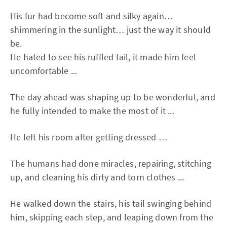
His fur had become soft and silky again…
shimmering in the sunlight… just the way it should
be.
He hated to see his ruffled tail, it made him feel
uncomfortable ...
The day ahead was shaping up to be wonderful, and
he fully intended to make the most of it ...
He left his room after getting dressed …
The humans had done miracles, repairing, stitching
up, and cleaning his dirty and torn clothes ...
He walked down the stairs, his tail swinging behind
him, skipping each step, and leaping down from the