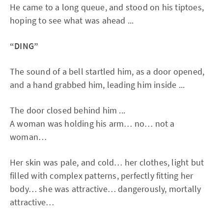
He came to a long queue, and stood on his tiptoes,
hoping to see what was ahead ...
“DING”
The sound of a bell startled him, as a door opened,
and a hand grabbed him, leading him inside ...
The door closed behind him ...
A woman was holding his arm… no… not a
woman…
Her skin was pale, and cold… her clothes, light but
filled with complex patterns, perfectly fitting her
body… she was attractive… dangerously, mortally
attractive…