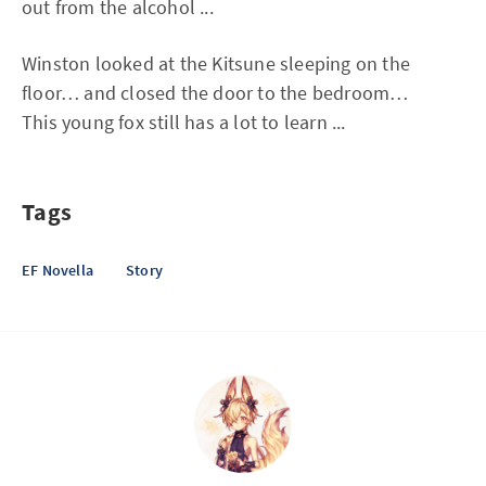
out from the alcohol ...
Winston looked at the Kitsune sleeping on the
floor… and closed the door to the bedroom…
This young fox still has a lot to learn ...
Tags
EF Novella
Story