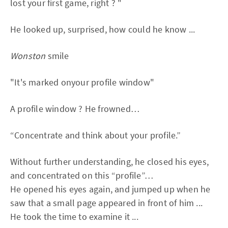
lost your first game, right ? "
He looked up, surprised, how could he know ...
Wonston
smile
"It's marked onyour profile window"
A profile window ? He frowned…
“Concentrate and think about your profile.”
Without further understanding, he closed his eyes,
and concentrated on this “profile”…
He opened his eyes again, and jumped up when he
saw that a small page appeared in front of him ...
He took the time to examine it ...