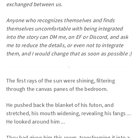
exchanged between us.
Anyone who recognizes themselves and finds
themselves uncomfortable with being integrated
into the story can DM me, on EF or Discord, and ask
me to reduce the details, or even not to integrate
them, and I would change that as soon as possible :)
The first rays of the sun were shining, filtering
through the canvas panes of the bedroom.
He pushed back the blanket of his futon, and
stretched, his mouth widening, revealing his fangs ...
He looked around him ...
They had given him this room, transforming it into a