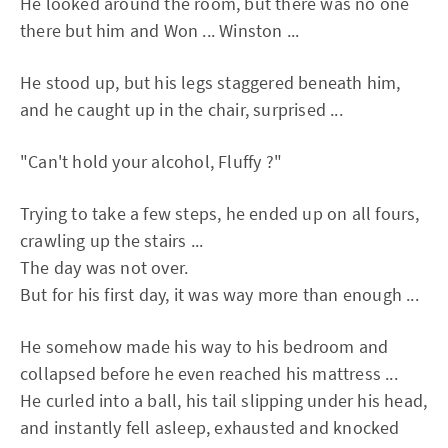
He looked around the room, but there was no one
there but him and Won ... Winston ...
He stood up, but his legs staggered beneath him,
and he caught up in the chair, surprised ...
"Can't hold your alcohol, Fluffy ?"
Trying to take a few steps, he ended up on all fours,
crawling up the stairs ...
The day was not over.
But for his first day, it was way more than enough ...
He somehow made his way to his bedroom and
collapsed before he even reached his mattress ...
He curled into a ball, his tail slipping under his head,
and instantly fell asleep, exhausted and knocked