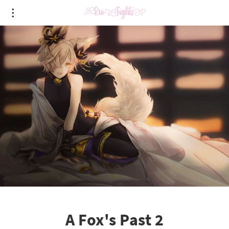
A Fox's Past 2