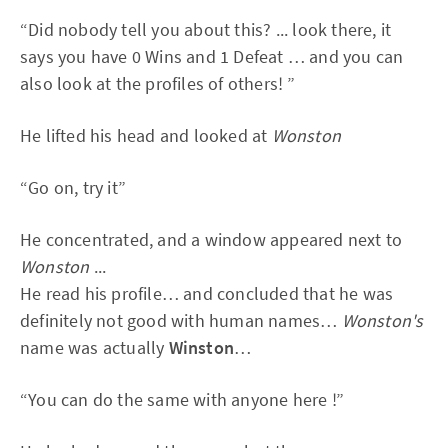
“Did nobody tell you about this? ... look there, it
says you have 0 Wins and 1 Defeat … and you can
also look at the profiles of others! ”
He lifted his head and looked at
Wonston
“Go on, try it”
He concentrated, and a window appeared next to
Wonston
...
He read his profile… and concluded that he was
definitely not good with human names…
Wonston's
name was actually
Winston
…
“You can do the same with anyone here !”