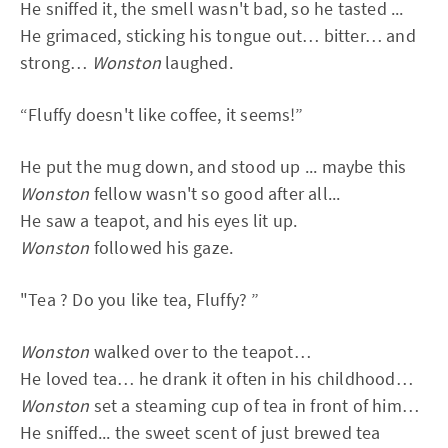
He sniffed it, the smell wasn't bad, so he tasted ...
He grimaced, sticking his tongue out… bitter… and
strong…
Wonston
laughed.
“Fluffy doesn't like coffee, it seems!”
He put the mug down, and stood up ... maybe this
Wonston
fellow wasn't so good after all...
He saw a teapot, and his eyes lit up.
Wonston
followed his gaze.
"Tea ? Do you like tea, Fluffy? ”
Wonston
walked over to the teapot…
He loved tea… he drank it often in his childhood…
Wonston
set a steaming cup of tea in front of him…
He sniffed... the sweet scent of just brewed tea