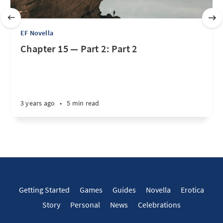
EF Novella
Chapter 15 — Part 2: Part 2
3 years ago
•
5 min read
Getting Started
Games
Guides
Novella
Erotica
Story
Personal
News
Celebrations