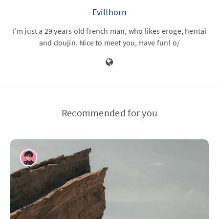
Evilthorn
I’m just a 29 years old french man, who likes eroge, hentai
and doujin. Nice to meet you, Have fun! o/
Recommended for you