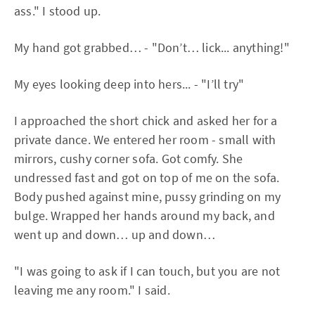
ass." I stood up.
My hand got grabbed… - "Don’t… lick... anything!"
My eyes looking deep into hers... - "I’ll try"
I approached the short chick and asked her for a
private dance. We entered her room - small with
mirrors, cushy corner sofa. Got comfy. She
undressed fast and got on top of me on the sofa.
Body pushed against mine, pussy grinding on my
bulge. Wrapped her hands around my back, and
went up and down… up and down…
"I was going to ask if I can touch, but you are not
leaving me any room." I said.