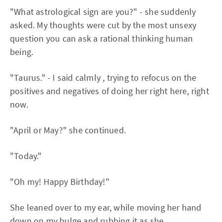
"What astrological sign are you?" - she suddenly
asked. My thoughts were cut by the most unsexy
question you can ask a rational thinking human
being.
"Taurus." - I said calmly , trying to refocus on the
positives and negatives of doing her right here, right
now.
"April or May?" she continued.
"Today."
"Oh my! Happy Birthday!"
She leaned over to my ear, while moving her hand
down on my bulge and rubbing it as she