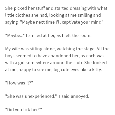
She picked her stuff and started dressing with what
little clothes she had, looking at me smiling and
saying "Maybe next time I'll captivate your mind"
"Maybe..." I smiled at her, as I left the room.
My wife was sitting alone, watching the stage. All the
boys seemed to have abandoned her, as each was
with a girl somewhere around the club. She looked
at me, happy to see me, big cute eyes like a kitty:
"How was it?"
"She was unexperienced." I said annoyed.
"Did you lick her?"