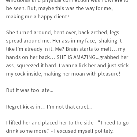
be seen. But, maybe this was the way for me,
making me a happy client?
She turned around, bent over, back arched, legs
spread around me. Her ass in my face, shaking it
like I’m already in it. Me? Brain starts to melt… my
hands on her back… SHE IS AMAZING...grabbed her
ass, squeezed it hard. I wanna lick her and just stick
my cock inside, making her moan with pleasure!
But it was too late...
Regret kicks in… I’m not that cruel...
I lifted her and placed her to the side - "I need to go
drink some more." - I excused myself politely.