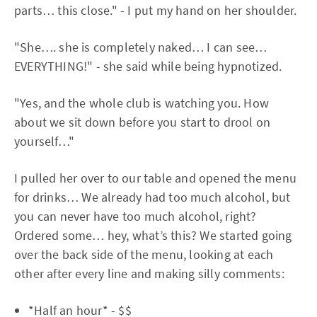
parts… this close." - I put my hand on her shoulder.
"She…. she is completely naked… I can see…
EVERYTHING!" - she said while being hypnotized.
"Yes, and the whole club is watching you. How
about we sit down before you start to drool on
yourself…"
I pulled her over to our table and opened the menu
for drinks… We already had too much alcohol, but
you can never have too much alcohol, right?
Ordered some… hey, what’s this? We started going
over the back side of the menu, looking at each
other after every line and making silly comments:
*Half an hour* - $$