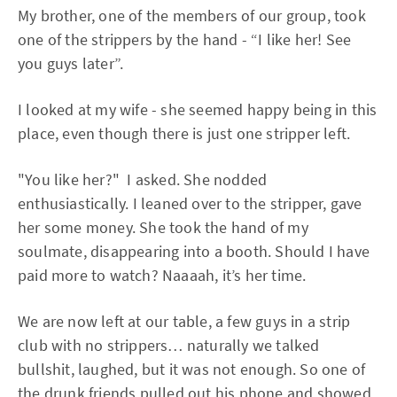
My brother, one of the members of our group, took
one of the strippers by the hand - “I like her! See
you guys later”.
I looked at my wife - she seemed happy being in this
place, even though there is just one stripper left.
"You like her?" I asked. She nodded
enthusiastically. I leaned over to the stripper, gave
her some money. She took the hand of my
soulmate, disappearing into a booth. Should I have
paid more to watch? Naaaah, it’s her time.
We are now left at our table, a few guys in a strip
club with no strippers… naturally we talked
bullshit, laughed, but it was not enough. So one of
the drunk friends pulled out his phone and showed