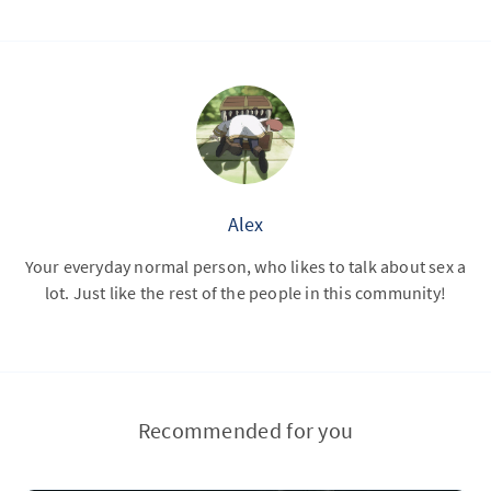
Alex
Your everyday normal person, who likes to talk about sex a
lot. Just like the rest of the people in this community!
Recommended for you