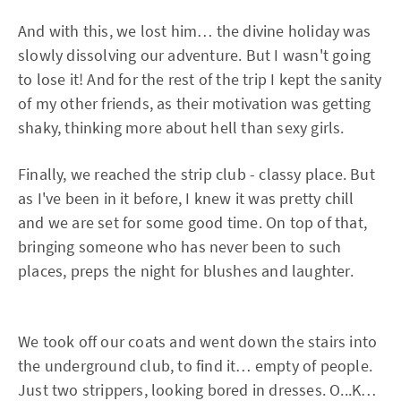
And with this, we lost him… the divine holiday was
slowly dissolving our adventure. But I wasn't going
to lose it! And for the rest of the trip I kept the sanity
of my other friends, as their motivation was getting
shaky, thinking more about hell than sexy girls.
Finally, we reached the strip club - classy place. But
as I've been in it before, I knew it was pretty chill
and we are set for some good time. On top of that,
bringing someone who has never been to such
places, preps the night for blushes and laughter.
We took off our coats and went down the stairs into
the underground club, to find it… empty of people.
Just two strippers, looking bored in dresses. O...K…