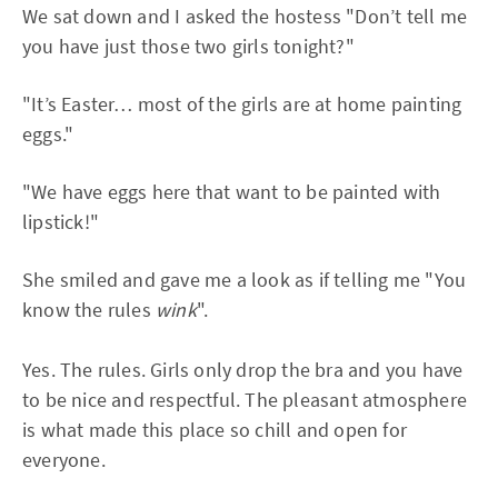
We sat down and I asked the hostess "Don’t tell me
you have just those two girls tonight?"
"It’s Easter… most of the girls are at home painting
eggs."
"We have eggs here that want to be painted with
lipstick!"
She smiled and gave me a look as if telling me "You
know the rules
wink
".
Yes. The rules. Girls only drop the bra and you have
to be nice and respectful. The pleasant atmosphere
is what made this place so chill and open for
everyone.