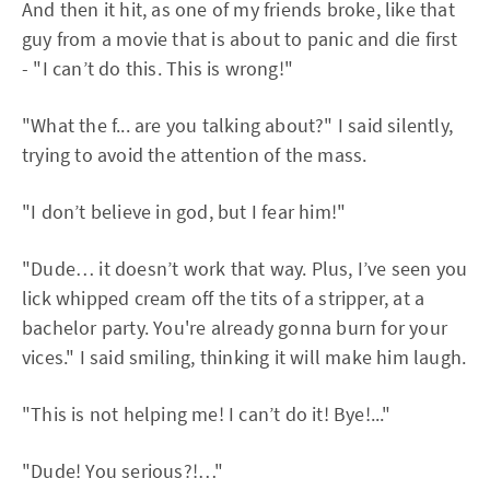
And then it hit, as one of my friends broke, like that
guy from a movie that is about to panic and die first
- "I can’t do this. This is wrong!"
"What the f... are you talking about?" I said silently,
trying to avoid the attention of the mass.
"I don’t believe in god, but I fear him!"
"Dude… it doesn’t work that way. Plus, I’ve seen you
lick whipped cream off the tits of a stripper, at a
bachelor party. You're already gonna burn for your
vices." I said smiling, thinking it will make him laugh.
"This is not helping me! I can’t do it! Bye!..."
"Dude! You serious?!…"