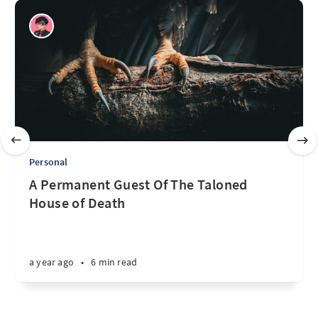
Personal
A Permanent Guest Of The Taloned
House of Death
a year ago
•
6 min read