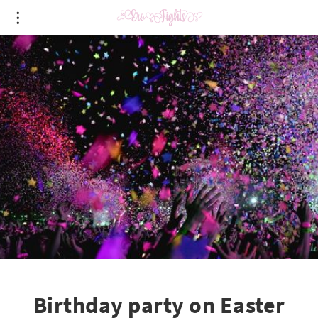
Birthday party on Easter