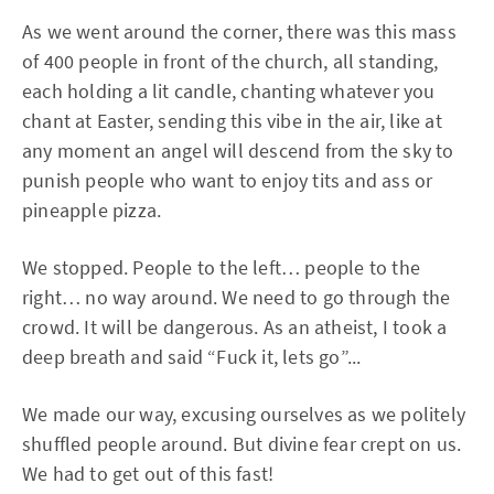
As we went around the corner, there was this mass
of 400 people in front of the church, all standing,
each holding a lit candle, chanting whatever you
chant at Easter, sending this vibe in the air, like at
any moment an angel will descend from the sky to
punish people who want to enjoy tits and ass or
pineapple pizza.
We stopped. People to the left… people to the
right… no way around. We need to go through the
crowd. It will be dangerous. As an atheist, I took a
deep breath and said “Fuck it, lets go”...
We made our way, excusing ourselves as we politely
shuffled people around. But divine fear crept on us.
We had to get out of this fast!