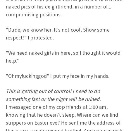
naked pics of his ex-girlfriend, in a number of...
compromising positions.
"Dude, we know her. It’s not cool. Show some
respect!" I protested.
"We need naked girls in here, so I thought it would
help."
"Ohmyfuckinggod" I put my face in my hands.
This is getting out of control! I need to do
something fast or the night will be ruined.
I messaged one of my cop friends at 1:00 am,
knowing that he doesn’t sleep. Where can we find
strippers on Easter eve? He sent me the address of
this place, a mafia owned brothel. And you can pick