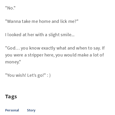
"No."
"Wanna take me home and lick me?"
I looked at her with a slight smile...
"God… you know exactly what and when to say. If
you were a stripper here, you would make a lot of
money."
"You wish! Let’s go!" : )
Tags
Personal
Story