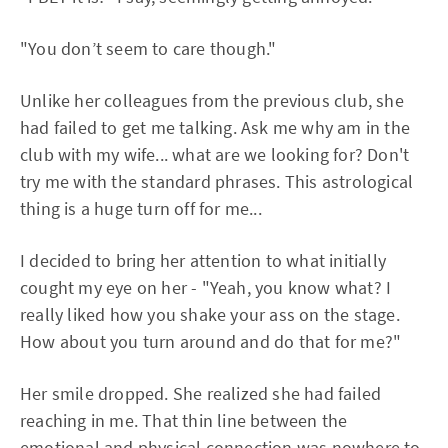
"You don’t seem to care though."
Unlike her colleagues from the previous club, she
had failed to get me talking. Ask me why am in the
club with my wife... what are we looking for? Don't
try me with the standard phrases. This astrological
thing is a huge turn off for me...
I decided to bring her attention to what initially
cought my eye on her - "Yeah, you know what? I
really liked how you shake your ass on the stage.
How about you turn around and do that for me?"
Her smile dropped. She realized she had failed
reaching in me. That thin line between the
emotional and physical connection was nowhere to