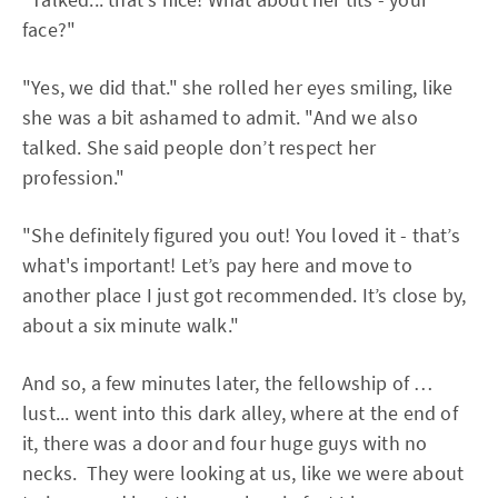
face?"
"Yes, we did that." she rolled her eyes smiling, like
she was a bit ashamed to admit. "And we also
talked. She said people don’t respect her
profession."
"She definitely figured you out! You loved it - that’s
what's important! Let’s pay here and move to
another place I just got recommended. It’s close by,
about a six minute walk."
And so, a few minutes later, the fellowship of …
lust... went into this dark alley, where at the end of
it, there was a door and four huge guys with no
necks. They were looking at us, like we were about