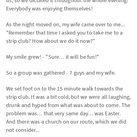
us, so we dictated it throughout the whole evening!
Everybody was enjoying themselves!
As the night moved on, my wife came over to me...
"Remember that time I asked you to take me to a
strip club? How about we do it now?"
My smile grew! - "Sure… it will be fun!"
So a group was gathered - 7 guys and my wife.
We set foot on to the 15 minute walk towards the
strip club. It was a bit cold, but we were all laughing,
drunk and hyped from what was about to come. The
problem was… that very same day… was Easter.
And there was a church on our route, which we did
not consider...