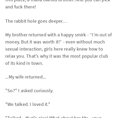
and fuck there!
The rabbit hole goes deeper…
My brother returned with a happy smirk - “I’m out of
money. But it was worth it!” - even without much
sexual interaction, girls here really knew how to
relax you. That's why it was the most popular club
of its kind in town.
...My wife returned...
"So?" I asked curiously.
"We talked. I loved it."
"Talked... that's nice! What about her tits - your