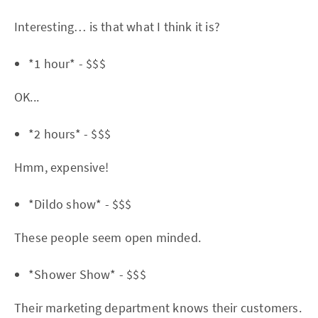
Interesting… is that what I think it is?
*1 hour* - $$$
OK...
*2 hours* - $$$
Hmm, expensive!
*Dildo show* - $$$
These people seem open minded.
*Shower Show* - $$$
Their marketing department knows their customers.