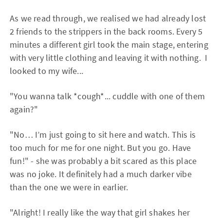
As we read through, we realised we had already lost
2 friends to the strippers in the back rooms. Every 5
minutes a different girl took the main stage, entering
with very little clothing and leaving it with nothing. I
looked to my wife...
"You wanna talk *cough*... cuddle with one of them
again?"
"No… I’m just going to sit here and watch. This is
too much for me for one night. But you go. Have
fun!" - she was probably a bit scared as this place
was no joke. It definitely had a much darker vibe
than the one we were in earlier.
"Alright! I really like the way that girl shakes her