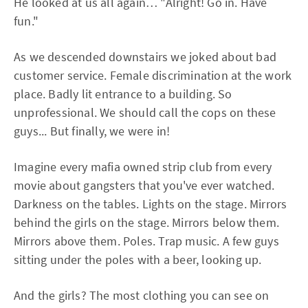
He looked at us all again… "Alright! Go in. Have
fun."
As we descended downstairs we joked about bad
customer service. Female discrimination at the work
place. Badly lit entrance to a building. So
unprofessional. We should call the cops on these
guys... But finally, we were in!
Imagine every mafia owned strip club from every
movie about gangsters that you've ever watched.
Darkness on the tables. Lights on the stage. Mirrors
behind the girls on the stage. Mirrors below them.
Mirrors above them. Poles. Trap music. A few guys
sitting under the poles with a beer, looking up.
And the girls? The most clothing you can see on