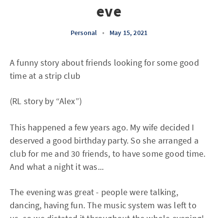
eve
Personal
•
May 15, 2021
A funny story about friends looking for some good
time at a strip club
(RL story by “Alex”)
This happened a few years ago. My wife decided I
deserved a good birthday party. So she arranged a
club for me and 30 friends, to have some good time.
And what a night it was...
The evening was great - people were talking,
dancing, having fun. The music system was left to