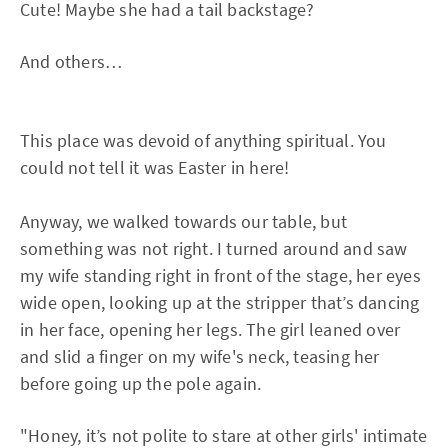
Cute! Maybe she had a tail backstage?
And others…
This place was devoid of anything spiritual. You
could not tell it was Easter in here!
Anyway, we walked towards our table, but
something was not right. I turned around and saw
my wife standing right in front of the stage, her eyes
wide open, looking up at the stripper that’s dancing
in her face, opening her legs. The girl leaned over
and slid a finger on my wife's neck, teasing her
before going up the pole again.
"Honey, it’s not polite to stare at other girls' intimate