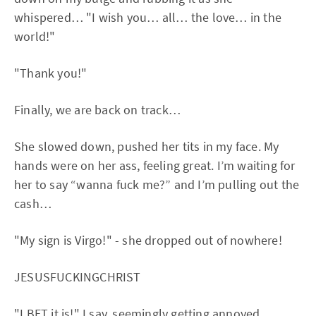
whispered… "I wish you… all… the love… in the
world!"
"Thank you!"
Finally, we are back on track…
She slowed down, pushed her tits in my face. My
hands were on her ass, feeling great. I’m waiting for
her to say “wanna fuck me?” and I’m pulling out the
cash…
"My sign is Virgo!" - she dropped out of nowhere!
JESUSFUCKINGCHRIST
"I BET it is!" I say, seemingly getting annoyed.