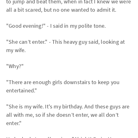
to jump and beat them, when in fact I knew we were
all a bit scared, but no one wanted to admit it.
"Good evening!" - I said in my polite tone.
"She can’t enter." - This heavy guy said, looking at
my wife.
"Why?"
"There are enough girls downstairs to keep you
entertained."
"She is my wife. It's my birthday. And these guys are
all with me, so if she doesn’t enter, we all don’t
enter."