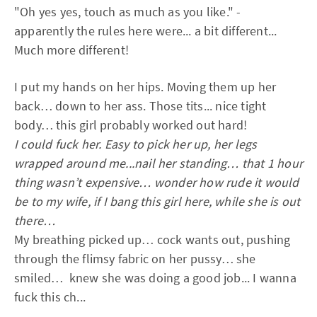
"Oh yes yes, touch as much as you like." -
apparently the rules here were... a bit different...
Much more different!
I put my hands on her hips. Moving them up her
back… down to her ass. Those tits... nice tight
body… this girl probably worked out hard!
I could fuck her. Easy to pick her up, her legs
wrapped around me...nail her standing… that 1 hour
thing wasn’t expensive… wonder how rude it would
be to my wife, if I bang this girl here, while she is out
there…
My breathing picked up… cock wants out, pushing
through the flimsy fabric on her pussy… she
smiled… knew she was doing a good job... I wanna
fuck this ch...