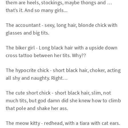
them are heels, stockings, maybe thongs and …
that’s it. And so many girls...
The accountant - sexy, long hair, blonde chick with
glasses and big tits.
The biker girl - Long black hair with a upside down
cross tattoo between her tits. Why??
The hypocrite chick - short black hair, choker, acting
all shy and naughty. Right…
The cute short chick - short black hair, slim, not
much tits, but god damn did she knew how to climb
that pole and shake her ass.
The meow kitty - redhead, with a tiara with cat ears.