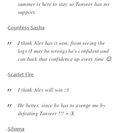
summer is here to stay so Tanveer has my
support.
-
Countess Sasha
I think Alex has it won, from seeing the
logs (I may be wrong) he's confident and
can back that confidence up every time 😌
-
Scarlet Fire
I think Alex will win :3
He better, since he has to avenge me by
defeating Tanveer !!! >:X
-
Silvena