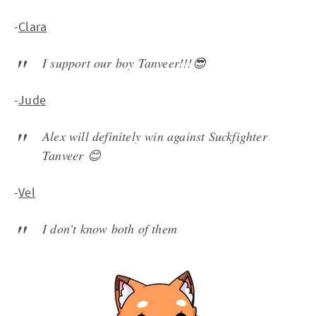
-
Clara
I support our boy Tanveer!!!😎
-
Jude
Alex will definitely win against Suckfighter
Tanveer 😊
-
Vel
I don't know both of them