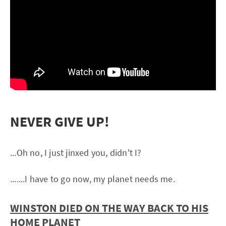
NEVER GIVE UP!
...Oh no, I just jinxed you, didn't I?
.......I have to go now, my planet needs me.
WINSTON DIED ON THE WAY BACK TO HIS
HOME PLANET