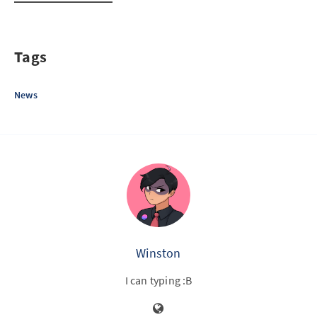
Tags
News
Winston
I can typing :B