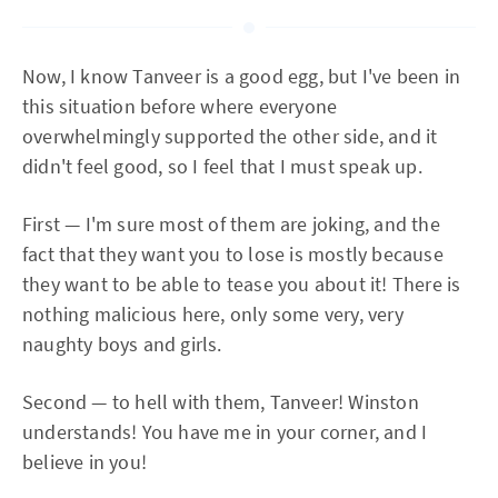
Now, I know Tanveer is a good egg, but I've been in
this situation before where everyone
overwhelmingly supported the other side, and it
didn't feel good, so I feel that I must speak up.
First — I'm sure most of them are joking, and the
fact that they want you to lose is mostly because
they want to be able to tease you about it! There is
nothing malicious here, only some very, very
naughty boys and girls.
Second — to hell with them, Tanveer! Winston
understands! You have me in your corner, and I
believe in you!