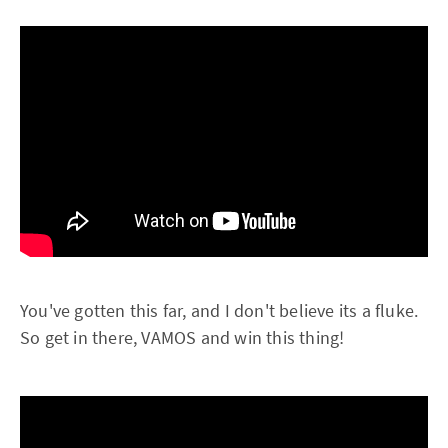
You've gotten this far, and I don't believe its a fluke.
So get in there, VAMOS and win this thing!