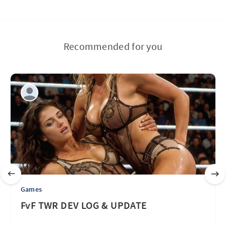
Recommended for you
Games
FvF TWR DEV LOG & UPDATE