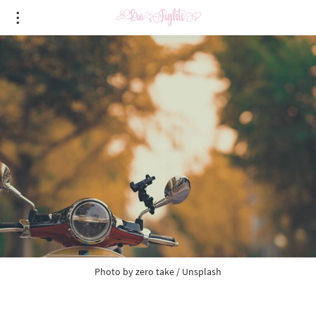
Photo by
zero take
/
Unsplash