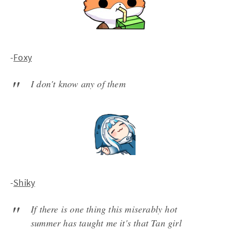
-
Foxy
I don't know any of them
-
Shiky
If there is one thing this miserably hot
summer has taught me it's that Tan girl