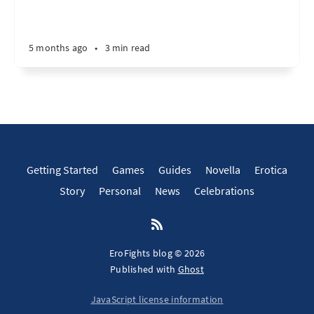
5 months ago
•
3 min read
Getting Started
Games
Guides
Novella
Erotica
Story
Personal
News
Celebrations
EroFights blog © 2026
Published with
Ghost
JavaScript license information