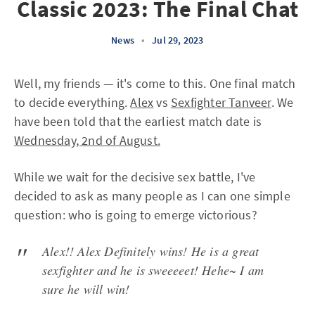
Classic 2023: The Final Chat
News
•
Jul 29, 2023
Well, my friends — it's come to this. One final match
to decide everything.
Alex
vs
Sexfighter Tanveer
. We
have been told that the earliest match date is
Wednesday, 2nd of August.
While we wait for the decisive sex battle, I've
decided to ask as many people as I can one simple
question: who is going to emerge victorious?
Alex!! Alex Definitely wins! He is a great
sexfighter and he is sweeeeet! Hehe~ I am
sure he will win!