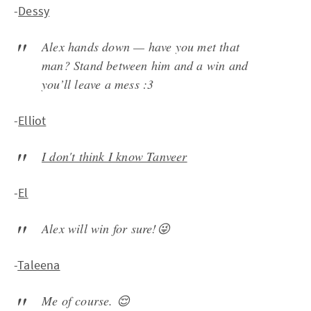
-
Dessy
Alex hands down — have you met that
man? Stand between him and a win and
you’ll leave a mess :3
-
Elliot
I don't think I know Tanveer
-
El
Alex will win for sure!😜
-
Taleena
Me of course. 😌