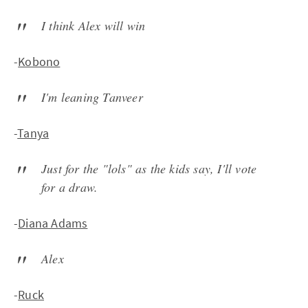
I think Alex will win
-
Kobono
I'm leaning Tanveer
-
Tanya
Just for the "lols" as the kids say, I'll vote
for a draw.
-
Diana Adams
Alex
-
Ruck