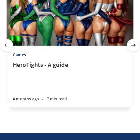
Games
HeroFights - A guide
4 months ago
•
7 min read