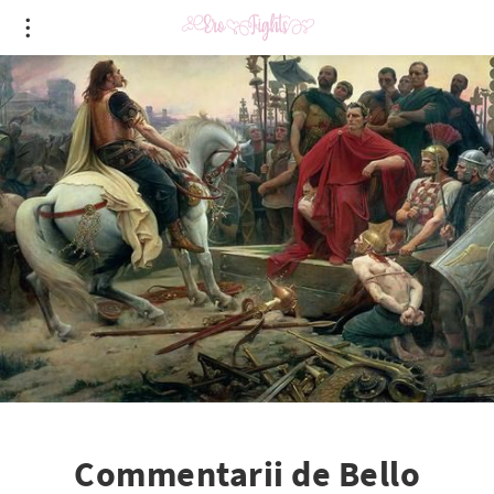
Commentarii de Bello