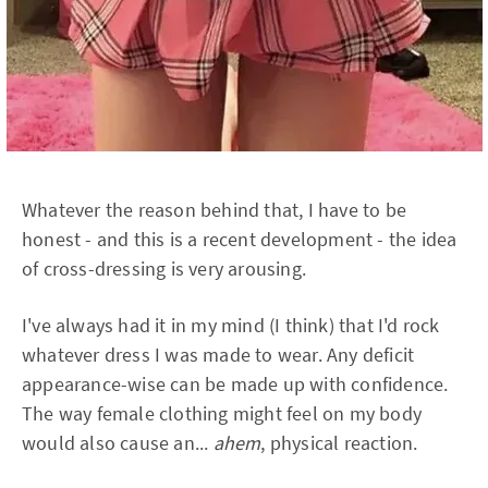
Whatever the reason behind that, I have to be
honest - and this is a recent development - the idea
of cross-dressing is very arousing.
I've always had it in my mind (I think) that I'd rock
whatever dress I was made to wear. Any deficit
appearance-wise can be made up with confidence.
The way female clothing might feel on my body
would also cause an...
ahem
, physical reaction.