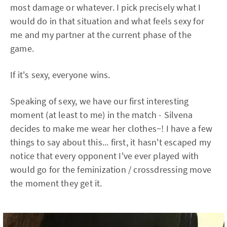
most damage or whatever. I pick precisely what I
would do in that situation and what feels sexy for
me and my partner at the current phase of the
game.
If it's sexy, everyone wins.
Speaking of sexy, we have our first interesting
moment (at least to me) in the match - Silvena
decides to make me wear her clothes~! I have a few
things to say about this... first, it hasn't escaped my
notice that every opponent I've ever played with
would go for the feminization / crossdressing move
the moment they get it.