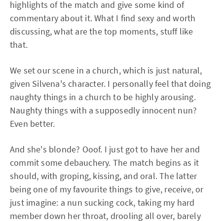
highlights of the match and give some kind of
commentary about it. What I find sexy and worth
discussing, what are the top moments, stuff like
that.
We set our scene in a church, which is just natural,
given Silvena's character. I personally feel that doing
naughty things in a church to be highly arousing.
Naughty things with a supposedly innocent nun?
Even better.
And she's blonde? Ooof. I just got to have her and
commit some debauchery. The match begins as it
should, with groping, kissing, and oral. The latter
being one of my favourite things to give, receive, or
just imagine: a nun sucking cock, taking my hard
member down her throat, drooling all over, barely