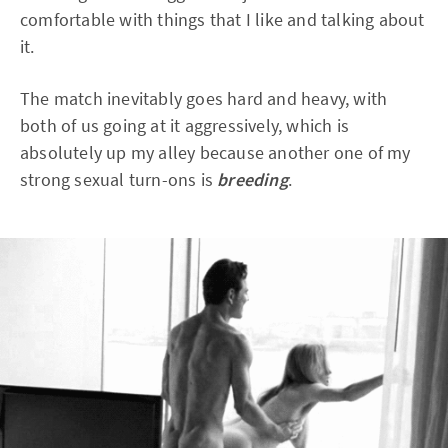
comfortable with things that I like and talking about
it.
The match inevitably goes hard and heavy, with
both of us going at it aggressively, which is
absolutely up my alley because another one of my
strong sexual turn-ons is
breeding
.