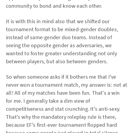
community to bond and know each other.
It is with this in mind also that we shifted our
tournament format to be mixed-gender doubles,
instead of same-gender duo teams. Instead of
seeing the opposite gender as adversaries, we
wanted to foster greater understanding not only
between players, but also between genders.
So when someone asks if it bothers me that I've
never won a tournament match, my answer is: not at
all! All of my matches have been fun. That's a win
for me. I generally take a dim view of
competitiveness and stat crunching. It's anti-sexy.
That's why the mandatory roleplay rule is there,
because EF's first-ever tournament flopped hard
because some people just played in total silence.