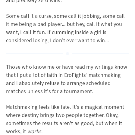
and precisely zero wins.
Some call it a curse, some call it jobbing, some call
it me being a bad player... but hey, call it what you
want, I call it fun. If cumming inside a girl is
considered losing, I don't ever want to win...
Those who know me or have read my writings know
that I put a lot of faith in EroFights' matchmaking
and I absolutely refuse to arrange scheduled
matches unless it's for a tournament.
Matchmaking feels like fate. It's a magical moment
where destiny brings two people together. Okay,
sometimes the results aren't as good, but when it
works, it
works
.