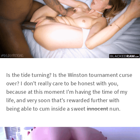
Is the tide turning? Is the Winston tournament curse
over? I don't really care to be honest with you,
because at this moment I'm having the time of my
life, and very soon that's rewarded further with
being able to cum inside a sweet
innocent
nun.