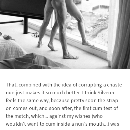
That, combined with the idea of corrupting a chaste
nun just makes it so much better. I think Silvena
feels the same way, because pretty soon the strap-
on comes out, and soon after, the first cum test of
the match, which... against my wishes (who
wouldn't want to cum inside a nun's mouth...) was