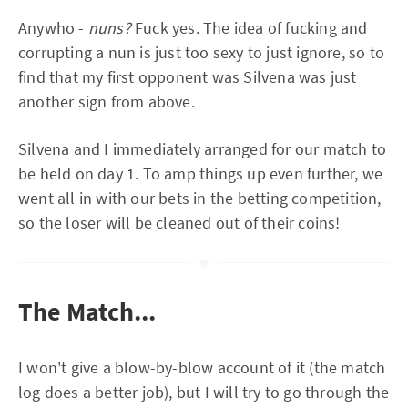
Anywho -
nuns?
Fuck yes. The idea of fucking and
corrupting a nun is just too sexy to just ignore, so to
find that my first opponent was Silvena was just
another sign from above.
Silvena and I immediately arranged for our match to
be held on day 1. To amp things up even further, we
went all in with our bets in the betting competition,
so the loser will be cleaned out of their coins!
The Match...
I won't give a blow-by-blow account of it (the match
log does a better job), but I will try to go through the