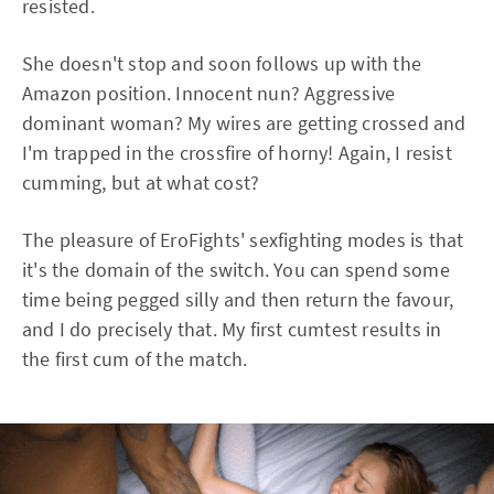
resisted.
She doesn't stop and soon follows up with the
Amazon position. Innocent nun? Aggressive
dominant woman? My wires are getting crossed and
I'm trapped in the crossfire of horny! Again, I resist
cumming, but at what cost?
The pleasure of EroFights' sexfighting modes is that
it's the domain of the switch. You can spend some
time being pegged silly and then return the favour,
and I do precisely that. My first cumtest results in
the first cum of the match.