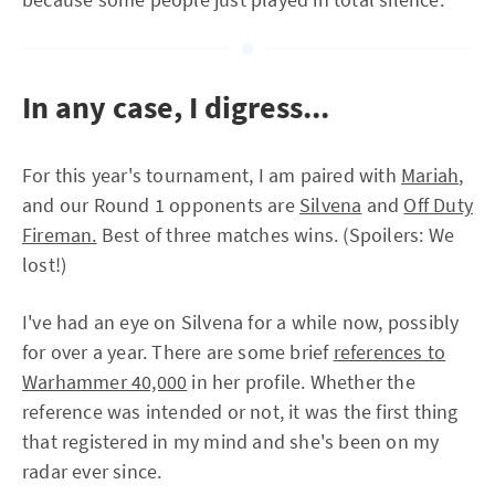
In any case, I digress...
For this year's tournament, I am paired with
Mariah
,
and our Round 1 opponents are
Silvena
and
Off Duty
Fireman.
Best of three matches wins. (Spoilers: We
lost!)
I've had an eye on Silvena for a while now, possibly
for over a year. There are some brief
references to
Warhammer 40,000
in her profile. Whether the
reference was intended or not, it was the first thing
that registered in my mind and she's been on my
radar ever since.