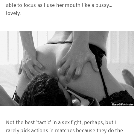
able to focus as I use her mouth like a pussy...
lovely.
Not the best 'tactic' in a sex fight, perhaps, but I
rarely pick actions in matches because they do the