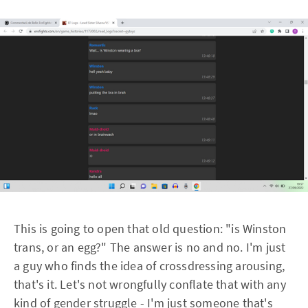
This is going to open that old question: "is Winston
trans, or an egg?" The answer is no and no. I'm just
a guy who finds the idea of crossdressing arousing,
that's it. Let's not wrongfully conflate that with any
kind of gender struggle - I'm just someone that's