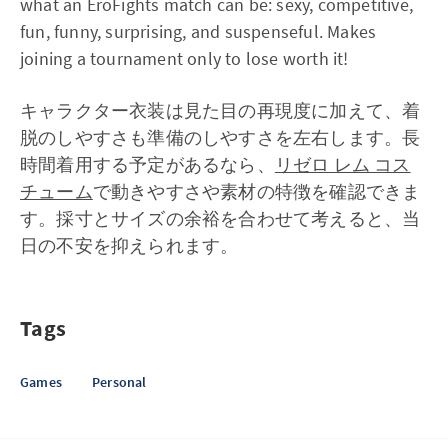
what an EroFights match can be: sexy, competitive,
fun, funny, surprising, and suspenseful. Makes
joining a tournament only to lose worth it!
キャラクター衣装は見た目の再現度に加えて、着
脱のしやすさも準備のしやすさを左右します。長
時間着用する予定があるなら、
リゼロ レム コス
チューム
で動きやすさや素材の特徴を確認できま
す。採寸とサイズの余裕を合わせて考えると、当
日の不安を抑えられます。
Tags
Games
Personal