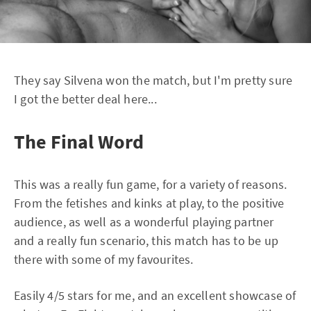
They say Silvena won the match, but I'm pretty sure
I got the better deal here...
The Final Word
This was a really fun game, for a variety of reasons.
From the fetishes and kinks at play, to the positive
audience, as well as a wonderful playing partner
and a really fun scenario, this match has to be up
there with some of my favourites.
Easily 4/5 stars for me, and an excellent showcase of