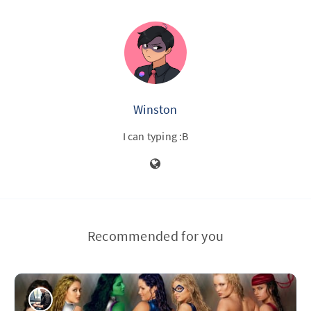
Winston
I can typing :B
Recommended for you