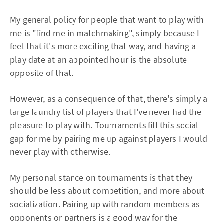
My general policy for people that want to play with
me is "find me in matchmaking", simply because I
feel that it's more exciting that way, and having a
play date at an appointed hour is the absolute
opposite of that.
However, as a consequence of that, there's simply a
large laundry list of players that I've never had the
pleasure to play with. Tournaments fill this social
gap for me by pairing me up against players I would
never play with otherwise.
My personal stance on tournaments is that they
should be less about competition, and more about
socialization. Pairing up with random members as
opponents or partners is a good way for the