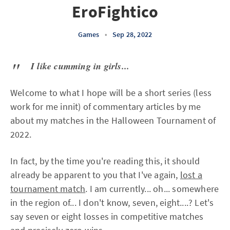
EroFightico
Games
•
Sep 28, 2022
I like cumming in girls...
Welcome to what I hope will be a short series (less
work for me innit) of commentary articles by me
about my matches in the Halloween Tournament of
2022.
In fact, by the time you're reading this, it should
already be apparent to you that I've again,
lost a
tournament match
. I am currently... oh... somewhere
in the region of... I don't know, seven, eight....? Let's
say seven or eight losses in competitive matches