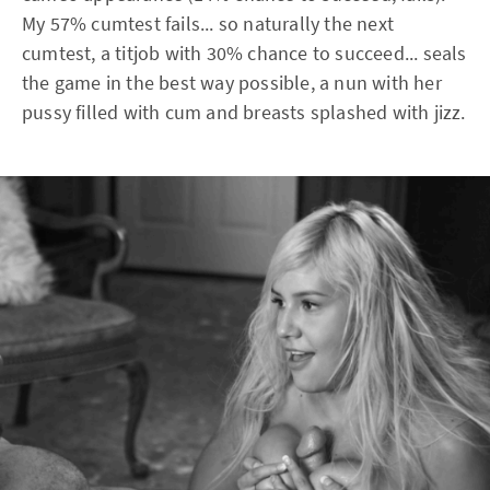
My 57% cumtest fails... so naturally the next
cumtest, a titjob with 30% chance to succeed... seals
the game in the best way possible, a nun with her
pussy filled with cum and breasts splashed with jizz.