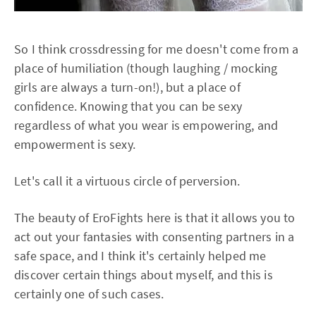
So I think crossdressing for me doesn't come from a
place of humiliation (though laughing / mocking
girls are always a turn-on!), but a place of
confidence. Knowing that you can be sexy
regardless of what you wear is empowering, and
empowerment is sexy.
Let's call it a virtuous circle of perversion.
The beauty of EroFights here is that it allows you to
act out your fantasies with consenting partners in a
safe space, and I think it's certainly helped me
discover certain things about myself, and this is
certainly one of such cases.