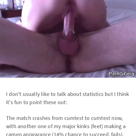
I don't usually like to talk about statistics but I think
it's fun to point these out:
The match crashes from cumtest to cumtest now,
with another one of my major kinks (feet) making a
cameo appearance (14% chance to succeed, fails).