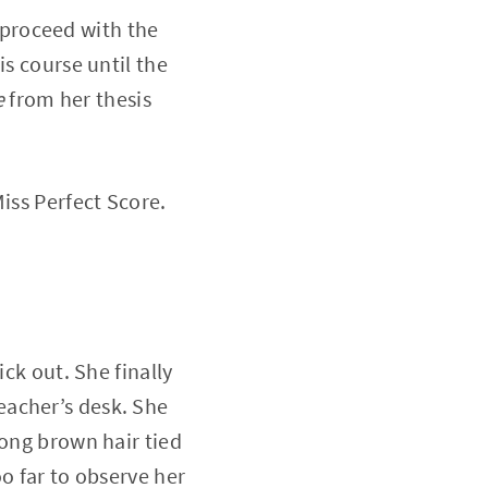
proceed with the
is course until the
e
from her thesis
iss Perfect Score.
ck out. She finally
eacher’s desk. She
long brown hair tied
o far to observe her