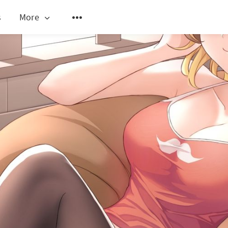
s
More