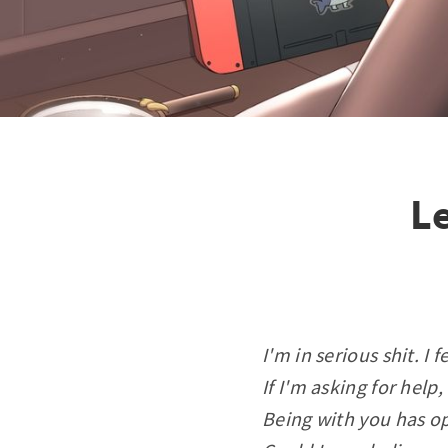
Le
I'm in serious shit. I f
If I'm asking for help,
Being with you has o