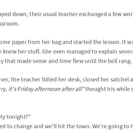
pped down, their usual teacher exchanged a few wor
assroom.
ome paper from her bag and started the lesson. It was
 knew her stuff. She even managed to explain several
ay that made sense and time flew until the bell rang.
over, the teacher tidied her desk, closed her satchel
rry
,
it's Friday afternoon after all"
thought Iris while 
rty tonight?”
eed to change and we’ll hit the town. We’re going to