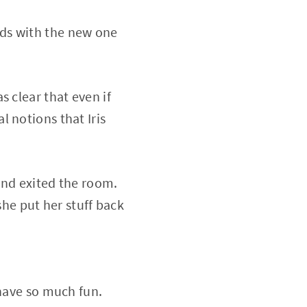
ds with the new one
 clear that even if
 notions that Iris
 and exited the room.
she put her stuff back
 have so much fun.