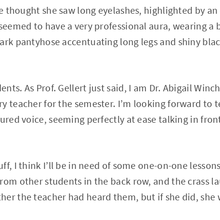
she thought she saw long eyelashes, highlighted by a
 seemed to have a very professional aura, wearing a b
ark pantyhose accentuating long legs and shiny blac
ts. As Prof. Gellert just said, I am Dr. Abigail Winch
y teacher for the semester. I’m looking forward to 
ured voice, seeming perfectly at ease talking in front 
f, I think I’ll be in need of some one-on-one lessons”
rom other students in the back row, and the crass la
er the teacher had heard them, but if she did, she w