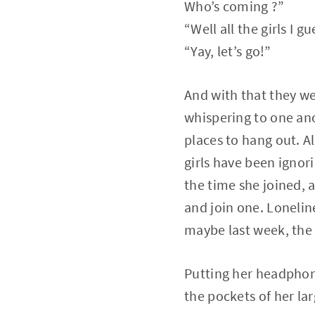
Who’s coming ?”
“Well all the girls I g
“Yay, let’s go!”
And with that they wer
whispering to one ano
places to hang out. Al
girls have been ignori
the time she joined, 
and join one. Lonelin
maybe last week, the 
Putting her headphone
the pockets of her lar