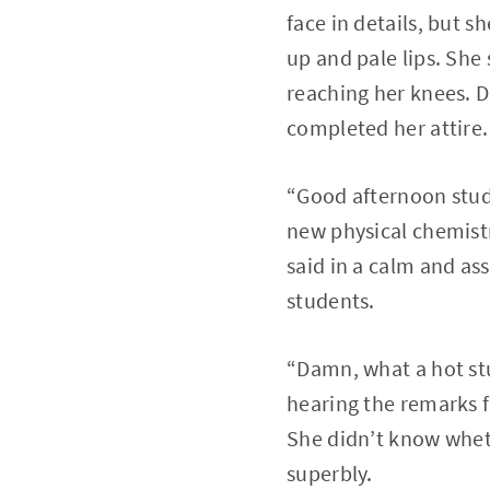
face in details, but 
up and pale lips. She
reaching her knees. D
completed her attire.
“Good afternoon studen
new physical chemistr
said in a calm and ass
students.
“Damn, what a hot stuf
hearing the remarks f
She didn’t know wheth
superbly.