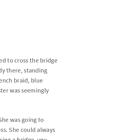
ted to cross the bridge
dy there, standing
rench braid, blue
ester was seemingly
 She was going to
ss. She could always
sing a bridge, you