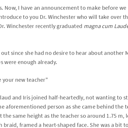
s. Now, I have an announcement to make before we 
introduce to you Dr. Winchester who will take over th
 Dr. Winchester recently graduated
magna cum Laud
r out since she had no desire to hear about another M
es were enough already.
 your new teacher”
aud and Iris joined half-heartedly, not wanting to sti
the aforementioned person as she came behind the t
st the same height as the teacher so around 1.75 m, 
h braid, framed a heart-shaped face. She was a bit to