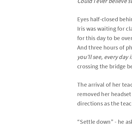
Could I ever believe s
Eyes half-closed behi
Iris was waiting for cl
for this day to be ov
And three hours of ph
you’ll see, every day 
crossing the bridge be
The arrival of her te
removed her headset a
directions as the tea
“Settle down” - he as