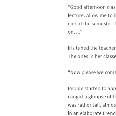
“Good afternoon clas
lecture. Allow me to 
end of the semester.
on….”
Iris tuned the teache
The ones in her class
“Now please welcome
People started to appl
caught a glimpse of 
was rather tall, almo
in an elaborate Frenc