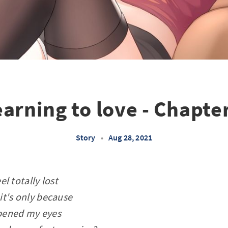
arning to love - Chapte
Story
•
Aug 28, 2021
eel totally lost
 it's only because
pened my eyes