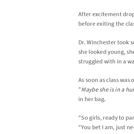
After excitement dro
before exiting the cl
Dr. Winchester took s
she looked young, she
struggled with in a w
As soon as class was 
"
Maybe she is in a hu
in her bag.
“So girls, ready to pa
“You bet I am, just n