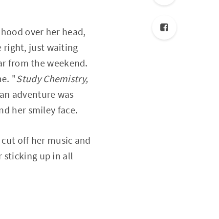
 hood over her head,
 right, just waiting
 far from the weekend.
e. "
Study Chemistry,
o an adventure was
nd her smiley face.
 cut off her music and
sticking up in all