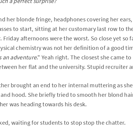
uch a perfect surprise?
nd her blonde fringe, headphones covering her ears,
asses to start, sitting at her customary last row to the
er. Friday afternoons were the worst. So close yet so
ysical chemistry was not her definition of a good tim
is an adventure
." Yeah right. The closest she came t
tween her flat and the university. Stupid recruiter a
acher brought an end to her internal muttering as she
nd hood. She briefly tried to smooth her blond hair 
cher was heading towards his desk.
ked, waiting for students to stop stop the chatter.