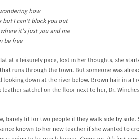
, wondering how
 but I can't block you out
 where it's just you and me
n be free
lat at a leisurely pace, lost in her thoughts, she star
 that runs through the town. But someone was alrea
nd looking down at the river below. Brown hair in a F
k leather satchel on the floor next to her, Dr. Winch
 barely fit for two people if they walk side by side.
sence known to her new teacher if she wanted to cro
 was going to be much longer.
Come on, it’s just cros