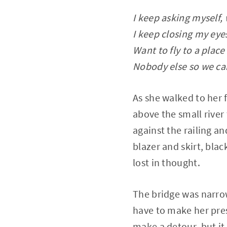
I keep asking myself
I keep closing my eyes
Want to fly to a place
Nobody else so we ca
As she walked to her f
above the small river
against the railing a
blazer and skirt, blac
lost in thought.
The bridge was narrow,
have to make her pre
make a detour, but it