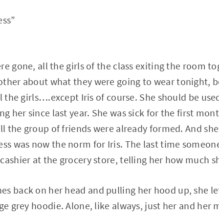
uess”
e gone, all the girls of the class exiting the room to
ther about what they were going to wear tonight, b
l the girls….except Iris of course. She should be used
ng her since last year. She was sick for the first mon
all the group of friends were already formed. And she
ess was now the norm for Iris. The last time someon
cashier at the grocery store, telling her how much s
s back on her head and pulling her hood up, she le
ge grey hoodie. Alone, like always, just her and her 