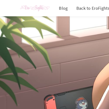
Blog
Back to EroFight