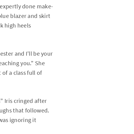
n expertly done make-
lue blazer and skirt
k high heels
ester and I’ll be your
teaching you.” She
of a class full of
 Iris cringed after
ughs that followed.
as ignoring it