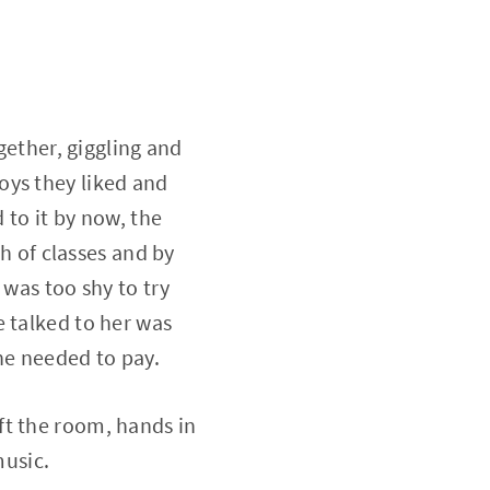
gether, giggling and
oys they liked and
 to it by now, the
th of classes and by
 was too shy to try
e talked to her was
he needed to pay.
ft the room, hands in
music.