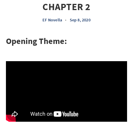
CHAPTER 2
EF Novella
•
Sep 8, 2020
Opening Theme: