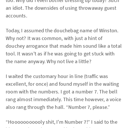
too. Why did I even bother dressing up today? Such
an idiot. The downsides of using throwaway guest
accounts.
Today, I assumed the douchebag name of Winston.
Why not? It was common, with just a hint of
douchey arrogance that made him sound like a total
tool. It wasn't as if he was going to get stuck with
the name anyway. Why not live a little?
I waited the customary hour in line (traffic was
excellent, for once) and found myself in the waiting
room with the numbers. I got a number 7. The bell
rang almost immediately. This time however, a voice
also rang through the hall. “Number 7, please.”
“Hooooooooooly shit, I'm Number 7!” I said to the