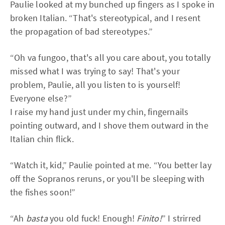
Paulie looked at my bunched up fingers as I spoke in
broken Italian. “That's stereotypical, and I resent
the propagation of bad stereotypes.”
“Oh va fungoo, that's all you care about, you totally
missed what I was trying to say! That's your
problem, Paulie, all you listen to is yourself!
Everyone else?”
I raise my hand just under my chin, fingernails
pointing outward, and I shove them outward in the
Italian chin flick.
“Watch it, kid,” Paulie pointed at me. “You better lay
off the Sopranos reruns, or you'll be sleeping with
the fishes soon!”
“Ah
basta
you old fuck! Enough!
Finito!
” I strirred