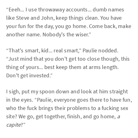
“Eeeh... I use throwaway accounts... dumb names
like Steve and John, keep things clean. You have
your fun for the day, you go home. Come back, make
another name. Nobody's the wiser.”
“That's smart, kid... real smart,” Paulie nodded.
“Just mind that you don't get too close though, this
thing of yours... best keep them at arms length.
Don't get invested.”
I sigh, put my spoon down and look at him straight
in the eyes. “Paulie, everyone goes there to have fun,
who the fuck brings their problems to a fucking sex
site? We go, get together, finish, and go home,
a
capite
?”