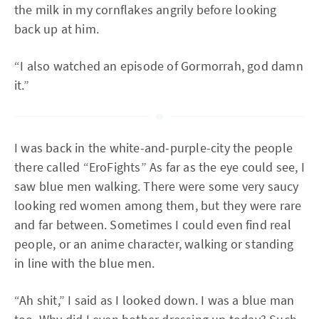
the milk in my cornflakes angrily before looking
back up at him.
“I also watched an episode of Gormorrah, god damn
it.”
I was back in the white-and-purple-city the people
there called “EroFights” As far as the eye could see, I
saw blue men walking. There were some very saucy
looking red women among them, but they were rare
and far between. Sometimes I could even find real
people, or an anime character, walking or standing
in line with the blue men.
“Ah shit,” I said as I looked down. I was a blue man