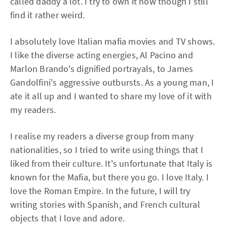
called daddy a lot. I try to own it now though I still
find it rather weird.
I absolutely love Italian mafia movies and TV shows.
I like the diverse acting energies, Al Pacino and
Marlon Brando's dignified portrayals, to James
Gandolfini's aggressive outbursts. As a young man, I
ate it all up and I wanted to share my love of it with
my readers.
I realise my readers a diverse group from many
nationalities, so I tried to write using things that I
liked from their culture. It's unfortunate that Italy is
known for the Mafia, but there you go. I love Italy. I
love the Roman Empire. In the future, I will try
writing stories with Spanish, and French cultural
objects that I love and adore.