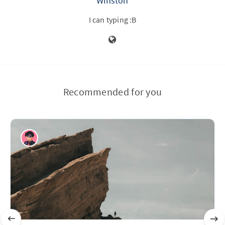
Winston
I can typing :B
Recommended for you