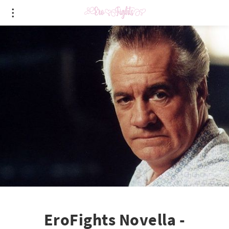
EroFights Novella -