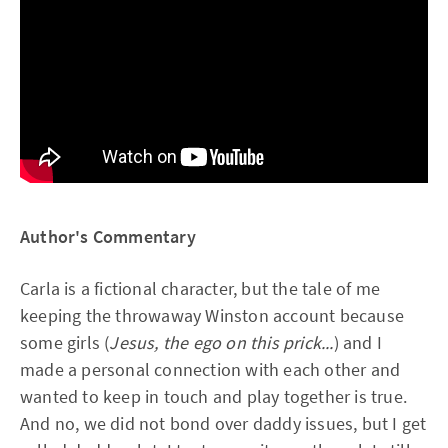
Author's Commentary
Carla is a fictional character, but the tale of me
keeping the throwaway Winston account because
some girls (
Jesus, the ego on this prick...
) and I
made a personal connection with each other and
wanted to keep in touch and play together is true.
And no, we did not bond over daddy issues, but I get