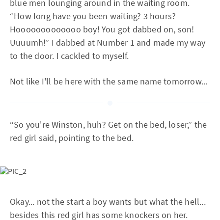
blue men lounging around in the waiting room.
“How long have you been waiting? 3 hours?
Hooooooooooooo boy! You got dabbed on, son!
Uuuumh!” I dabbed at Number 1 and made my way
to the door. I cackled to myself.
Not like I'll be here with the same name tomorrow...
“So you're Winston, huh? Get on the bed, loser,” the
red girl said, pointing to the bed.
Okay... not the start a boy wants but what the hell...
besides this red girl has some knockers on her.