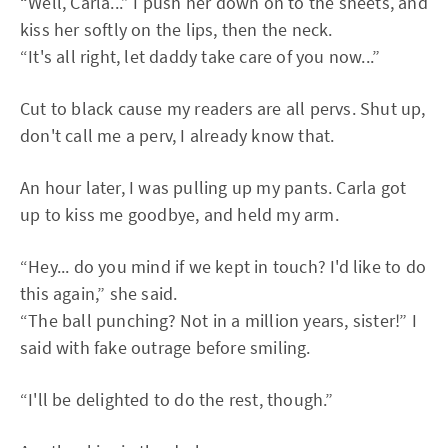
“Well, Carla...” I push her down on to the sheets, and
kiss her softly on the lips, then the neck.
“It's all right, let daddy take care of you now...”
Cut to black cause my readers are all pervs. Shut up,
don't call me a perv, I already know that.
An hour later, I was pulling up my pants. Carla got
up to kiss me goodbye, and held my arm.
“Hey... do you mind if we kept in touch? I'd like to do
this again,” she said.
“The ball punching? Not in a million years, sister!” I
said with fake outrage before smiling.
“I'll be delighted to do the rest, though.”