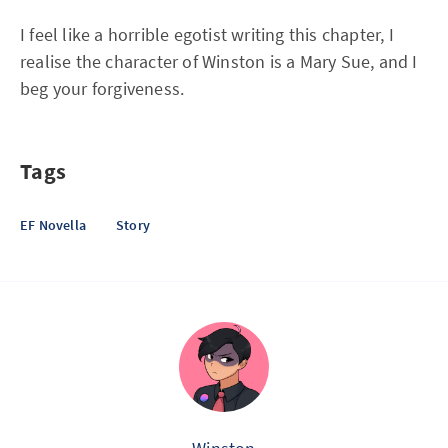
I feel like a horrible egotist writing this chapter, I
realise the character of Winston is a Mary Sue, and I
beg your forgiveness.
Tags
EF Novella
Story