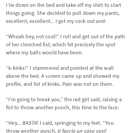
I lie down on the bed and take off my shirt to start
things going. She decided to pull down my pants,
excellent, excellent... I get my cock out and-
“Whoah hey, not cool!” I roll and get out of the path
of her clenched fist, which hit precisely the spot
where my balls would have been.
“k-kinks!” I stammered and pointed at the wall
above the bed. A screen came up and showed my
profile, and list of kinks. Pain was not on them.
“I'm going to break you,” the red girl said, raising a
fist to throw another punch, this time to the face.
“Hey...
BASTA
! I said, springing to my feet. “You
throw another punch,
ti faccio un coso cosi
!