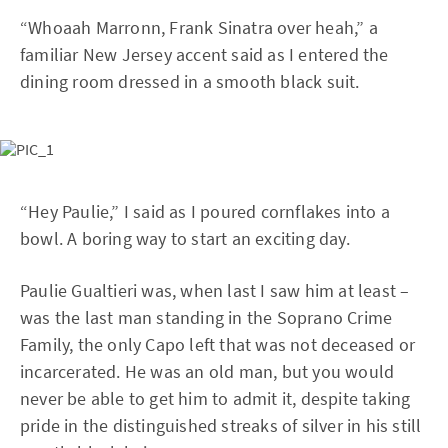
“Whoaah Marronn, Frank Sinatra over heah,” a
familiar New Jersey accent said as I entered the
dining room dressed in a smooth black suit.
“Hey Paulie,” I said as I poured cornflakes into a
bowl. A boring way to start an exciting day.
Paulie Gualtieri was, when last I saw him at least –
was the last man standing in the Soprano Crime
Family, the only Capo left that was not deceased or
incarcerated. He was an old man, but you would
never be able to get him to admit it, despite taking
pride in the distinguished streaks of silver in his still