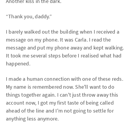
Another kiss in the dark.
“Thank you, daddy.”
I barely walked out the building when I received a
message on my phone. It was Carla. I read the
message and put my phone away and kept walking.
It took me several steps before I realised what had
happened.
I made a human connection with one of these reds.
My name is remembered now. She'll want to do
things together again. I can't just throw away this
account now, I got my first taste of being called
ahead of the line and I'm not going to settle for
anything less anymore.