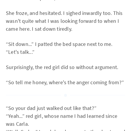
She froze, and hesitated. I sighed inwardly too. This
wasn't quite what I was looking forward to when I
came here. I sat down tiredly.
“Sit down...” I patted the bed space next to me.
“Let's talk...”
Surprisingly, the red girl did so without argument.
“So tell me honey, where's the anger coming from?”
“So your dad just walked out like that?”
“Yeah...” red girl, whose name I had learned since
was Carla.