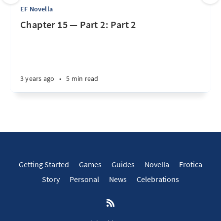
EF Novella
Chapter 15 — Part 2: Part 2
3 years ago
•
5 min read
Getting Started
Games
Guides
Novella
Erotica
Story
Personal
News
Celebrations