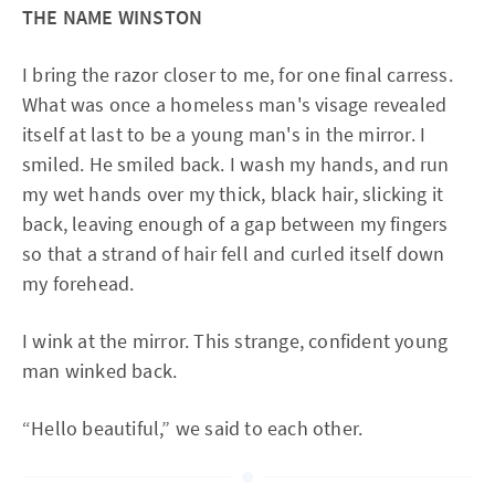
THE NAME WINSTON
I bring the razor closer to me, for one final carress.
What was once a homeless man's visage revealed
itself at last to be a young man's in the mirror. I
smiled. He smiled back. I wash my hands, and run
my wet hands over my thick, black hair, slicking it
back, leaving enough of a gap between my fingers
so that a strand of hair fell and curled itself down
my forehead.
I wink at the mirror. This strange, confident young
man winked back.
“Hello beautiful,” we said to each other.