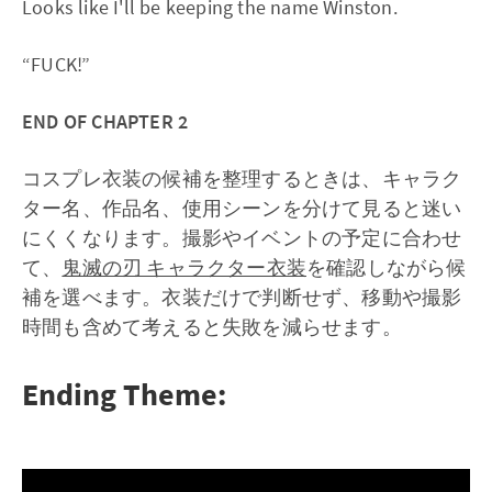
Looks like I'll be keeping the name Winston.
“FUCK!”
END OF CHAPTER 2
コスプレ衣装の候補を整理するときは、キャラク
ター名、作品名、使用シーンを分けて見ると迷い
にくくなります。撮影やイベントの予定に合わせ
て、
鬼滅の刃 キャラクター衣装
を確認しながら候
補を選べます。衣装だけで判断せず、移動や撮影
時間も含めて考えると失敗を減らせます。
Ending Theme: