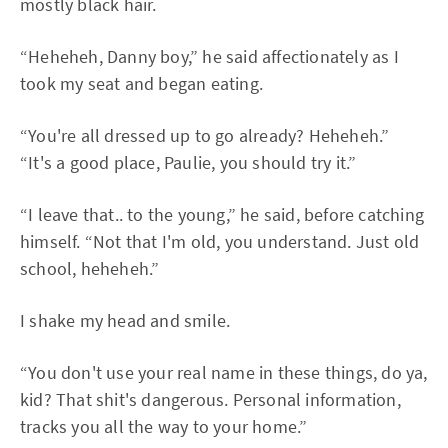
mostly black hair.
“Heheheh, Danny boy,” he said affectionately as I
took my seat and began eating.
“You're all dressed up to go already? Heheheh.”
“It's a good place, Paulie, you should try it.”
“I leave that.. to the young,” he said, before catching
himself. “Not that I'm old, you understand. Just old
school, heheheh.”
I shake my head and smile.
“You don't use your real name in these things, do ya,
kid? That shit's dangerous. Personal information,
tracks you all the way to your home.”