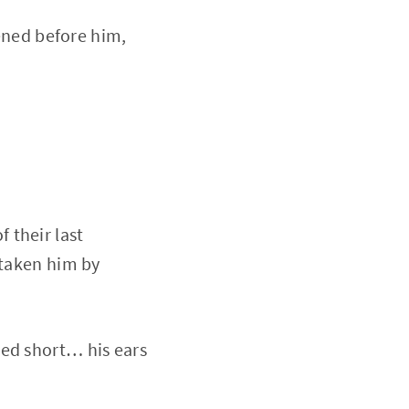
pened before him,
 their last
 taken him by
ped short… his ears