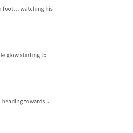
her foot… watching his
le glow starting to
, heading towards ...