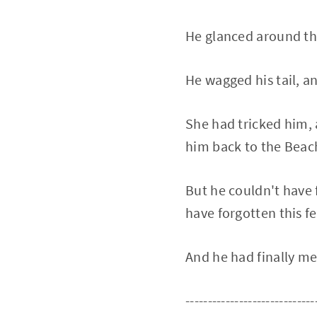
He glanced around the
He wagged his tail, a
She had tricked him, 
him back to the Beach
But he couldn't have 
have forgotten this f
And he had finally m
-----------------------------