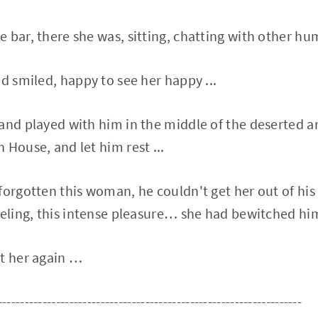
 bar, there she was, sitting, chatting with other hu
nd smiled, happy to see her happy ...
and played with him in the middle of the deserted a
 House, and let him rest ...
forgotten this woman, he couldn't get her out of h
eeling, this intense pleasure… she had bewitched him
et her again …
--------------------------------------------------------------------