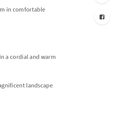
him in comfortable
in a cordial and warm
agnificent landscape
.