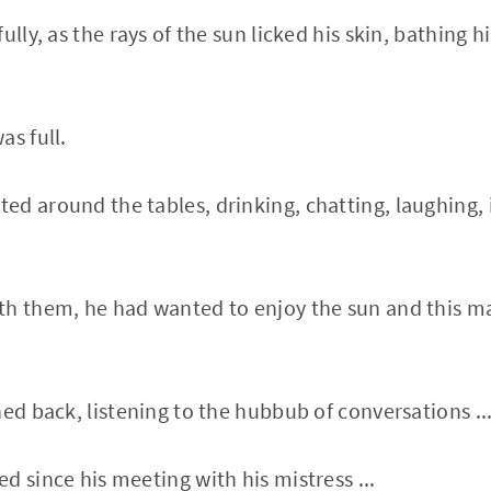
ully, as the rays of the sun licked his skin, bathing 
as full.
d around the tables, drinking, chatting, laughing, 
th them, he had wanted to enjoy the sun and this m
ned back, listening to the hubbub of conversations ..
d since his meeting with his mistress ...