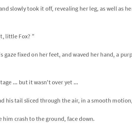
 and slowly took it off, revealing her leg, as well as 
, little Fox? ”
s gaze fixed on her feet, and waved her hand, a purp
ge ... but it wasn't over yet ...
 his tail sliced ​​through the air, in a smooth motion
 him crash to the ground, face down.