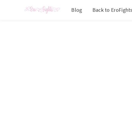
Blog
Back to EroFight