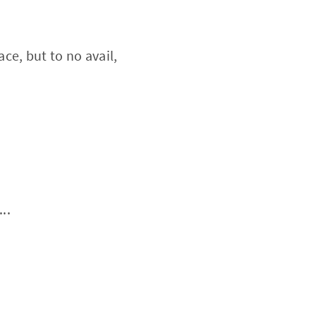
ace, but to no avail,
..