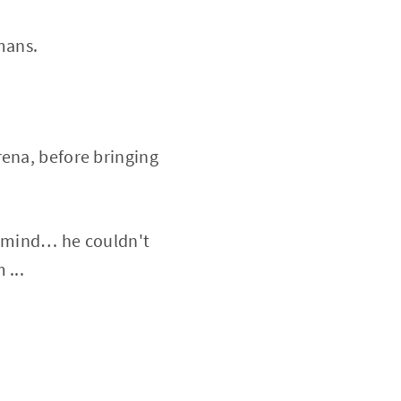
mans.
rena, before bringing
is mind… he couldn't
 ...