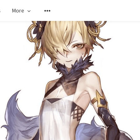
s
More