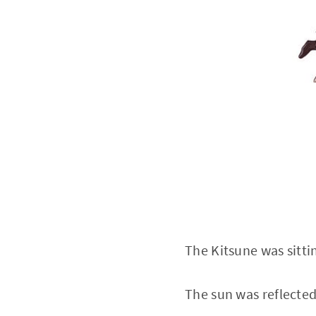
The Kitsune was sitti
The sun was reflected 