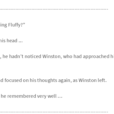
--------------------------------------------------------------------
ng Fluffy?”
is head ...
 he hadn't noticed Winston, who had approached him
d focused on his thoughts again, as Winston left.
 he remembered very well …
--------------------------------------------------------------------