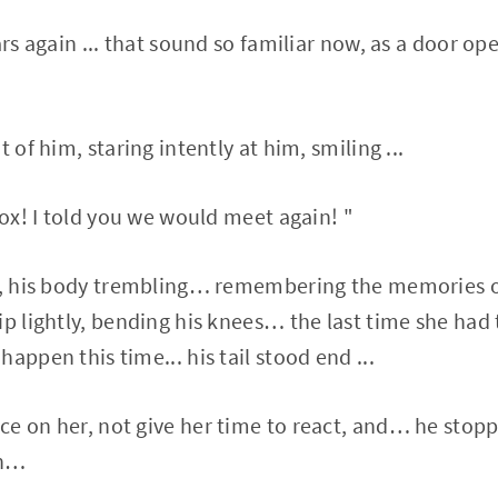
ars again ... that sound so familiar now, as a door o
.
 of him, staring intently at him, smiling ...
Fox! I told you we would meet again! "
y, his body trembling… remembering the memories of
ip lightly, bending his knees… the last time she had
appen this time... his tail stood end ...
e on her, not give her time to react, and… he stop
en…