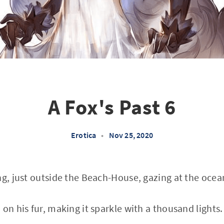
A Fox's Past 6
Erotica
•
Nov 25, 2020
ng, just outside the Beach-House, gazing at the ocean
on his fur, making it sparkle with a thousand lights.