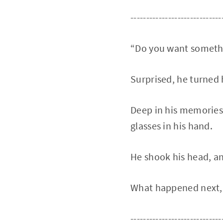
-----------------------------
“Do you want somethi
Surprised, he turned h
Deep in his memories,
glasses in his hand.
He shook his head, an
What happened next,
-----------------------------