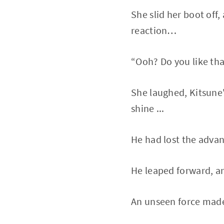
She slid her boot off,
reaction…
“Ooh? Do you like that
She laughed, Kitsune'
shine ...
He had lost the advanta
He leaped forward, and
An unseen force made