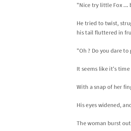
"Nice try little Fox ..
He tried to twist, str
his tail fluttered in f
"Oh ? Do you dare to g
It seems like it's time
With a snap of her fin
His eyes widened, and
The woman burst out 