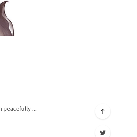
 peacefully ...