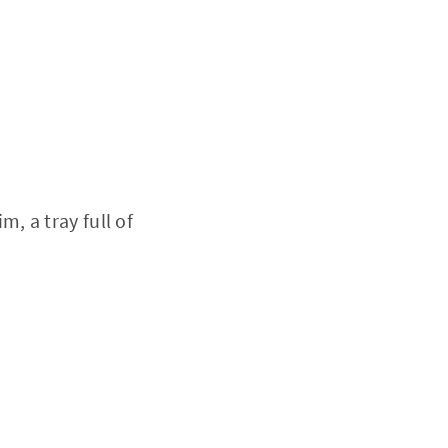
, a tray full of