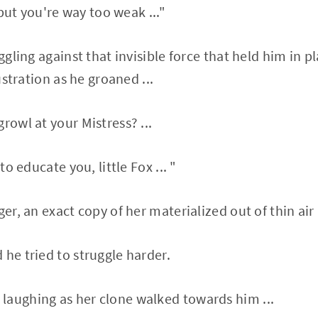
. but you're way too weak ..."
uggling against that invisible force that held him in pl
rustration as he groaned ...
rowl at your Mistress? ...
 to educate you, little Fox ... "
ger, an exact copy of her materialized out of thin air .
 he tried to struggle harder.
laughing as her clone walked towards him ...