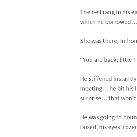
The bell rang in his e
which he borrowed ..
She was there, in front
“You are back, little 
He stiffened instantl
meeting… he bit his l
surprise… that won't h
He was going to pounc
raised, his eyes froz