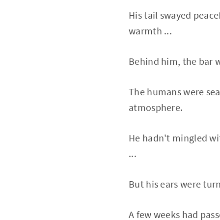
His tail swayed peacef
warmth ...
Behind him, the bar w
The humans were seate
atmosphere.
He hadn't mingled wi
...
But his ears were tur
A few weeks had passe