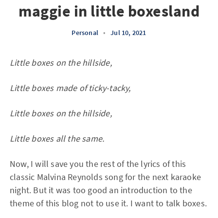
maggie in little boxesland
Personal
•
Jul 10, 2021
Little boxes on the hillside,
Little boxes made of ticky-tacky,
Little boxes on the hillside,
Little boxes all the same.
Now, I will save you the rest of the lyrics of this
classic Malvina Reynolds song for the next karaoke
night. But it was too good an introduction to the
theme of this blog not to use it. I want to talk boxes.