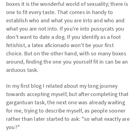
boxes it is the wonderful world of sexuality; there is
one to fit every taste. That comes in handy to
establish who and what you are into and who and
what you are not into. If you're into pussycats you
don't want to date a dog. If you identify as a foot
fetishist, a latex aficionado won't be your first
choice. But on the other hand, with so many boxes
around, finding the one you yourself fit in can be an
arduous task.
In my first blog I related about my long journey
towards accepting myself, but after completing that
gargantuan task, the next one was already waiting
for me, trying to describe myself, as people sooner
rather than later started to ask: "so what exactly are
you?"