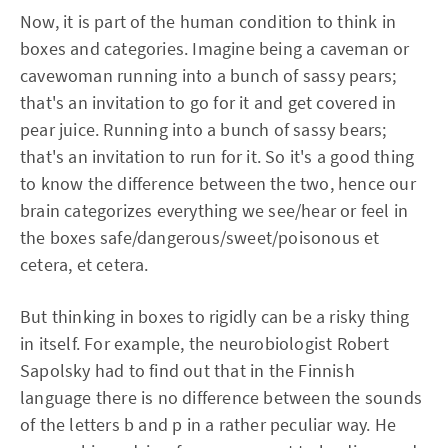
Now, it is part of the human condition to think in
boxes and categories. Imagine being a caveman or
cavewoman running into a bunch of sassy pears;
that's an invitation to go for it and get covered in
pear juice. Running into a bunch of sassy bears;
that's an invitation to run for it. So it's a good thing
to know the difference between the two, hence our
brain categorizes everything we see/hear or feel in
the boxes safe/dangerous/sweet/poisonous et
cetera, et cetera.
But thinking in boxes to rigidly can be a risky thing
in itself. For example, the neurobiologist Robert
Sapolsky had to find out that in the Finnish
language there is no difference between the sounds
of the letters b and p in a rather peculiar way. He