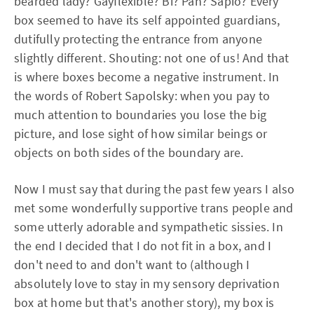
bearded lady? Gayflexible? Bi? Pan? Sapio? Every
box seemed to have its self appointed guardians,
dutifully protecting the entrance from anyone
slightly different. Shouting: not one of us! And that
is where boxes become a negative instrument. In
the words of Robert Sapolsky: when you pay to
much attention to boundaries you lose the big
picture, and lose sight of how similar beings or
objects on both sides of the boundary are.
Now I must say that during the past few years I also
met some wonderfully supportive trans people and
some utterly adorable and sympathetic sissies. In
the end I decided that I do not fit in a box, and I
don't need to and don't want to (although I
absolutely love to stay in my sensory deprivation
box at home but that's another story), my box is