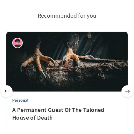
Recommended for you
Personal
A Permanent Guest Of The Taloned
House of Death