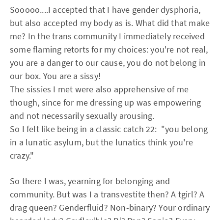
Sooooo....I accepted that I have gender dysphoria,
but also accepted my body as is. What did that make
me? In the trans community I immediately received
some flaming retorts for my choices: you're not real,
you are a danger to our cause, you do not belong in
our box. You are a sissy!
The sissies I met were also apprehensive of me
though, since for me dressing up was empowering
and not necessarily sexually arousing.
So I felt like being in a classic catch 22: "you belong
in a lunatic asylum, but the lunatics think you're
crazy."
So there I was, yearning for belonging and
community. But was I a transvestite then? A tgirl? A
drag queen? Genderfluid? Non-binary? Your ordinary