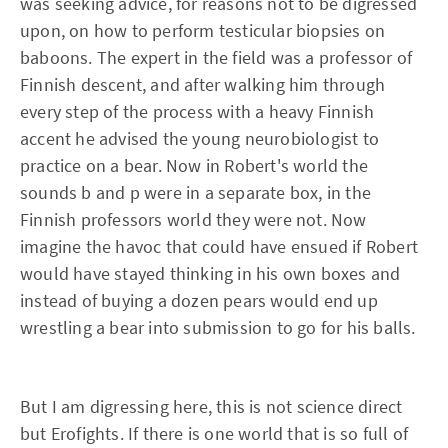
was seeking advice, for reasons not to be digressed
upon, on how to perform testicular biopsies on
baboons. The expert in the field was a professor of
Finnish descent, and after walking him through
every step of the process with a heavy Finnish
accent he advised the young neurobiologist to
practice on a bear. Now in Robert's world the
sounds b and p were in a separate box, in the
Finnish professors world they were not. Now
imagine the havoc that could have ensued if Robert
would have stayed thinking in his own boxes and
instead of buying a dozen pears would end up
wrestling a bear into submission to go for his balls.
But I am digressing here, this is not science direct
but Erofights. If there is one world that is so full of