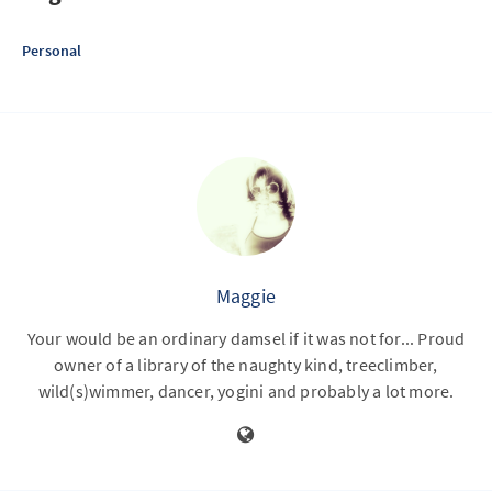
Personal
Maggie
Your would be an ordinary damsel if it was not for... Proud
owner of a library of the naughty kind, treeclimber,
wild(s)wimmer, dancer, yogini and probably a lot more.