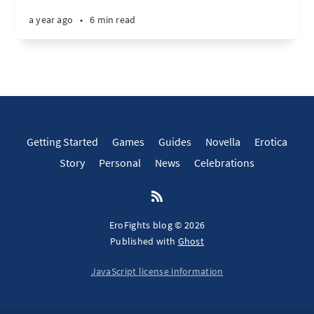
a year ago
•
6 min read
Getting Started
Games
Guides
Novella
Erotica
Story
Personal
News
Celebrations
EroFights blog © 2026
Published with
Ghost
JavaScript license information