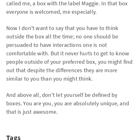
called me, a box with the label Maggie. In that box
everyone is welcomed, me especially.
Now I don't want to say that you have to think
outside the box all the time; no one should be
persuaded to have interactions one is not
comfortable with. But it never hurts to get to know
people outside of your preferred box, you might find
out that despite the differences they are more
similar to you than you might think.
And above all, don't let yourself be defined by
boxes. You are you, you are absolutely unique, and
that is just awesome.
Tags