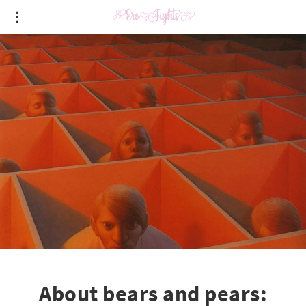
About bears and pears: