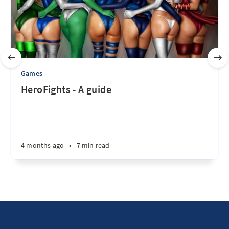
Games
HeroFights - A guide
4 months ago
•
7 min read