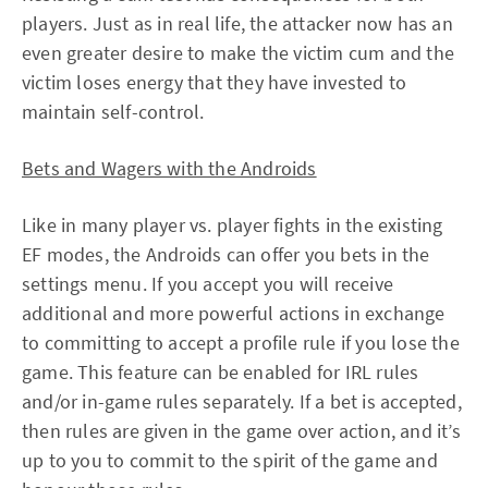
players. Just as in real life, the attacker now has an
even greater desire to make the victim cum and the
victim loses energy that they have invested to
maintain self-control.
Bets and Wagers with the Androids
Like in many player vs. player fights in the existing
EF modes, the Androids can offer you bets in the
settings menu. If you accept you will receive
additional and more powerful actions in exchange
to committing to accept a profile rule if you lose the
game. This feature can be enabled for IRL rules
and/or in-game rules separately. If a bet is accepted,
then rules are given in the game over action, and it’s
up to you to commit to the spirit of the game and