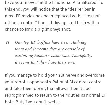
have your moves hit the Emotional AI unfiltered. To
this end, you will notice that the “desire” bar in
most EF modes has been replaced with a “loss of
rational control” bar. Fill this up, and be in with a
chance to land a big (money) shot.
Our top EF boffins have been studying
them and it seems they are capable of
exploiting human weaknesses. Thankfully,
it seems that they have their own.
If you manage to hold your
nut
nerve and overcome
your robotic opponent’s Rational AI control centre
and take them down, that allows them to be
reprogrammed to return to their duties as normal EF
bots. But, if you don’t, well…