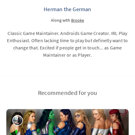
Herman the German
Along with
Brooke
Classic Game Maintainer. Androids Game Creator. IRL Play
Enthusiast. Often lacking time to play but definetly want to
change that. Excited if people get in touch... as Game
Maintainer or as Player.
Recommended for you