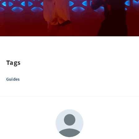
Tags
Guides