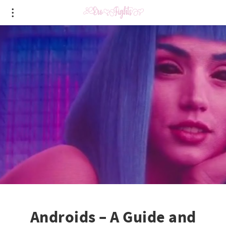
Androids – A Guide and