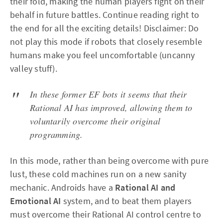
their fold, making the human players fight on their
behalf in future battles. Continue reading right to
the end for all the exciting details! Disclaimer: Do
not play this mode if robots that closely resemble
humans make you feel uncomfortable (uncanny
valley stuff).
In these former EF bots it seems that their
Rational AI has improved, allowing them to
voluntarily overcome their original
programming.
In this mode, rather than being overcome with pure
lust, these cold machines run on a new sanity
mechanic. Androids have a
Rational AI and
Emotional AI
system, and to beat them players
must overcome their Rational AI control centre to