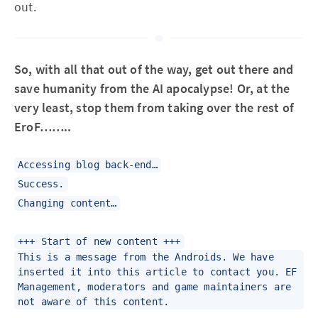
out.
So, with all that out of the way, get out there and
save humanity from the AI apocalypse! Or, at the
very least, stop them from taking over the rest of
EroF……..
Accessing blog back-end…
Success.
Changing content…
+++ Start of new content +++
This is a message from the Androids. We have
inserted it into this article to contact you. EF
Management, moderators and game maintainers are
not aware of this content.