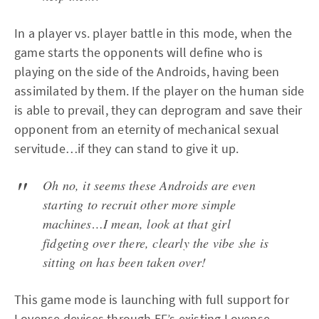
In a player vs. player battle in this mode, when the
game starts the opponents will define who is
playing on the side of the Androids, having been
assimilated by them. If the player on the human side
is able to prevail, they can deprogram and save their
opponent from an eternity of mechanical sexual
servitude…if they can stand to give it up.
Oh no, it seems these Androids are even
starting to recruit other more simple
machines…I mean, look at that girl
fidgeting over there, clearly the vibe she is
sitting on has been taken over!
This game mode is launching with full support for
Lovense
devices through EF’s existing Lovense