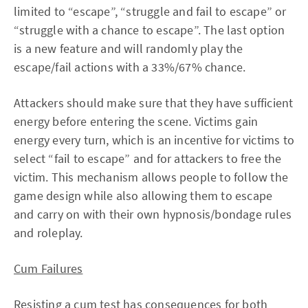
limited to “escape”, “struggle and fail to escape” or
“struggle with a chance to escape”. The last option
is a new feature and will randomly play the
escape/fail actions with a 33%/67% chance.
Attackers should make sure that they have sufficient
energy before entering the scene. Victims gain
energy every turn, which is an incentive for victims to
select “fail to escape” and for attackers to free the
victim. This mechanism allows people to follow the
game design while also allowing them to escape
and carry on with their own hypnosis/bondage rules
and roleplay.
Cum Failures
Resisting a cum test has consequences for both