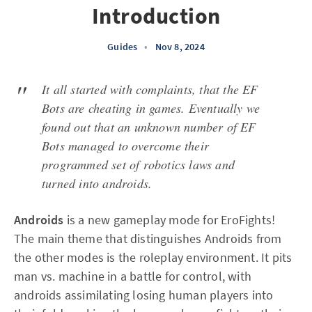
Introduction
Guides
•
Nov 8, 2024
It all started with complaints, that the EF
Bots are cheating in games. Eventually we
found out that an unknown number of EF
Bots managed to overcome their
programmed set of robotics laws and
turned into androids.
Androids
is a new gameplay mode for EroFights!
The main theme that distinguishes Androids from
the other modes is the roleplay environment. It pits
man vs. machine in a battle for control, with
androids assimilating losing human players into