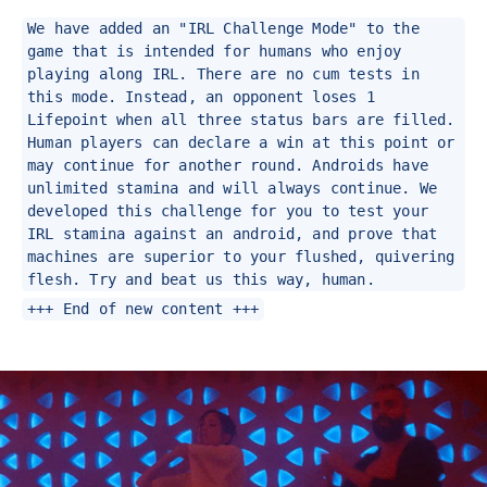
We have added an "IRL Challenge Mode" to the
game that is intended for humans who enjoy
playing along IRL. There are no cum tests in
this mode. Instead, an opponent loses 1
Lifepoint when all three status bars are filled.
Human players can declare a win at this point or
may continue for another round. Androids have
unlimited stamina and will always continue. We
developed this challenge for you to test your
IRL stamina against an android, and prove that
machines are superior to your flushed, quivering
flesh. Try and beat us this way, human.
+++ End of new content +++