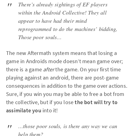
There’s already sightings of EF players
within the Android Collective! They all
appear to have had their mind
reprogrammed to do the machines’ bidding,
Those poor souls…
The new Aftermath system means that losing a
game in Androids mode doesn’t mean game over;
there is a game
after
the game. On your first time
playing against an android, there are post-game
consequences in addition to the game over actions.
Sure, if you win you may be able to free a bot from
the collective, but if you lose
the bot will try to
assimilate you
into it!
…those poor souls, is there any way we can
help them?