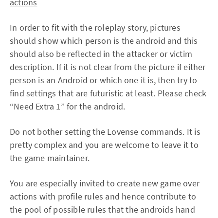
actions
In order to fit with the roleplay story, pictures
should show which person is the android and this
should also be reflected in the attacker or victim
description. If it is not clear from the picture if either
person is an Android or which one it is, then try to
find settings that are futuristic at least. Please check
“Need Extra 1” for the android.
Do not bother setting the Lovense commands. It is
pretty complex and you are welcome to leave it to
the game maintainer.
You are especially invited to create new game over
actions with profile rules and hence contribute to
the pool of possible rules that the androids hand