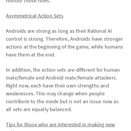
honour those rules.
Asymmetrical Action Sets
Androids are strong as long as their Rational AI
control is strong. Therefore, Androids have stronger
actions at the beginning of the game, while humans
have them at the end.
In addition, the action sets are different for human
male/female and Android male/female attackers.
Right now, each have their own strengths and
weaknesses. This may change when people
contribute to the mode but is not an issue now as
all sets are equally balanced.
Tips for those who are interested in making new