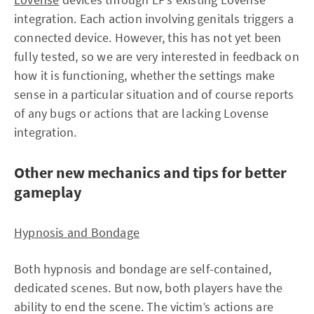
integration. Each action involving genitals triggers a
connected device. However, this has not yet been
fully tested, so we are very interested in feedback on
how it is functioning, whether the settings make
sense in a particular situation and of course reports
of any bugs or actions that are lacking Lovense
integration.
Other new mechanics and tips for better
gameplay
Hypnosis and Bondage
Both hypnosis and bondage are self-contained,
dedicated scenes. But now, both players have the
ability to end the scene. The victim’s actions are