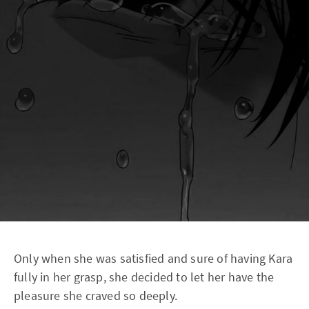
Only when she was satisfied and sure of having Kara
fully in her grasp, she decided to let her have the
pleasure she craved so deeply.