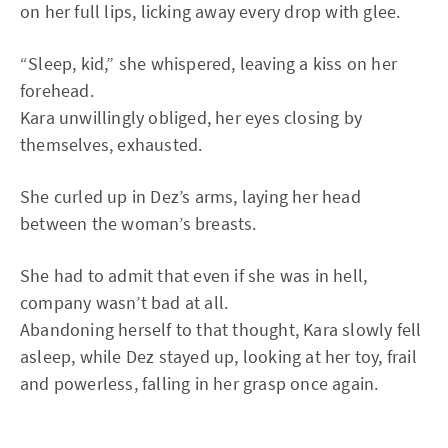
on her full lips, licking away every drop with glee.
“Sleep, kid,” she whispered, leaving a kiss on her
forehead.
Kara unwillingly obliged, her eyes closing by
themselves, exhausted.
She curled up in Dez’s arms, laying her head
between the woman’s breasts.
She had to admit that even if she was in hell,
company wasn’t bad at all.
Abandoning herself to that thought, Kara slowly fell
asleep, while Dez stayed up, looking at her toy, frail
and powerless, falling in her grasp once again.