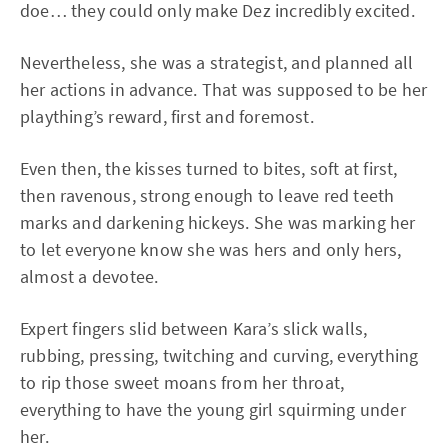
doe… they could only make Dez incredibly excited.
Nevertheless, she was a strategist, and planned all
her actions in advance. That was supposed to be her
plaything’s reward, first and foremost.
Even then, the kisses turned to bites, soft at first,
then ravenous, strong enough to leave red teeth
marks and darkening hickeys. She was marking her
to let everyone know she was hers and only hers,
almost a devotee.
Expert fingers slid between Kara’s slick walls,
rubbing, pressing, twitching and curving, everything
to rip those sweet moans from her throat,
everything to have the young girl squirming under
her.