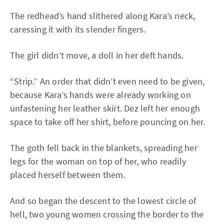
The redhead’s hand slithered along Kara’s neck,
caressing it with its slender fingers.
The girl didn’t move, a doll in her deft hands.
“Strip.” An order that didn’t even need to be given,
because Kara’s hands were already working on
unfastening her leather skirt. Dez left her enough
space to take off her shirt, before pouncing on her.
The goth fell back in the blankets, spreading her
legs for the woman on top of her, who readily
placed herself between them.
And so began the descent to the lowest circle of
hell, two young women crossing the border to the