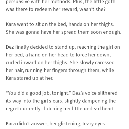
persuasive with her methods. Plus, the little goth
was there to redeem her reward, wasn’t she?
Kara went to sit on the bed, hands on her thighs.
She was gonna have her spread them soon enough.
Dez finally decided to stand up, reaching the girl on
her bed, a hand on her head to force her down,
curled inward on her thighs. She slowly caressed
her hair, running her fingers through them, while
Kara stared up at her.
“You did a good job, tonight.” Dez’s voice slithered
its way into the girl’s ears, slightly dampening the
regret currently clutching her little undead heart.
Kara didn’t answer, her glistening, teary eyes