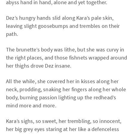
abyss hand in hand, alone and yet together.
Dez’s hungry hands slid along Kara’s pale skin,
leaving slight goosebumps and trembles on their
path.
The brunette’s body was lithe, but she was curvy in
the right places, and those fishnets wrapped around
her thighs drove Dez insane.
All the while, she covered her in kisses along her
neck, prodding, snaking her fingers along her whole
body, burning passion lighting up the redhead’s
mind more and more.
Kara’s sighs, so sweet, her trembling, so innocent,
her big grey eyes staring at her like a defenceless