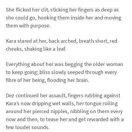
She flicked her clit, sticking her fingers as deep as
she could go, hooking them inside her and moving
them with purpose.
Kara stared at her, back arched, breath short, red
cheeks, shaking like a leaf.
Everything about her was begging the older woman
to keep going; bliss slowly seeped through every
fibre of her being, flooding her brain.
Dez continued her assault, fingers rubbing against
Kara’s now dripping wet walls, her tongue rolling
around her pierced nipples, nibbling on them every
now and then, to tease her and get rewarded with a
few louder sounds.