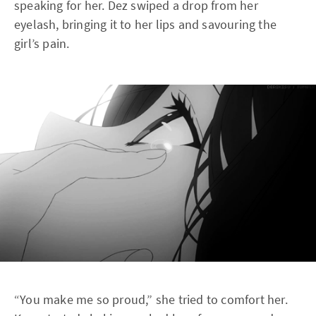
speaking for her. Dez swiped a drop from her
eyelash, bringing it to her lips and savouring the
girl’s pain.
“You make me so proud,” she tried to comfort her.