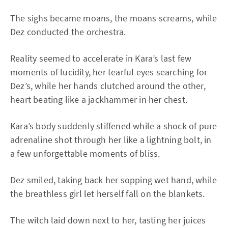
The sighs became moans, the moans screams, while
Dez conducted the orchestra.
Reality seemed to accelerate in Kara’s last few
moments of lucidity, her tearful eyes searching for
Dez’s, while her hands clutched around the other,
heart beating like a jackhammer in her chest.
Kara’s body suddenly stiffened while a shock of pure
adrenaline shot through her like a lightning bolt, in
a few unforgettable moments of bliss.
Dez smiled, taking back her sopping wet hand, while
the breathless girl let herself fall on the blankets.
The witch laid down next to her, tasting her juices