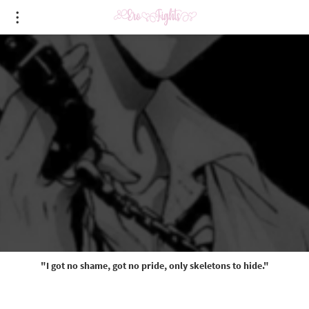
"I got no shame, got no pride, only skeletons to hide."