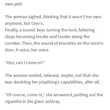
own pelt
.
The woman sighed, thinking that it wasn’t her own
anymore, but Cleo’s.
Finally, a sound: keys turning the lock, faltering
steps becoming louder and louder along the
corridor. Then, the sound of knuckles on the room’s
door. A voice, her voice.
“Dez, can I come in?”
The woman smiled, relieved, maybe, not that she
was doubting her plaything’s capabilities, after all.
“Of course, come in,” she answered, putting out the
cigarette in the glass ashtray.