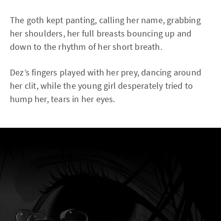
The goth kept panting, calling her name, grabbing
her shoulders, her full breasts bouncing up and
down to the rhythm of her short breath.
Dez’s fingers played with her prey, dancing around
her clit, while the young girl desperately tried to
hump her, tears in her eyes.