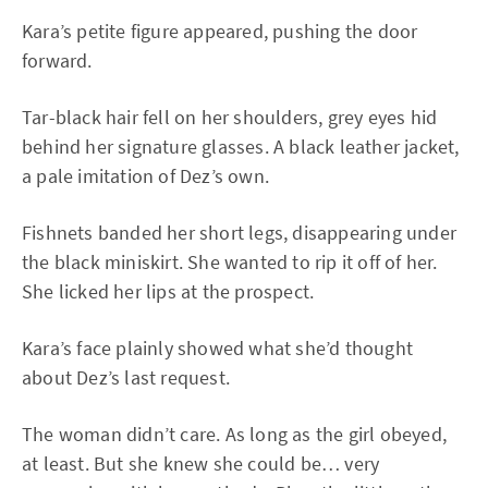
Kara’s petite figure appeared, pushing the door
forward.
Tar-black hair fell on her shoulders, grey eyes hid
behind her signature glasses. A black leather jacket,
a pale imitation of Dez’s own.
Fishnets banded her short legs, disappearing under
the black miniskirt. She wanted to rip it off of her.
She licked her lips at the prospect.
Kara’s face plainly showed what she’d thought
about Dez’s last request.
The woman didn’t care. As long as the girl obeyed,
at least. But she knew she could be… very