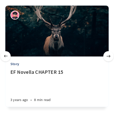
Story
EF Novella CHAPTER 15
3 years ago
•
8 min read