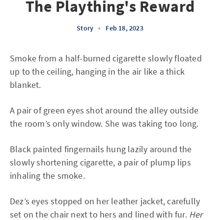
The Plaything's Reward
Story
•
Feb 18, 2023
Smoke from a half-burned cigarette slowly floated
up to the ceiling, hanging in the air like a thick
blanket.
A pair of green eyes shot around the alley outside
the room’s only window. She was taking too long.
Black painted fingernails hung lazily around the
slowly shortening cigarette, a pair of plump lips
inhaling the smoke.
Dez’s eyes stopped on her leather jacket, carefully
set on the chair next to hers and lined with fur.
Her