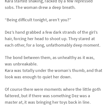
Kara started shaking, racked by a few repressed
sobs. The woman drew a deep breath.
“Being difficult tonight, aren’t you?”
Dez’s hand grabbed a few dark strands of the girl’s
hair, forcing her head to shoot up. They stared at
each other, for a long, unfathomably deep moment.
The bond between them, as unhealthy as it was,
was unbreakable.
Kara was totally under the woman’s thumb, and that
look was enough to quiet her down.
Of course there were moments where the little goth
faltered, but if there was something Dez was a
master at, it was bringing her toys back in line.