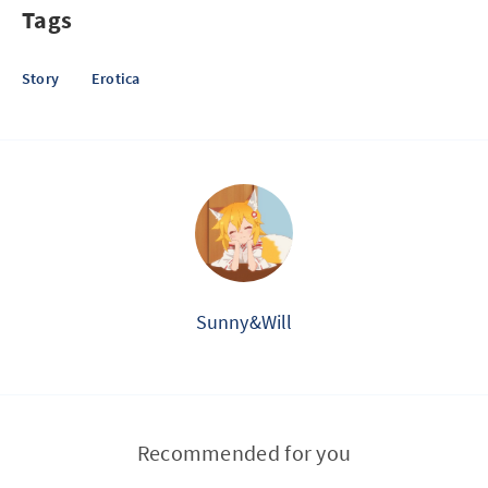
Tags
Story
Erotica
Sunny&Will
Recommended for you