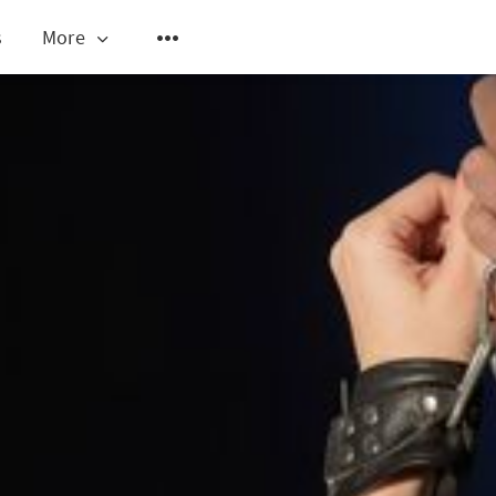
s
More