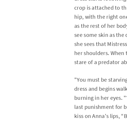
crop is attached to t
hip, with the right o
as the rest of her bo
see some skin as the 
she sees that Mistress
her shoulders. When th
stare of a predator ab
"You must be starving
dress and begins walk
burning in her eyes. "
last punishment for b
kiss on Anna's lips, “