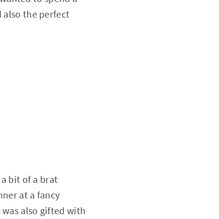
 also the perfect
a bit of a brat
nner at a fancy
 was also gifted with