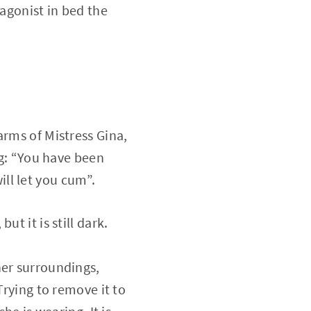
tagonist in bed the
arms of Mistress Gina,
ng: “You have been
ill let you cum”.
t it is still dark.
her surroundings,
Trying to remove it to