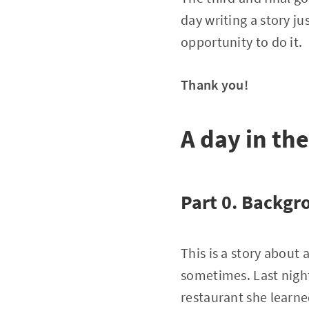
day writing a story j
opportunity to do it.
Thank you!
A day in the
Part 0. Backgr
This is a story about 
sometimes. Last night
restaurant she learne