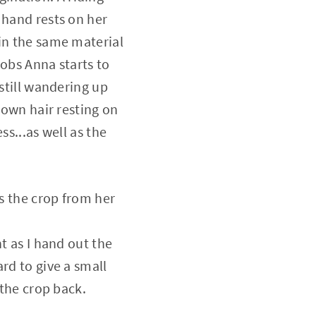
 hand rests on her
 in the same material
oobs Anna starts to
 still wandering up
rown hair resting on
ss...as well as the
es the crop from her
t as I hand out the
rd to give a small
 the crop back.