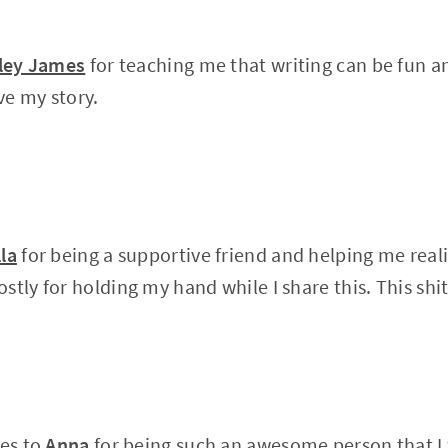
ley James
for teaching me that writing can be fun a
ve my story.
lla
for being a supportive friend and helping me reali
tly for holding my hand while I share this. This shit
oes to
Anna
for being such an awesome person that I