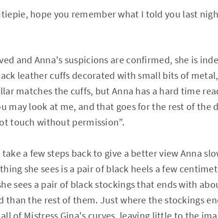
epie, hope you remember what I told you last night
ved and Anna's suspicions are confirmed, she is inde
ack leather cuffs decorated with small bits of metal,
ollar matches the cuffs, but Anna has a hard time rea
ou may look at me, and that goes for the rest of the
ot touch without permission”.
 take a few steps back to give a better view Anna slo
 thing she sees is a pair of black heels a few centime
he sees a pair of black stockings that ends with abo
d than the rest of them. Just where the stockings end
all of Mistress Gina's curves, leaving little to the im