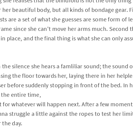
she realises that the blindfold is not the only thing s
 her beautiful body, but all kinds of bondage gear. F
ists are a set of what she guesses are some form of l
rame since she can't move her arms much. Second thin
 in place, and the final thing is what she can only as
 the silence she hears a famliliar sound; the sound o
sing the floor towards her, laying there in her helpl
er before suddenly stopping in front of the bed. In h
the entire time,
it for whatever will happen next. After a few moment
 struggle a little against the ropes to test her limi
r the day.