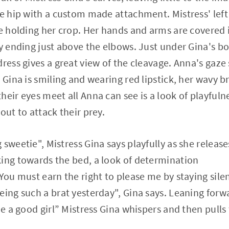
he hip with a custom made attachment. Mistress' left
ne holding her crop. Her hands and arms are covered
dy ending just above the elbows. Just under Gina's b
dress gives a great view of the cleavage. Anna's gaze
 Gina is smiling and wearing red lipstick, her wavy b
eir eyes meet all Anna can see is a look of playfulne
out to attack their prey.
 sweetie", Mistress Gina says playfully as she releas
ing towards the bed, a look of determination
You must earn the right to please me by staying silen
eing such a brat yesterday", Gina says. Leaning forwa
Be a good girl” Mistress Gina whispers and then pulls