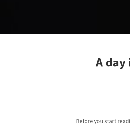
A day 
Before you start readi