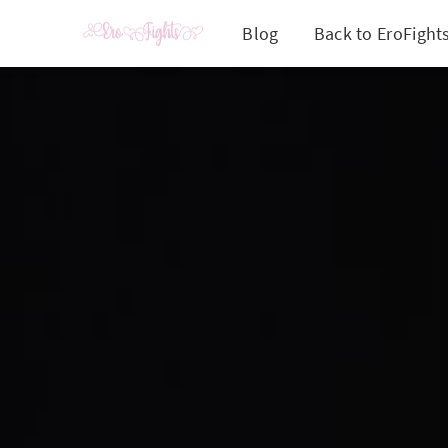
Blog
Back to EroFight