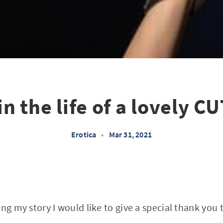
in the life of a lovely C
Erotica
•
Mar 31, 2021
ng my story I would like to give a special thank you