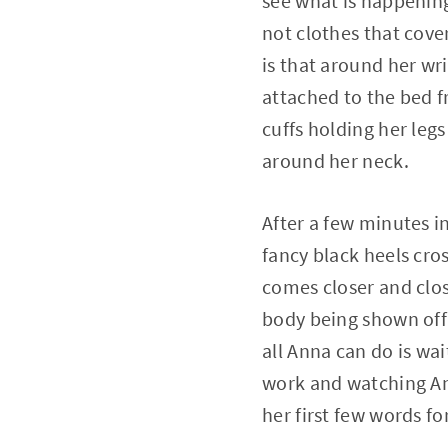
see what is happening 
not clothes that cover
is that around her wr
attached to the bed f
cuffs holding her legs
around her neck.
After a few minutes in
fancy black heels cros
comes closer and clos
body being shown off 
all Anna can do is wa
work and watching Anna
her first few words fo