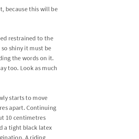
, because this will be
ed restrained to the
 so shiny it must be
ding the words on it.
 day too. Look as much
wly starts to move
tres apart. Continuing
ut 10 centimetres
 a tight black latex
agination. A riding