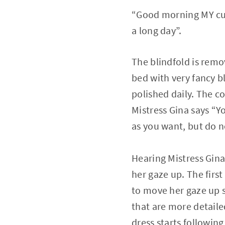
“Good morning MY cuti
a long day”.
The blindfold is remo
bed with very fancy bl
polished daily. The c
Mistress Gina says “Y
as you want, but do n
Hearing Mistress Gina
her gaze up. The first
to move her gaze up s
that are more detaile
dress starts following 