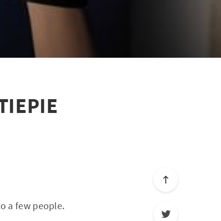
UTIEPIE
to a few people.