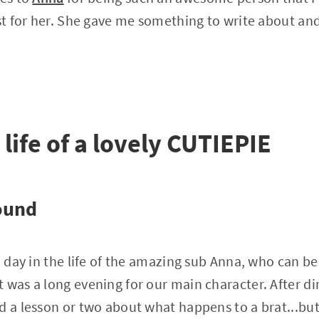
ust for her. She gave me something to write about and
 life of a lovely CUTIEPIE
ound
a day in the life of the amazing sub Anna, who can be 
 was a long evening for our main character. After di
d a lesson or two about what happens to a brat...but