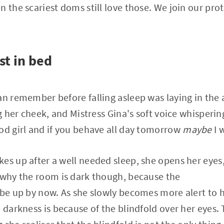
n the scariest doms still love those. We join our pro
st in bed
an remember before falling asleep was laying in the 
ng her cheek, and Mistress Gina's soft voice whisperi
od girl and if you behave all day tomorrow
maybe
I w
s up after a well needed sleep, she opens her eyes, bu
 why the room is dark though, because the
 be up by now. As she slowly becomes more alert to 
 darkness is because of the blindfold over her eyes. 