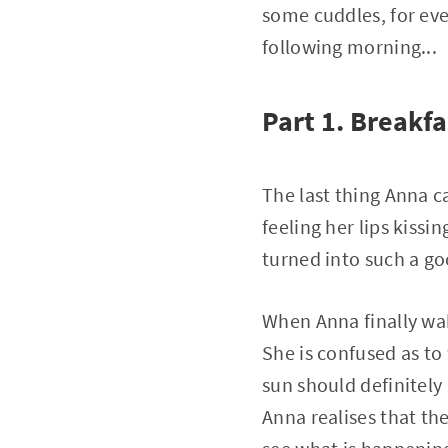
some cuddles, for eve
following morning...
Part 1. Breakfa
The last thing Anna c
feeling her lips kissi
turned into such a go
When Anna finally wake
She is confused as to
sun should definitely
Anna realises that the