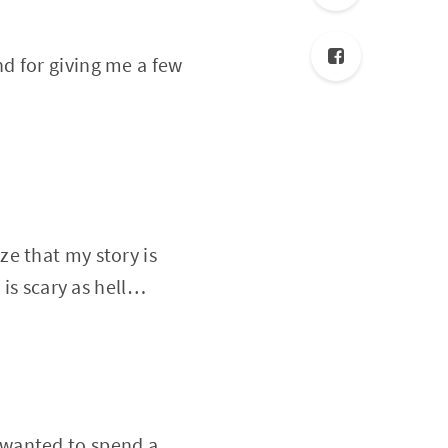
nd for giving me a few
ze that my story is
 is scary as hell…
 wanted to spend a