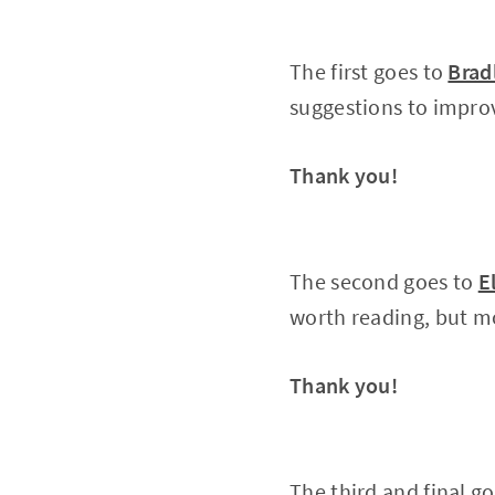
The first goes to
Brad
suggestions to impro
Thank you!
The second goes to
E
worth reading, but mos
Thank you!
The third and final g