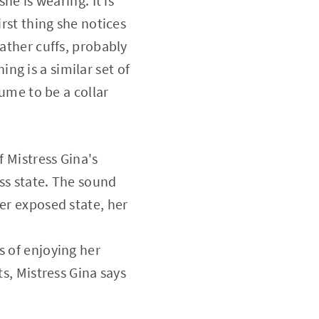
he is wearing. It is
irst thing she notices
eather cuffs, probably
g is a similar set of
sume to be a collar
f Mistress Gina's
ess state. The sound
er exposed state, her
s of enjoying her
ts, Mistress Gina says