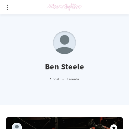
Ben Steele
1 post
•
Canada