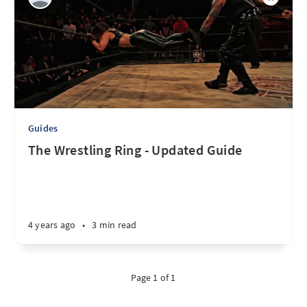
Guides
The Wrestling Ring - Updated Guide
4 years ago
•
3 min read
Page 1 of 1