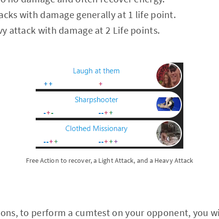
ttacks with damage generally at 1 life point.
vy attack with damage at 2 Life points.
Free Action to recover, a Light Attack, and a Heavy Attack
ions, to perform a cumtest on your opponent, you wil