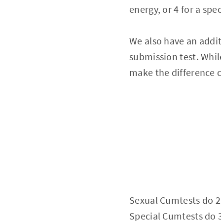
energy, or 4 for a spec
We also have an addit
submission test. While
make the difference c
Sexual Cumtests do 
Special Cumtests do