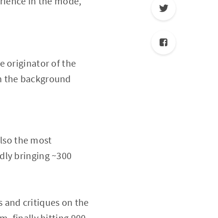
erience in the mode,
 originator of the
in the background
lso the most
dly bringing ~300
 and critiques on the
, finally hitting 900