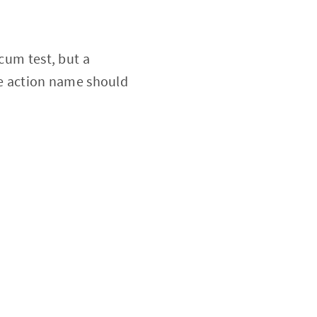
 cum test, but a
the action name should