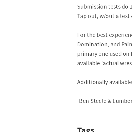
Submission tests do
Tap out, w/out a tes
For the best experie
Domination, and Pain K
primary one used on P
available 'actual wres
Additionally available
-Ben Steele & Lumbe
Tags