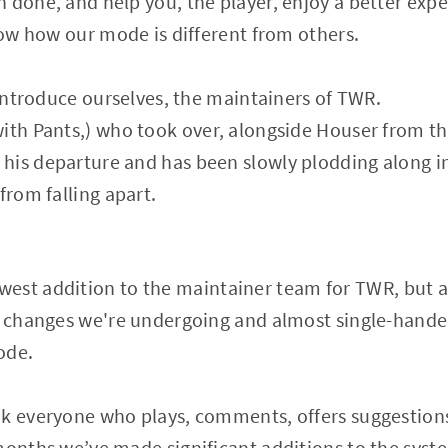
 done, and help you, the player, enjoy a better exp
know how our mode is different from others.
o introduce ourselves, the maintainers of TWR.
ith Pants,) who took over, alongside Houser from the
his departure and has been slowly plodding along 
from falling apart.
west addition to the maintainer team for TWR, but a
he changes we're undergoing and almost single-hande
ode.
nk everyone who plays, comments, offers suggestions
onths we’ve made significant additions to the system