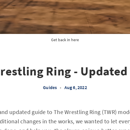
Get back in here
restling Ring - Updated
Guides
•
Aug 6, 2022
nd updated guide to The Wrestling Ring (TWR) mode
dditional changes in the works, we wanted to let ev