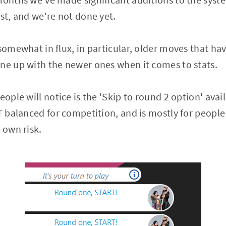
1st, and we're not done yet.
 somewhat in flux, in particular, older moves that h
ne up with the newer ones when it comes to stats.
eople will notice is the 'Skip to round 2 option' availa
OT balanced for competition, and is mostly for peopl
 own risk.