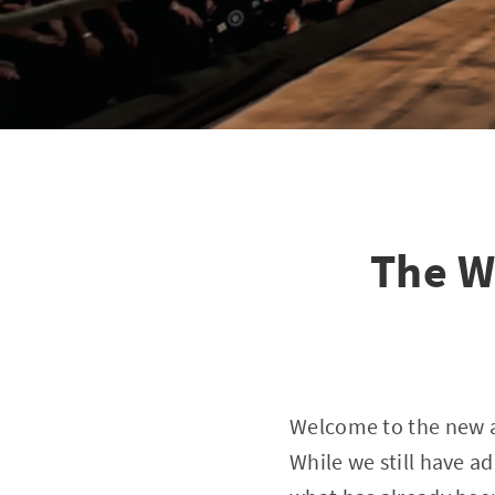
The W
Welcome to the new a
While we still have a