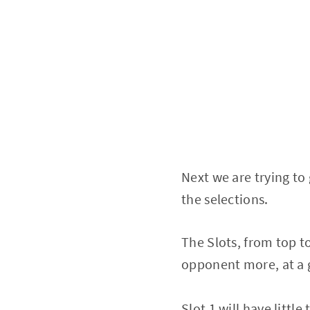
Next we are trying to 
the selections.
The Slots, from top t
opponent more, at a g
Slot 1 will have littl