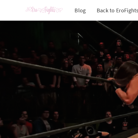
Blog
Back to EroFight