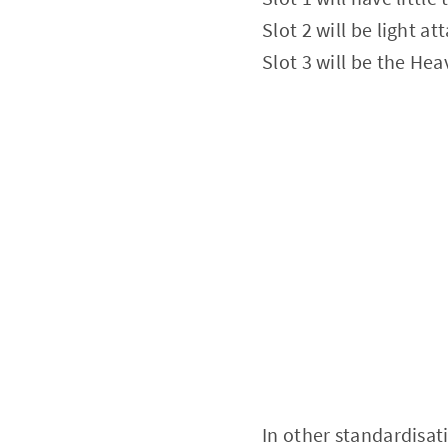
Slot 2 will be light a
Slot 3 will be the Hea
In other standardisat