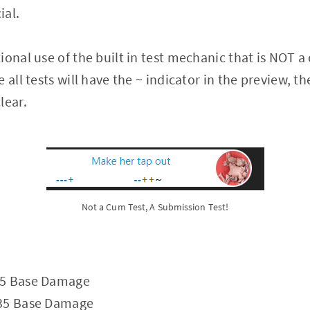
ial.
ional use of the built in test mechanic that is NOT a
 all tests will have the ~ indicator in the preview, 
lear.
Not a Cum Test, A Submission Test!
25 Base Damage
 35 Base Damage