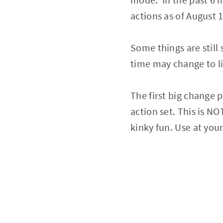
actions as of August 
Some things are still
time may change to li
The first big change p
action set. This is N
kinky fun. Use at your