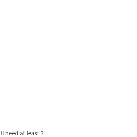
l need at least 3