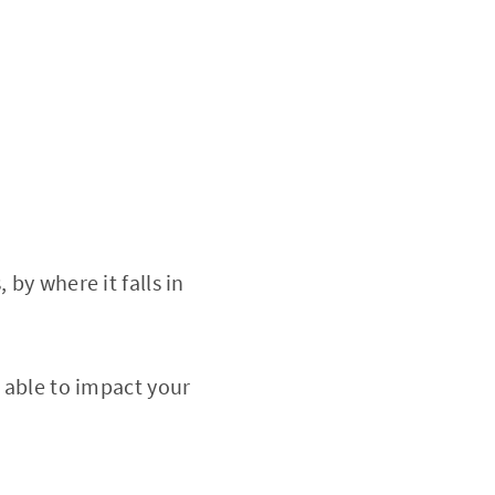
by where it falls in
e able to impact your