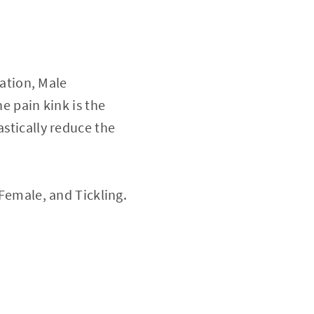
ation, Male
he pain kink is the
astically reduce the
 Female, and Tickling.