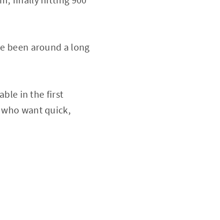
ave been around a long
ble in the first
e who want quick,