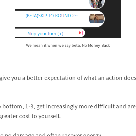
We mean it when we say beta. No Money Back
give you a better expectation of what an action does, 
o bottom, 1-3, get increasingly more difficult and ar
reater cost to yourself.
e to no damage and often recover energy.