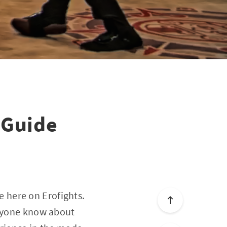
 Guide
 here on Erofights.
eryone know about