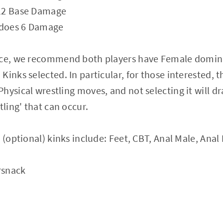
 12 Base Damage
t does 6 Damage
nce, we recommend both players have Female domin
inks selected. In particular, for those interested, t
hysical wrestling moves, and not selecting it will dr
tling' that can occur.
 (optional) kinks include: Feet, CBT, Anal Male, Anal
rsnack