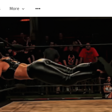
s
More