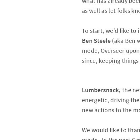
what has already been
as well as let folks 
To start, we'd like t
Ben Steele
(aka Ben w
mode, Overseer upon 
since, keeping things 
Lumbersnack,
the ne
energetic, driving t
new actions to the m
We would like to tha
mode. In the past 6 m