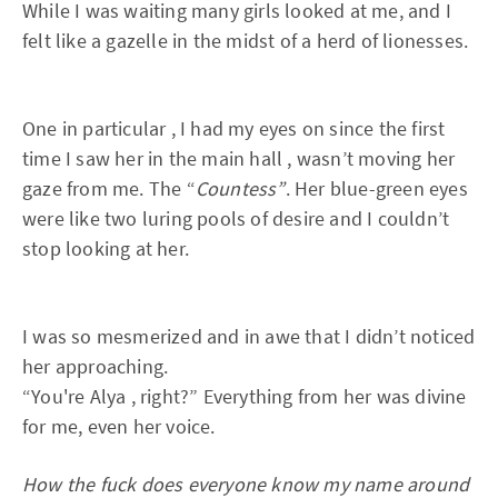
While I was waiting many girls looked at me, and I
felt like a gazelle in the midst of a herd of lionesses.
One in particular , I had my eyes on since the first
time I saw her in the main hall , wasn’t moving her
gaze from me. The “
Countess”
. Her blue-green eyes
were like two luring pools of desire and I couldn’t
stop looking at her.
I was so mesmerized and in awe that I didn’t noticed
her approaching.
“You're Alya , right?” Everything from her was divine
for me, even her voice.
How the fuck does everyone know my name around