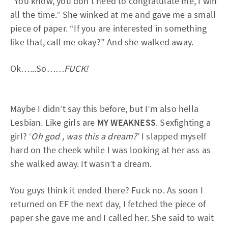
“You know, you don’t need to congratulate me, I win
all the time.” She winked at me and gave me a small
piece of paper. “If you are interested in something
like that, call me okay?” And she walked away.
Ok…...So……
FUCK!
Maybe I didn’t say this before, but I’m also hella
Lesbian. Like girls are
MY WEAKNESS
. Sexfighting a
girl? ‘
Oh god , was this a dream?
’ I slapped myself
hard on the cheek while I was looking at her ass as
she walked away. It wasn’t a dream.
You guys think it ended there? Fuck no. As soon I
returned on EF the next day, I fetched the piece of
paper she gave me and I called her. She said to wait