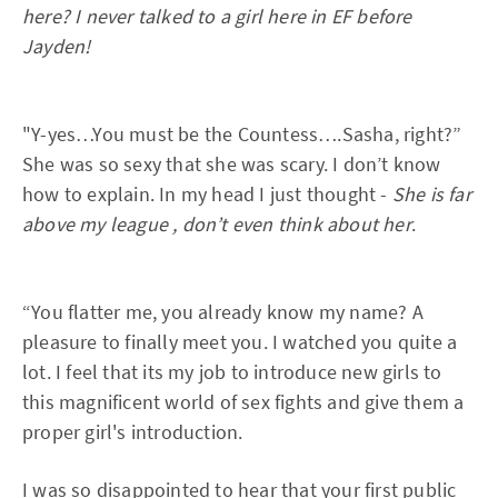
here? I never talked to a girl here in EF before
Jayden!
"Y-yes…You must be the Countess….Sasha, right?”
She was so sexy that she was scary. I don’t know
how to explain. In my head I just thought -
She is far
above my league , don’t even think about her
.
“You flatter me, you already know my name? A
pleasure to finally meet you. I watched you quite a
lot. I feel that its my job to introduce new girls to
this magnificent world of sex fights and give them a
proper girl's introduction.
I was so disappointed to hear that your first public