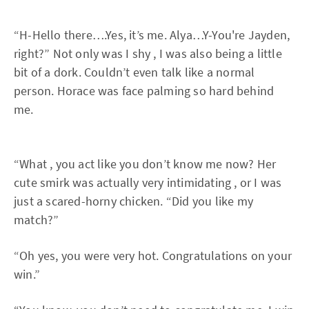
“H-Hello there….Yes, it’s me. Alya…Y-You're Jayden,
right?” Not only was I shy , I was also being a little
bit of a dork. Couldn’t even talk like a normal
person. Horace was face palming so hard behind
me.
“What , you act like you don’t know me now? Her
cute smirk was actually very intimidating , or I was
just a scared-horny chicken. “Did you like my
match?”
“Oh yes, you were very hot. Congratulations on your
win.”