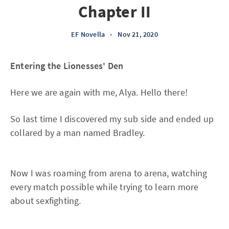
Chapter II
EF Novella
•
Nov 21, 2020
Entering the Lionesses' Den
Here we are again with me, Alya. Hello there!
So last time I discovered my sub side and ended up
collared by a man named Bradley.
Now I was roaming from arena to arena, watching
every match possible while trying to learn more
about sexfighting.