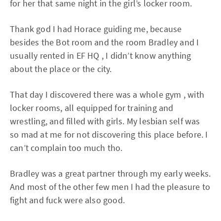
for her that same night in the girl’s locker room.
Thank god I had Horace guiding me, because
besides the Bot room and the room Bradley and I
usually rented in EF HQ , I didn’t know anything
about the place or the city.
That day I discovered there was a whole gym , with
locker rooms, all equipped for training and
wrestling, and filled with girls. My lesbian self was
so mad at me for not discovering this place before. I
can’t complain too much tho.
Bradley was a great partner through my early weeks.
And most of the other few men I had the pleasure to
fight and fuck were also good.