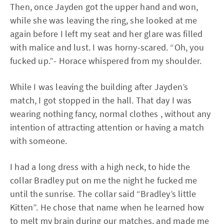
Then, once Jayden got the upper hand and won,
while she was leaving the ring, she looked at me
again before I left my seat and her glare was filled
with malice and lust. I was horny-scared. “Oh, you
fucked up.”- Horace whispered from my shoulder.
While I was leaving the building after Jayden’s
match, I got stopped in the hall. That day I was
wearing nothing fancy, normal clothes , without any
intention of attracting attention or having a match
with someone.
I had a long dress with a high neck, to hide the
collar Bradley put on me the night he fucked me
until the sunrise. The collar said “Bradley’s little
Kitten”. He chose that name when he learned how
to melt my brain during our matches, and made me