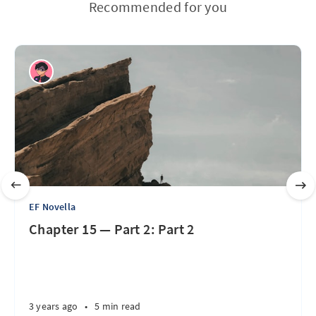
Recommended for you
EF Novella
Chapter 15 — Part 2: Part 2
3 years ago
•
5 min read