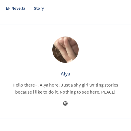
EF Novella
Story
Alya
Hello there~! Alya here! Just a shy girl writing stories
because i like to do it. Nothing to see here. PEACE!