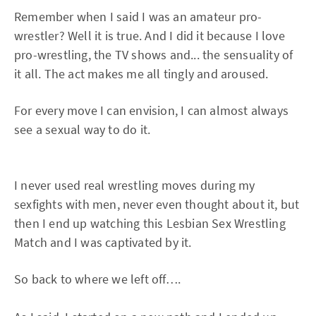
Remember when I said I was an amateur pro-
wrestler? Well it is true. And I did it because I love
pro-wrestling, the TV shows and... the sensuality of
it all. The act makes me all tingly and aroused.
For every move I can envision, I can almost always
see a sexual way to do it.
I never used real wrestling moves during my
sexfights with men, never even thought about it, but
then I end up watching this Lesbian Sex Wrestling
Match and I was captivated by it.
So back to where we left off….