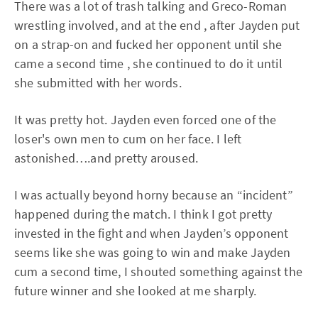
There was a lot of trash talking and Greco-Roman
wrestling involved, and at the end , after Jayden put
on a strap-on and fucked her opponent until she
came a second time , she continued to do it until
she submitted with her words.
It was pretty hot. Jayden even forced one of the
loser's own men to cum on her face. I left
astonished….and pretty aroused.
I was actually beyond horny because an “incident”
happened during the match. I think I got pretty
invested in the fight and when Jayden’s opponent
seems like she was going to win and make Jayden
cum a second time, I shouted something against the
future winner and she looked at me sharply.