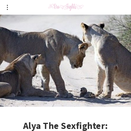
Alya The Sexfighter: