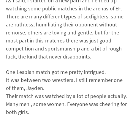
As I said, I started on a new path and I ended up
watching some public matches in the arenas of EF.
There are many different types of sexfighters: some
are ruthless, humiliating their opponent without
remorse, others are loving and gentle, but for the
most part in this matches there was just good
competition and sportsmanship and a bit of rough
fuck, the kind that never disappoints.
One Lesbian match got me pretty intrigued.
It was between two wrestlers. I still remember one
of them, Jayden.
Their match was watched by a lot of people actually.
Many men , some women. Everyone was cheering for
both girls.