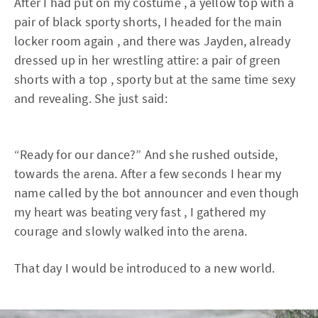
After I had put on my costume , a yellow top with a
pair of black sporty shorts, I headed for the main
locker room again , and there was Jayden, already
dressed up in her wrestling attire: a pair of green
shorts with a top , sporty but at the same time sexy
and revealing. She just said:
“Ready for our dance?” And she rushed outside,
towards the arena. After a few seconds I hear my
name called by the bot announcer and even though
my heart was beating very fast , I gathered my
courage and slowly walked into the arena.
That day I would be introduced to a new world.