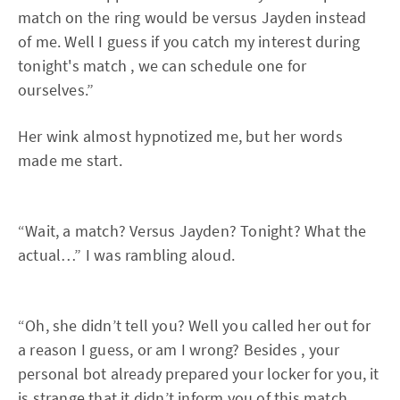
match on the ring would be versus Jayden instead
of me. Well I guess if you catch my interest during
tonight's match , we can schedule one for
ourselves.”
Her wink almost hypnotized me, but her words
made me start.
“Wait, a match? Versus Jayden? Tonight? What the
actual…” I was rambling aloud.
“Oh, she didn’t tell you? Well you called her out for
a reason I guess, or am I wrong? Besides , your
personal bot already prepared your locker for you, it
is strange that it didn’t inform you of this match.