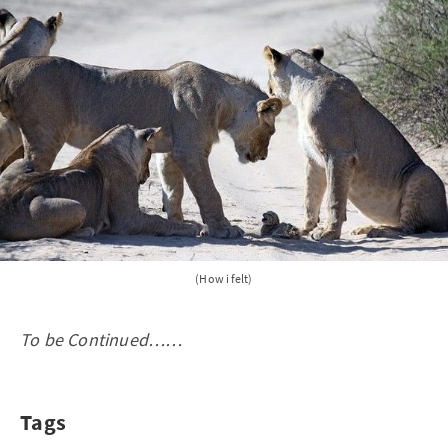
(How i felt)
To be Continued……
Tags