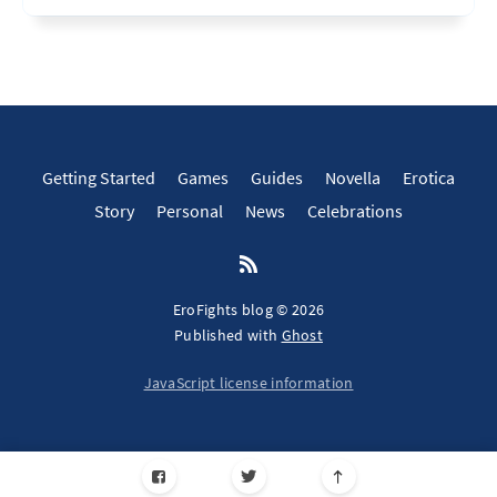
Getting Started
Games
Guides
Novella
Erotica
Story
Personal
News
Celebrations
EroFights blog © 2026
Published with
Ghost
JavaScript license information