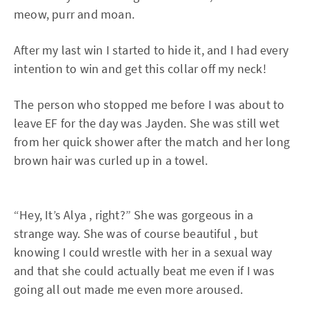
meow, purr and moan.
After my last win I started to hide it, and I had every
intention to win and get this collar off my neck!
The person who stopped me before I was about to
leave EF for the day was Jayden. She was still wet
from her quick shower after the match and her long
brown hair was curled up in a towel.
“Hey, It’s Alya , right?” She was gorgeous in a
strange way. She was of course beautiful , but
knowing I could wrestle with her in a sexual way
and that she could actually beat me even if I was
going all out made me even more aroused.