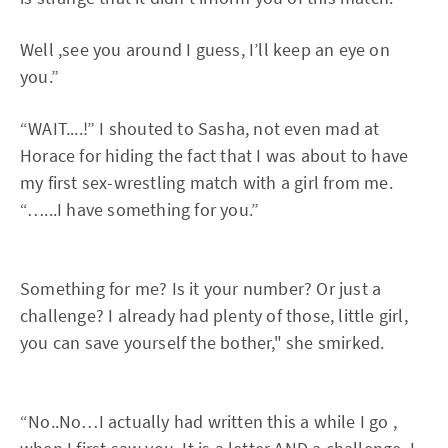
Well ,see you around I guess, I’ll keep an eye on
you.”
“WAIT....!” I shouted to Sasha, not even mad at
Horace for hiding the fact that I was about to have
my first sex-wrestling match with a girl from me.
“…...I have something for you.”
Something for me? Is it your number? Or just a
challenge? I already had plenty of those, little girl,
you can save yourself the bother," she smirked.
“No..No…I actually had written this a while I go ,