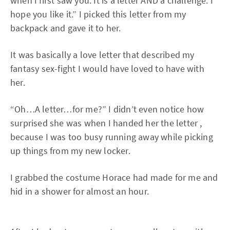
when I first saw you. It is a letter AND a challenge. I
hope you like it.” I picked this letter from my
backpack and gave it to her.
It was basically a love letter that described my
fantasy sex-fight I would have loved to have with
her.
“Oh…A letter…for me?” I didn’t even notice how
surprised she was when I handed her the letter ,
because I was too busy running away while picking
up things from my new locker.
I grabbed the costume Horace had made for me and
hid in a shower for almost an hour.