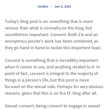
Guides
•
Jun 2, 2021
Today’s blog post is on something that is more
serious than what is normally on the blog, but
nonetheless important: Consent. Both Zia and an
anonymous poster's work has been combined, as
they go hand in hand to tackle this important topic.
Consent is something that is incredibly important
when it comes to sex, and anything related to it. In
point of fact, consent is integral to the majority of
things in a person’s life, but this post is more
focused on the sexual side. Perhaps for very obvious
reasons, given that this is on the EF blog after all.
Sexual consent, being consent to engage in sexual