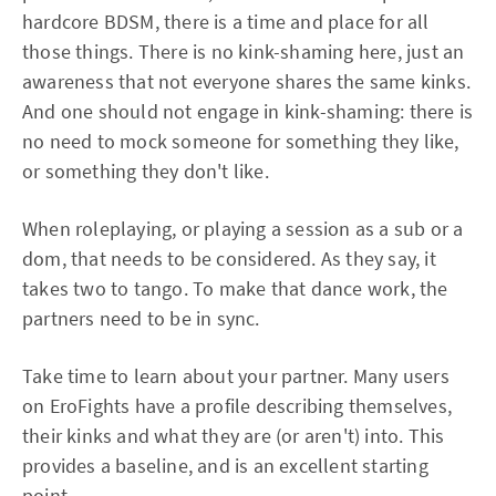
hardcore BDSM, there is a time and place for all
those things. There is no kink-shaming here, just an
awareness that not everyone shares the same kinks.
And one should not engage in kink-shaming: there is
no need to mock someone for something they like,
or something they don't like.
When roleplaying, or playing a session as a sub or a
dom, that needs to be considered. As they say, it
takes two to tango. To make that dance work, the
partners need to be in sync.
Take time to learn about your partner. Many users
on EroFights have a profile describing themselves,
their kinks and what they are (or aren't) into. This
provides a baseline, and is an excellent starting
point.