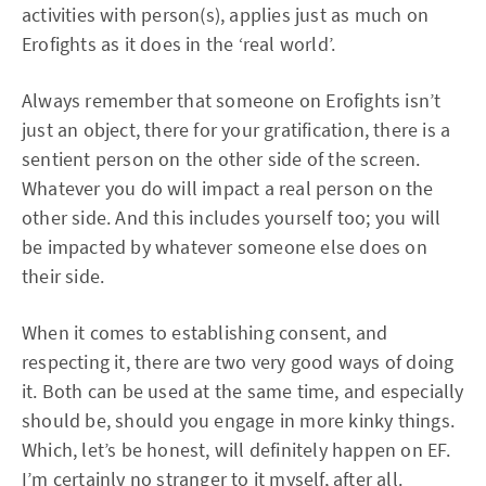
activities with person(s), applies just as much on
Erofights as it does in the ‘real world’.
Always remember that someone on Erofights isn’t
just an object, there for your gratification, there is a
sentient person on the other side of the screen.
Whatever you do will impact a real person on the
other side. And this includes yourself too; you will
be impacted by whatever someone else does on
their side.
When it comes to establishing consent, and
respecting it, there are two very good ways of doing
it. Both can be used at the same time, and especially
should be, should you engage in more kinky things.
Which, let’s be honest, will definitely happen on EF.
I’m certainly no stranger to it myself, after all.