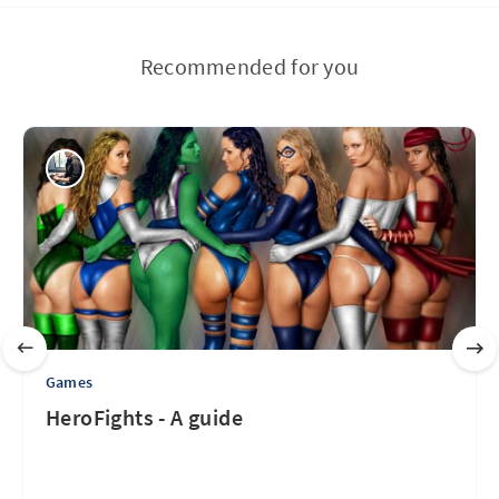
Recommended for you
Games
HeroFights - A guide