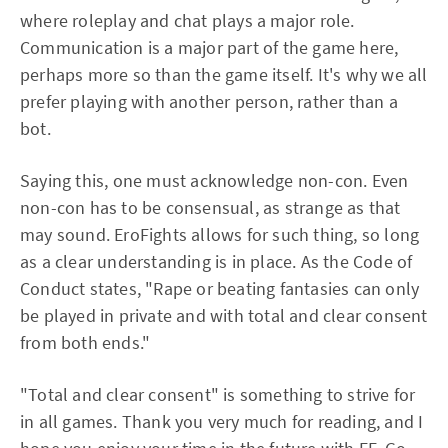
where roleplay and chat plays a major role.
Communication is a major part of the game here,
perhaps more so than the game itself. It's why we all
prefer playing with another person, rather than a
bot.
Saying this, one must acknowledge non-con. Even
non-con has to be consensual, as strange as that
may sound. EroFights allows for such thing, so long
as a clear understanding is in place. As the Code of
Conduct states, "Rape or beating fantasies can only
be played in private and with total and clear consent
from both ends."
"Total and clear consent" is something to strive for
in all games. Thank you very much for reading, and I