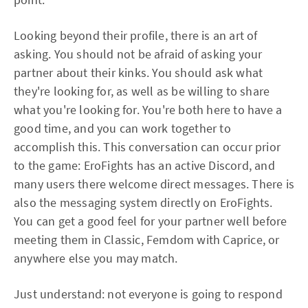
Looking beyond their profile, there is an art of
asking. You should not be afraid of asking your
partner about their kinks. You should ask what
they're looking for, as well as be willing to share
what you're looking for. You're both here to have a
good time, and you can work together to
accomplish this. This conversation can occur prior
to the game: EroFights has an active Discord, and
many users there welcome direct messages. There is
also the messaging system directly on EroFights.
You can get a good feel for your partner well before
meeting them in Classic, Femdom with Caprice, or
anywhere else you may match.
Just understand: not everyone is going to respond