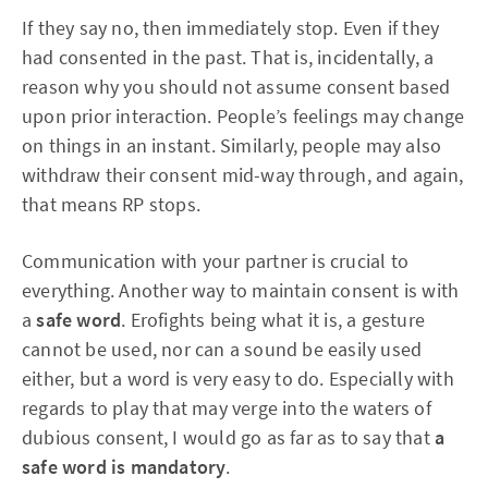
If they say no, then immediately stop. Even if they
had consented in the past. That is, incidentally, a
reason why you should not assume consent based
upon prior interaction. People’s feelings may change
on things in an instant. Similarly, people may also
withdraw their consent mid-way through, and again,
that means RP stops.
Communication with your partner is crucial to
everything. Another way to maintain consent is with
a
safe word
. Erofights being what it is, a gesture
cannot be used, nor can a sound be easily used
either, but a word is very easy to do. Especially with
regards to play that may verge into the waters of
dubious consent, I would go as far as to say that
a
safe word is mandatory
.