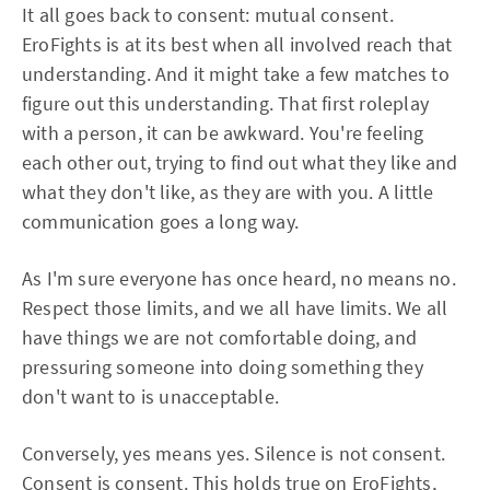
It all goes back to consent: mutual consent.
EroFights is at its best when all involved reach that
understanding. And it might take a few matches to
figure out this understanding. That first roleplay
with a person, it can be awkward. You're feeling
each other out, trying to find out what they like and
what they don't like, as they are with you. A little
communication goes a long way.
As I'm sure everyone has once heard, no means no.
Respect those limits, and we all have limits. We all
have things we are not comfortable doing, and
pressuring someone into doing something they
don't want to is unacceptable.
Conversely, yes means yes. Silence is not consent.
Consent is consent. This holds true on EroFights,