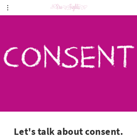
Let's talk about consent.