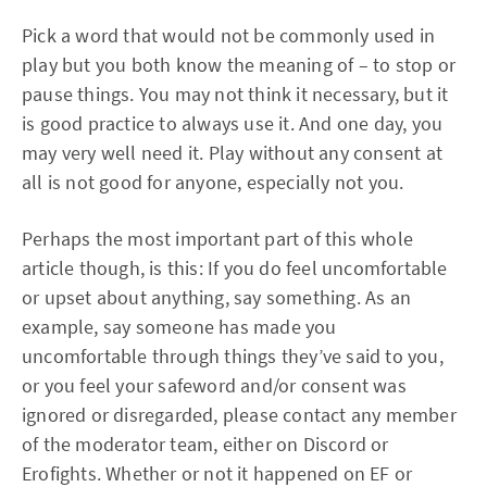
Pick a word that would not be commonly used in
play but you both know the meaning of – to stop or
pause things. You may not think it necessary, but it
is good practice to always use it. And one day, you
may very well need it. Play without any consent at
all is not good for anyone, especially not you.
Perhaps the most important part of this whole
article though, is this: If you do feel uncomfortable
or upset about anything, say something. As an
example, say someone has made you
uncomfortable through things they’ve said to you,
or you feel your safeword and/or consent was
ignored or disregarded, please contact any member
of the moderator team, either on Discord or
Erofights. Whether or not it happened on EF or