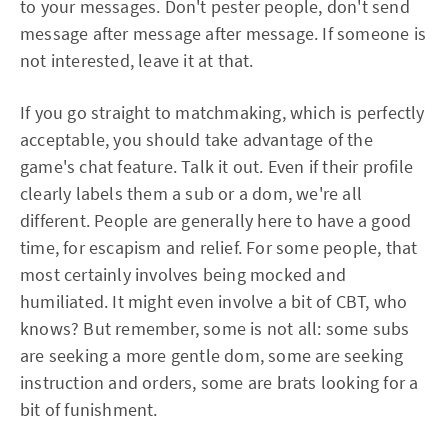
to your messages. Don't pester people, don't send
message after message after message. If someone is
not interested, leave it at that.
If you go straight to matchmaking, which is perfectly
acceptable, you should take advantage of the
game's chat feature. Talk it out. Even if their profile
clearly labels them a sub or a dom, we're all
different. People are generally here to have a good
time, for escapism and relief. For some people, that
most certainly involves being mocked and
humiliated. It might even involve a bit of CBT, who
knows? But remember, some is not all: some subs
are seeking a more gentle dom, some are seeking
instruction and orders, some are brats looking for a
bit of funishment.