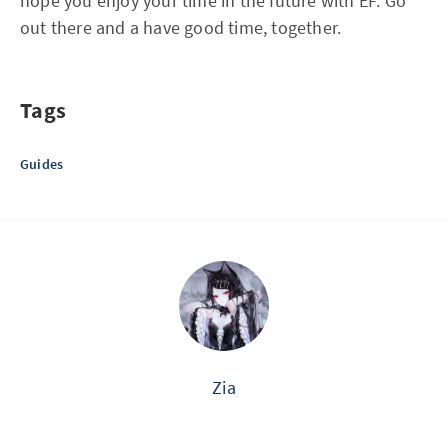
hope you enjoy your time in the future with EF. Go
out there and a have good time, together.
Tags
Guides
Zia