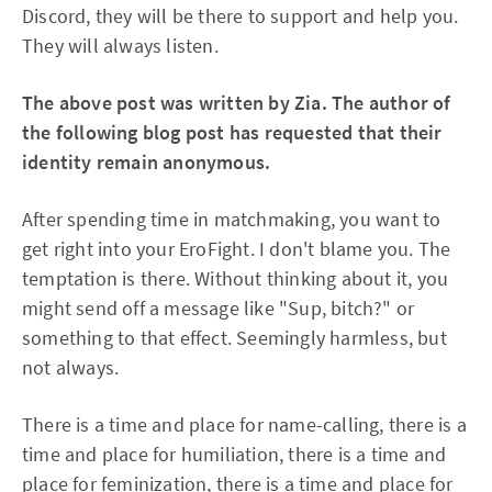
Discord, they will be there to support and help you.
They will always listen.
The above post was written by Zia. The author of
the following blog post has requested that their
identity remain anonymous.
After spending time in matchmaking, you want to
get right into your EroFight. I don't blame you. The
temptation is there. Without thinking about it, you
might send off a message like "Sup, bitch?" or
something to that effect. Seemingly harmless, but
not always.
There is a time and place for name-calling, there is a
time and place for humiliation, there is a time and
place for feminization, there is a time and place for