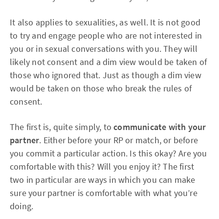
It also applies to sexualities, as well. It is not good
to try and engage people who are not interested in
you or in sexual conversations with you. They will
likely not consent and a dim view would be taken of
those who ignored that. Just as though a dim view
would be taken on those who break the rules of
consent.
The first is, quite simply, to
communicate with your
partner
. Either before your RP or match, or before
you commit a particular action. Is this okay? Are you
comfortable with this? Will you enjoy it? The first
two in particular are ways in which you can make
sure your partner is comfortable with what you’re
doing.