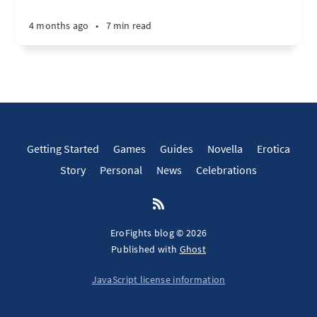
4 months ago
•
7 min read
Getting Started
Games
Guides
Novella
Erotica
Story
Personal
News
Celebrations
EroFights blog © 2026
Published with
Ghost
JavaScript license information