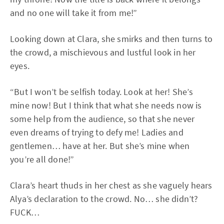
and no one will take it from me!”
Looking down at Clara, she smirks and then turns to
the crowd, a mischievous and lustful look in her
eyes.
“But I won’t be selfish today. Look at her! She’s
mine now! But I think that what she needs now is
some help from the audience, so that she never
even dreams of trying to defy me! Ladies and
gentlemen… have at her. But she’s mine when
you’re all done!”
Clara’s heart thuds in her chest as she vaguely hears
Alya’s declaration to the crowd. No… she didn’t?
FUCK…