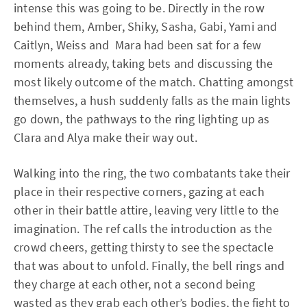
intense this was going to be. Directly in the row
behind them, Amber, Shiky, Sasha, Gabi, Yami and
Caitlyn, Weiss and Mara had been sat for a few
moments already, taking bets and discussing the
most likely outcome of the match. Chatting amongst
themselves, a hush suddenly falls as the main lights
go down, the pathways to the ring lighting up as
Clara and Alya make their way out.
Walking into the ring, the two combatants take their
place in their respective corners, gazing at each
other in their battle attire, leaving very little to the
imagination. The ref calls the introduction as the
crowd cheers, getting thirsty to see the spectacle
that was about to unfold. Finally, the bell rings and
they charge at each other, not a second being
wasted as they grab each other’s bodies, the fight to