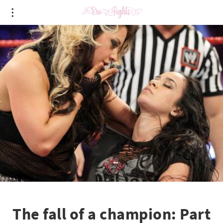
The fall of a champion: Part