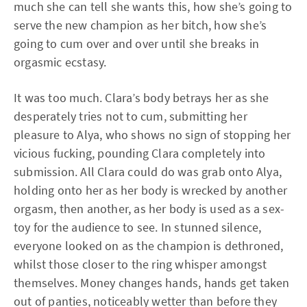
much she can tell she wants this, how she’s going to
serve the new champion as her bitch, how she’s
going to cum over and over until she breaks in
orgasmic ecstasy.
It was too much. Clara’s body betrays her as she
desperately tries not to cum, submitting her
pleasure to Alya, who shows no sign of stopping her
vicious fucking, pounding Clara completely into
submission. All Clara could do was grab onto Alya,
holding onto her as her body is wrecked by another
orgasm, then another, as her body is used as a sex-
toy for the audience to see. In stunned silence,
everyone looked on as the champion is dethroned,
whilst those closer to the ring whisper amongst
themselves. Money changes hands, hands get taken
out of panties, noticeably wetter than before they