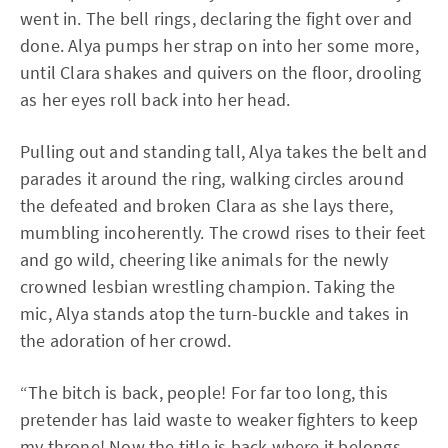
went in. The bell rings, declaring the fight over and
done. Alya pumps her strap on into her some more,
until Clara shakes and quivers on the floor, drooling
as her eyes roll back into her head.
Pulling out and standing tall, Alya takes the belt and
parades it around the ring, walking circles around
the defeated and broken Clara as she lays there,
mumbling incoherently. The crowd rises to their feet
and go wild, cheering like animals for the newly
crowned lesbian wrestling champion. Taking the
mic, Alya stands atop the turn-buckle and takes in
the adoration of her crowd.
“The bitch is back, people! For far too long, this
pretender has laid waste to weaker fighters to keep
my throne! Now the title is back where it belongs