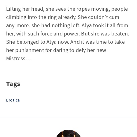
Lifting her head, she sees the ropes moving, people
climbing into the ring already. She couldn’t cum
any-more, she had nothing left. Alya took it all from
her, with such force and power. But she was beaten.
She belonged to Alya now. And it was time to take
her punishment for daring to defy her new
Mistress…
Tags
Erotica