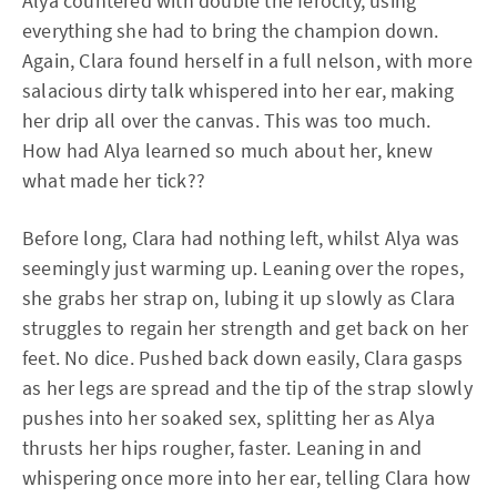
Alya countered with double the ferocity, using
everything she had to bring the champion down.
Again, Clara found herself in a full nelson, with more
salacious dirty talk whispered into her ear, making
her drip all over the canvas. This was too much.
How had Alya learned so much about her, knew
what made her tick??
Before long, Clara had nothing left, whilst Alya was
seemingly just warming up. Leaning over the ropes,
she grabs her strap on, lubing it up slowly as Clara
struggles to regain her strength and get back on her
feet. No dice. Pushed back down easily, Clara gasps
as her legs are spread and the tip of the strap slowly
pushes into her soaked sex, splitting her as Alya
thrusts her hips rougher, faster. Leaning in and
whispering once more into her ear, telling Clara how