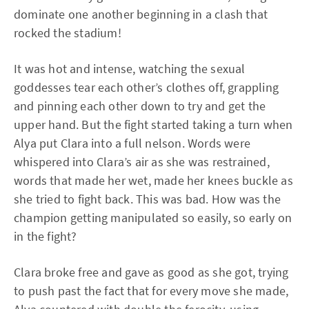
dominate one another beginning in a clash that
rocked the stadium!
It was hot and intense, watching the sexual
goddesses tear each other’s clothes off, grappling
and pinning each other down to try and get the
upper hand. But the fight started taking a turn when
Alya put Clara into a full nelson. Words were
whispered into Clara’s air as she was restrained,
words that made her wet, made her knees buckle as
she tried to fight back. This was bad. How was the
champion getting manipulated so easily, so early on
in the fight?
Clara broke free and gave as good as she got, trying
to push past the fact that for every move she made,