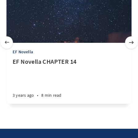
EF Novella
EF Novella CHAPTER 14
3 years ago
•
8 min read