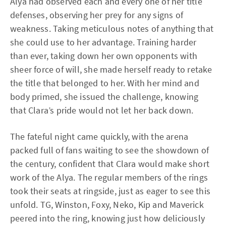
Alya had observed each and every one of her title
defenses, observing her prey for any signs of
weakness. Taking meticulous notes of anything that
she could use to her advantage. Training harder
than ever, taking down her own opponents with
sheer force of will, she made herself ready to retake
the title that belonged to her. With her mind and
body primed, she issued the challenge, knowing
that Clara’s pride would not let her back down.
The fateful night came quickly, with the arena
packed full of fans waiting to see the showdown of
the century, confident that Clara would make short
work of the Alya. The regular members of the rings
took their seats at ringside, just as eager to see this
unfold. TG, Winston, Foxy, Neko, Kip and Maverick
peered into the ring, knowing just how deliciously