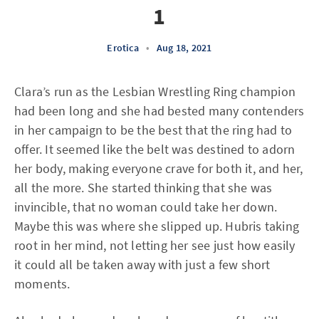
1
Erotica
•
Aug 18, 2021
Clara’s run as the Lesbian Wrestling Ring champion
had been long and she had bested many contenders
in her campaign to be the best that the ring had to
offer. It seemed like the belt was destined to adorn
her body, making everyone crave for both it, and her,
all the more. She started thinking that she was
invincible, that no woman could take her down.
Maybe this was where she slipped up. Hubris taking
root in her mind, not letting her see just how easily
it could all be taken away with just a few short
moments.