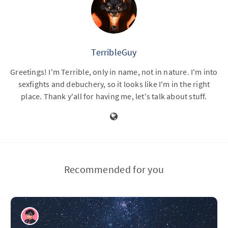
TerribleGuy
Greetings! I'm Terrible, only in name, not in nature. I'm into
sexfights and debuchery, so it looks like I'm in the right
place. Thank y'all for having me, let's talk about stuff.
Recommended for you