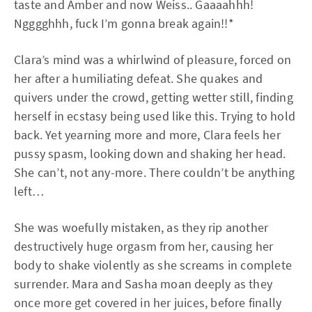
taste and Amber and now Weiss.. Gaaaahhh!
Ngggghhh, fuck I’m gonna break again!!*
Clara’s mind was a whirlwind of pleasure, forced on
her after a humiliating defeat. She quakes and
quivers under the crowd, getting wetter still, finding
herself in ecstasy being used like this. Trying to hold
back. Yet yearning more and more, Clara feels her
pussy spasm, looking down and shaking her head.
She can’t, not any-more. There couldn’t be anything
left…
She was woefully mistaken, as they rip another
destructively huge orgasm from her, causing her
body to shake violently as she screams in complete
surrender. Mara and Sasha moan deeply as they
once more get covered in her juices, before finally