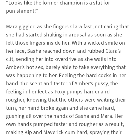
“Looks like the former champion is a slut for
punishment!”
Mara giggled as she fingers Clara fast, not caring that
she had started shaking in arousal as soon as she
felt those fingers inside her. With a wicked smile on
her face, Sasha reached down and rubbed Clara’s
clit, sending her into overdrive as she wails into
Amber’s hot sex, barely able to take everything that
was happening to her. Feeling the hard cocks in her
hand, the scent and taster of Amber’s pussy, the
feeling in her feet as Foxy pumps harder and
rougher, knowing that the others were waiting their
turn, her mind broke again and she came hard,
gushing all over the hands of Sasha and Mara. Her
own hands pumped faster and rougher as a result,
making Kip and Maverick cum hard, spraying their