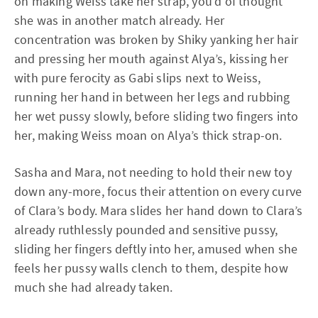
on making Weiss take her strap, you’d of thought
she was in another match already. Her
concentration was broken by Shiky yanking her hair
and pressing her mouth against Alya’s, kissing her
with pure ferocity as Gabi slips next to Weiss,
running her hand in between her legs and rubbing
her wet pussy slowly, before sliding two fingers into
her, making Weiss moan on Alya’s thick strap-on.
Sasha and Mara, not needing to hold their new toy
down any-more, focus their attention on every curve
of Clara’s body. Mara slides her hand down to Clara’s
already ruthlessly pounded and sensitive pussy,
sliding her fingers deftly into her, amused when she
feels her pussy walls clench to them, despite how
much she had already taken.