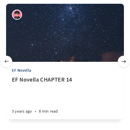
EF Novella
EF Novella CHAPTER 14
3 years ago
•
8 min read