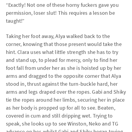
“Exactly! Not one of these horny fuckers gave you
permission, loser slut! This requires a lesson be
taught!”
Taking her foot away, Alya walked back to the
corner, knowing that those present would take the
hint. Clara uses what little strength she has to try
and stand up, to plead for mercy, only to find her
foot fall from under her as she is hoisted up by her
arms and dragged to the opposite corner that Alya
stood in, thrust against the turn-buckle hard, her
arms and legs draped over the ropes. Gabi and Shiky
tie the ropes around her limbs, securing her in place
as her body is propped up for all to see. Beaten,
covered in cum and still dripping wet. Trying to
speak, she looks up to see Winston, Neko and TG
advance on her, whilst Gabi and Shiky began toying