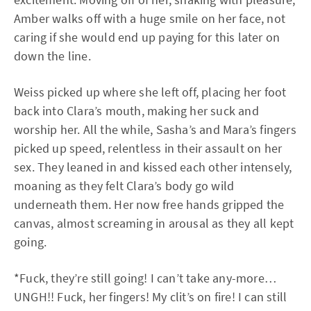
Amber walks off with a huge smile on her face, not
caring if she would end up paying for this later on
down the line.
Weiss picked up where she left off, placing her foot
back into Clara’s mouth, making her suck and
worship her. All the while, Sasha’s and Mara’s fingers
picked up speed, relentless in their assault on her
sex. They leaned in and kissed each other intensely,
moaning as they felt Clara’s body go wild
underneath them. Her now free hands gripped the
canvas, almost screaming in arousal as they all kept
going.
*Fuck, they’re still going! I can’t take any-more…
UNGH!! Fuck, her fingers! My clit’s on fire! I can still