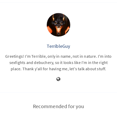
TerribleGuy
Greetings! I'm Terrible, only in name, not in nature. I'm into
sexfights and debuchery, so it looks like I'm in the right
place. Thank y'all for having me, let's talk about stuff.
Recommended for you