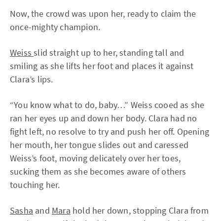
Now, the crowd was upon her, ready to claim the
once-mighty champion.
Weiss
slid straight up to her, standing tall and
smiling as she lifts her foot and places it against
Clara’s lips.
“You know what to do, baby…” Weiss cooed as she
ran her eyes up and down her body. Clara had no
fight left, no resolve to try and push her off. Opening
her mouth, her tongue slides out and caressed
Weiss’s foot, moving delicately over her toes,
sucking them as she becomes aware of others
touching her.
Sasha
and
Mara
hold her down, stopping Clara from