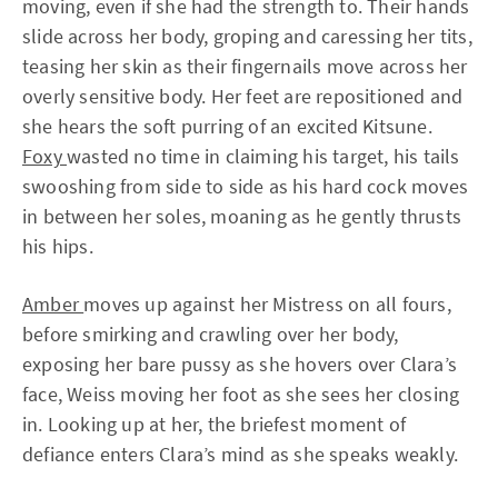
moving, even if she had the strength to. Their hands
slide across her body, groping and caressing her tits,
teasing her skin as their fingernails move across her
overly sensitive body. Her feet are repositioned and
she hears the soft purring of an excited Kitsune.
Foxy
wasted no time in claiming his target, his tails
swooshing from side to side as his hard cock moves
in between her soles, moaning as he gently thrusts
his hips.
Amber
moves up against her Mistress on all fours,
before smirking and crawling over her body,
exposing her bare pussy as she hovers over Clara’s
face, Weiss moving her foot as she sees her closing
in. Looking up at her, the briefest moment of
defiance enters Clara’s mind as she speaks weakly.