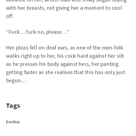
with her breasts, not giving her a moment to cool
off.
“Fuck… fuck no, please…”
Her pleas fell on deaf ears, as one of the men-folk
walks right up to her, his cock hard against her slit
as he presses his body against hers, her panting
getting faster as she realises that this has only just
begun…
Tags
Erotica