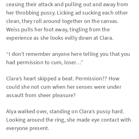
ceasing their attack and pulling out and away from
her throbbing pussy. Licking ad sucking each other
clean, they roll around together on the canvas.
Weiss pulls her foot away, tingling from the
experience as she looks evilly down at Clara.
“I don’t remember anyone here telling you that you
had permission to cum, loser…”
Clara’s heart skipped a beat. Permission?? How
could she not cum when her senses were under
assault from sheer pleasure?
Alya walked over, standing on Clara’s pussy hard.
Looking around the ring, she made eye contact with
everyone present.