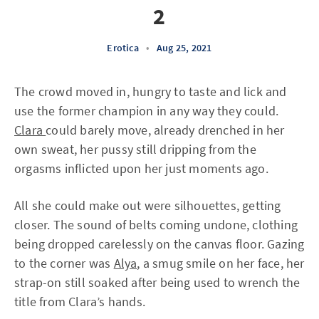
2
Erotica
•
Aug 25, 2021
The crowd moved in, hungry to taste and lick and
use the former champion in any way they could.
Clara
could barely move, already drenched in her
own sweat, her pussy still dripping from the
orgasms inflicted upon her just moments ago.
All she could make out were silhouettes, getting
closer. The sound of belts coming undone, clothing
being dropped carelessly on the canvas floor. Gazing
to the corner was
Alya
, a smug smile on her face, her
strap-on still soaked after being used to wrench the
title from Clara’s hands.