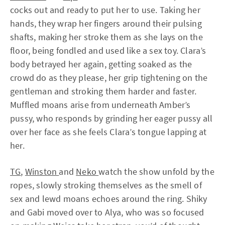
cocks out and ready to put her to use. Taking her
hands, they wrap her fingers around their pulsing
shafts, making her stroke them as she lays on the
floor, being fondled and used like a sex toy. Clara’s
body betrayed her again, getting soaked as the
crowd do as they please, her grip tightening on the
gentleman and stroking them harder and faster.
Muffled moans arise from underneath Amber’s
pussy, who responds by grinding her eager pussy all
over her face as she feels Clara’s tongue lapping at
her.
TG
,
Winston
and
Neko
watch the show unfold by the
ropes, slowly stroking themselves as the smell of
sex and lewd moans echoes around the ring. Shiky
and Gabi moved over to Alya, who was so focused