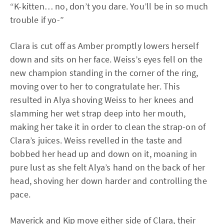
“K-kitten… no, don’t you dare. You’ll be in so much
trouble if yo-”
Clara is cut off as Amber promptly lowers herself
down and sits on her face. Weiss’s eyes fell on the
new champion standing in the corner of the ring,
moving over to her to congratulate her. This
resulted in Alya shoving Weiss to her knees and
slamming her wet strap deep into her mouth,
making her take it in order to clean the strap-on of
Clara’s juices. Weiss revelled in the taste and
bobbed her head up and down on it, moaning in
pure lust as she felt Alya’s hand on the back of her
head, shoving her down harder and controlling the
pace.
Maverick
and
Kip
move either side of Clara, their