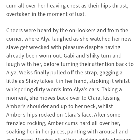
cum all over her heaving chest as their hips thrust,
overtaken in the moment of lust.
Cheers were heard by the on-lookers and from the
corner, where Alya laughed as she watched her new
slave get wrecked with pleasure despite having
already been worn out. Gabi and Shiky turn and
laugh with her, before turning their attention back to
Alya. Weiss finally pulled off the strap, gagging a
little as Shiky takes it in her hand, stroking it whilst
whispering dirty words into Alya’s ears. Taking a
moment, she moves back over to Clara, kissing
Amber’s shoulder and up to her neck, whilst
Amber’s hips rocked on Clara’s face. After some
frenzied rocking, Amber cums hard all over her,
soaking her in her juices, panting with arousal and
excitement. Moving off of her, shaking with pleasure,