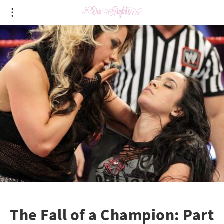
The Fall of a Champion: Part