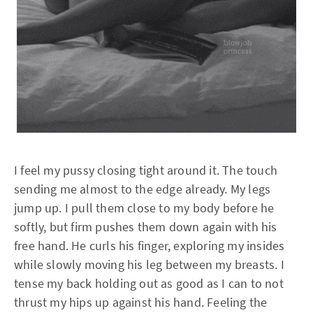
I feel my pussy closing tight around it. The touch
sending me almost to the edge already. My legs
jump up. I pull them close to my body before he
softly, but firm pushes them down again with his
free hand. He curls his finger, exploring my insides
while slowly moving his leg between my breasts. I
tense my back holding out as good as I can to not
thrust my hips up against his hand. Feeling the