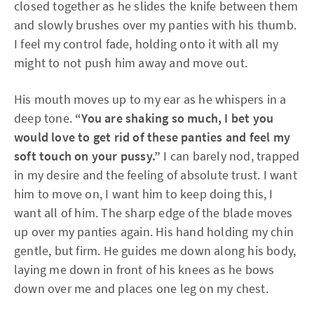
closed together as he slides the knife between them
and slowly brushes over my panties with his thumb.
I feel my control fade, holding onto it with all my
might to not push him away and move out.
His mouth moves up to my ear as he whispers in a
deep tone.
“You are shaking so much, I bet you
would love to get rid of these panties and feel my
soft touch on your pussy.”
I can barely nod, trapped
in my desire and the feeling of absolute trust. I want
him to move on, I want him to keep doing this, I
want all of him. The sharp edge of the blade moves
up over my panties again. His hand holding my chin
gentle, but firm. He guides me down along his body,
laying me down in front of his knees as he bows
down over me and places one leg on my chest.