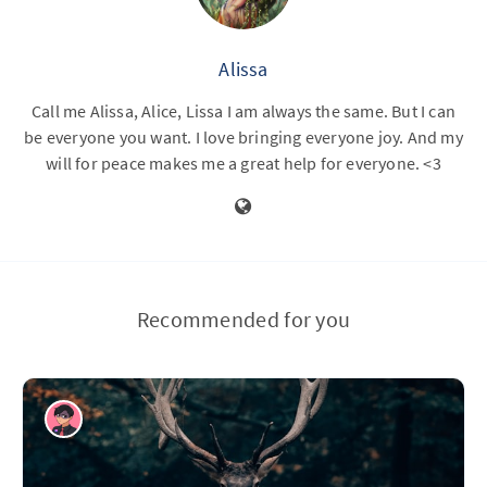
Alissa
Call me Alissa, Alice, Lissa I am always the same. But I can
be everyone you want. I love bringing everyone joy. And my
will for peace makes me a great help for everyone. <3
Recommended for you