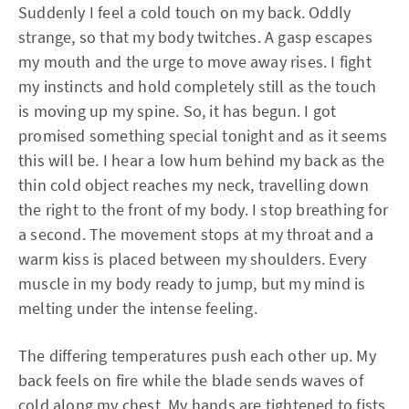
Suddenly I feel a cold touch on my back. Oddly
strange, so that my body twitches. A gasp escapes
my mouth and the urge to move away rises. I fight
my instincts and hold completely still as the touch
is moving up my spine. So, it has begun. I got
promised something special tonight and as it seems
this will be. I hear a low hum behind my back as the
thin cold object reaches my neck, travelling down
the right to the front of my body. I stop breathing for
a second. The movement stops at my throat and a
warm kiss is placed between my shoulders. Every
muscle in my body ready to jump, but my mind is
melting under the intense feeling.
The differing temperatures push each other up. My
back feels on fire while the blade sends waves of
cold along my chest. My hands are tightened to fists.