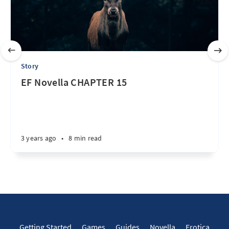
Story
EF Novella CHAPTER 15
3 years ago
•
8 min read
Getting Started
Games
Guides
Novella
Erotica