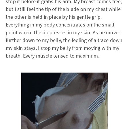
stop it before it grabs his arm. My breast comes free,
but I still feel the tip of the blade on my chest while
the other is held in place by his gentle grip.
Everything in my body concentrates on the small
point where the tip presses in my skin. As he moves
further down to my belly, the feeling of a trace down
my skin stays. I stop my belly from moving with my
breath. Every muscle tensed to maximum.