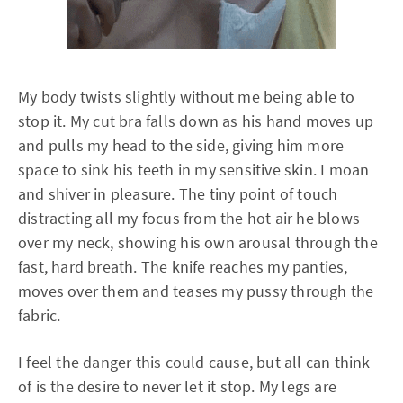
My body twists slightly without me being able to
stop it. My cut bra falls down as his hand moves up
and pulls my head to the side, giving him more
space to sink his teeth in my sensitive skin. I moan
and shiver in pleasure. The tiny point of touch
distracting all my focus from the hot air he blows
over my neck, showing his own arousal through the
fast, hard breath. The knife reaches my panties,
moves over them and teases my pussy through the
fabric.
I feel the danger this could cause, but all can think
of is the desire to never let it stop. My legs are