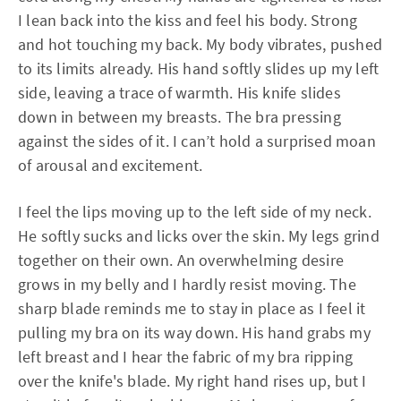
I lean back into the kiss and feel his body. Strong
and hot touching my back. My body vibrates, pushed
to its limits already. His hand softly slides up my left
side, leaving a trace of warmth. His knife slides
down in between my breasts. The bra pressing
against the sides of it. I can’t hold a surprised moan
of arousal and excitement.
I feel the lips moving up to the left side of my neck.
He softly sucks and licks over the skin. My legs grind
together on their own. An overwhelming desire
grows in my belly and I hardly resist moving. The
sharp blade reminds me to stay in place as I feel it
pulling my bra on its way down. His hand grabs my
left breast and I hear the fabric of my bra ripping
over the knife's blade. My right hand rises up, but I