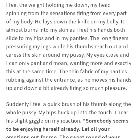
I feel the weight holding me down, my head
spinning from the sensations firing from every part
of my body. He lays down the knife on my belly. It
almost burns into my skin as I feel his hands both
slide to my hips and in my panties. The long fingers
pressuring my legs while his thumbs reach out and
caress the skin around my pussy. My eyes close and
I can only pant and moan, wanting more and exactly
this at the same time. The thin fabric of my panties
rubbing against the entrance, as he moves his hands
up and down a bit already firing so much pleasure.
Suddenly I feel a quick brush of his thumb along the
whole pussy. My hips buck up into the touch. I hear
his slight giggle on my reaction.
“Somebody seems
to be enjoying herself already. Let all your
emotions out for me. The sweet sound of your