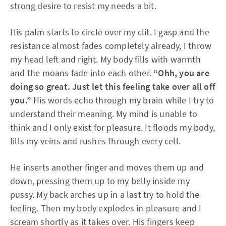
strong desire to resist my needs a bit.
His palm starts to circle over my clit. I gasp and the
resistance almost fades completely already, I throw
my head left and right. My body fills with warmth
and the moans fade into each other.
“Ohh, you are
doing so great. Just let this feeling take over all off
you.”
His words echo through my brain while I try to
understand their meaning. My mind is unable to
think and I only exist for pleasure. It floods my body,
fills my veins and rushes through every cell.
He inserts another finger and moves them up and
down, pressing them up to my belly inside my
pussy. My back arches up in a last try to hold the
feeling. Then my body explodes in pleasure and I
scream shortly as it takes over. His fingers keep