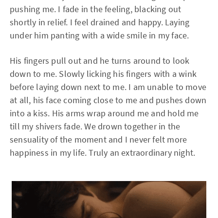
pushing me. I fade in the feeling, blacking out
shortly in relief. I feel drained and happy. Laying
under him panting with a wide smile in my face.
His fingers pull out and he turns around to look
down to me. Slowly licking his fingers with a wink
before laying down next to me. I am unable to move
at all, his face coming close to me and pushes down
into a kiss. His arms wrap around me and hold me
till my shivers fade. We drown together in the
sensuality of the moment and I never felt more
happiness in my life. Truly an extraordinary night.