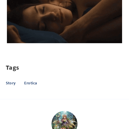
Tags
Story
Erotica