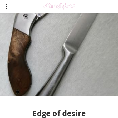
Edge of desire