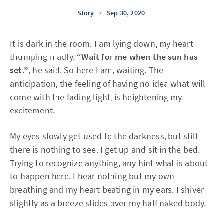
Story
•
Sep 30, 2020
It is dark in the room. I am lying down, my heart
thumping madly.
“Wait for me when the sun has
set.”
, he said. So here I am, waiting. The
anticipation, the feeling of having no idea what will
come with the fading light, is heightening my
excitement.
My eyes slowly get used to the darkness, but still
there is nothing to see. I get up and sit in the bed.
Trying to recognize anything, any hint what is about
to happen here. I hear nothing but my own
breathing and my heart beating in my ears. I shiver
slightly as a breeze slides over my half naked body.