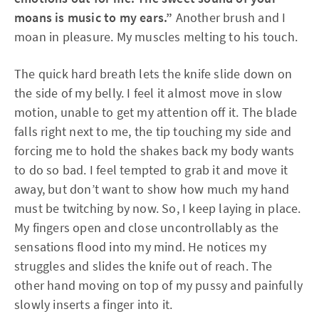
moans is music to my ears.”
Another brush and I
moan in pleasure. My muscles melting to his touch.
The quick hard breath lets the knife slide down on
the side of my belly. I feel it almost move in slow
motion, unable to get my attention off it. The blade
falls right next to me, the tip touching my side and
forcing me to hold the shakes back my body wants
to do so bad. I feel tempted to grab it and move it
away, but don’t want to show how much my hand
must be twitching by now. So, I keep laying in place.
My fingers open and close uncontrollably as the
sensations flood into my mind. He notices my
struggles and slides the knife out of reach. The
other hand moving on top of my pussy and painfully
slowly inserts a finger into it.