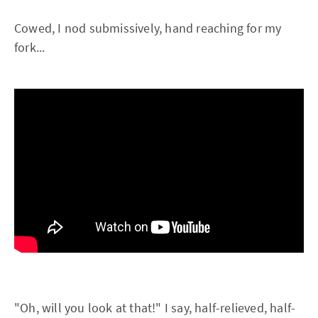
Cowed, I nod submissively, hand reaching for my
fork...
"Oh, will you look at that!" I say, half-relieved, half-