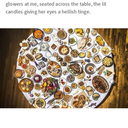
glowers at me, seated across the table, the lit
candles giving her eyes a hellish tinge.