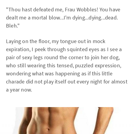
"Thou hast defeated me, Frau Wobbles! You have
dealt me a mortal blow...I'm dying...dying...dead.
Bleh."
Laying on the floor, my tongue out in mock
expiration, I peek through squinted eyes as I see a
pair of sexy legs round the corner to join her dog,
who still wearing this tensed, puzzled expression,
wondering what was happening as if this little
charade did not play itself out every night for almost
a year now.