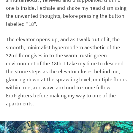
one is inside. I exhale and shake my head dismissing
the unwanted thoughts, before pressing the button
labelled "18".
The elevator opens up, and as I walk out of it, the
smooth, minimalist hypermodern aesthetic of the
32nd floor gives in to the warm, rustic green
environment of the 18th. I take my time to descend
the stone steps as the elevator closes behind me,
glancing down at the sprawling level, multiple floors
within one, and wave and nod to some fellow
EroFighters before making my way to one of the
apartments.