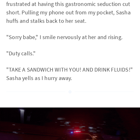
frustrated at having this gastronomic seduction cut
short. Pulling my phone out from my pocket, Sasha
huffs and stalks back to her seat.
"Sorry babe," I smile nervously at her and rising.
"Duty calls."
"TAKE A SANDWICH WITH YOU! AND DRINK FLUIDS!"
Sasha yells as I hurry away.