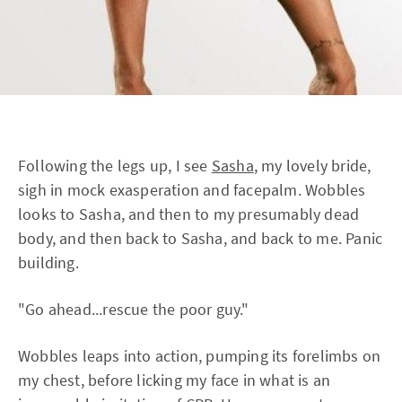
Following the legs up, I see
Sasha
, my lovely bride,
sigh in mock exasperation and facepalm. Wobbles
looks to Sasha, and then to my presumably dead
body, and then back to Sasha, and back to me. Panic
building.
"Go ahead...rescue the poor guy."
Wobbles leaps into action, pumping its forelimbs on
my chest, before licking my face in what is an