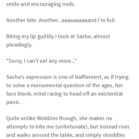
smile and encouraging nods.
Another bite. Another...aaaaaaaaaand I'm full.
Biting my lip guiltily I look at Sasha, almost
pleadingly.
"Sorry, I can't eat any more..."
Sasha's expression is one of bafflement, as if trying
to solve a monumental question of the ages, her
face blank, mind racing to head off an existential
panic.
Quite unlike Wobbles though, she makes no
attempts to bite me (unfortunate), but instead rises
and walks around the table, and simply straddles