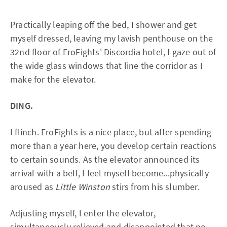
Practically leaping off the bed, I shower and get
myself dressed, leaving my lavish penthouse on the
32nd floor of EroFights' Discordia hotel, I gaze out of
the wide glass windows that line the corridor as I
make for the elevator.
DING.
I flinch. EroFights is a nice place, but after spending
more than a year here, you develop certain reactions
to certain sounds. As the elevator announced its
arrival with a bell, I feel myself become...physically
aroused as
Little Winston
stirs from his slumber.
Adjusting myself, I enter the elevator,
simultaneously relieved and disappointed that no