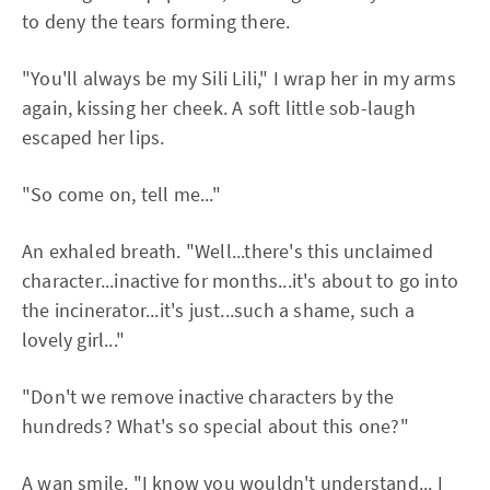
to deny the tears forming there.
"You'll always be my Sili Lili," I wrap her in my arms
again, kissing her cheek. A soft little sob-laugh
escaped her lips.
"So come on, tell me..."
An exhaled breath. "Well...there's this unclaimed
character...inactive for months...it's about to go into
the incinerator...it's just...such a shame, such a
lovely girl..."
"Don't we remove inactive characters by the
hundreds? What's so special about this one?"
A wan smile. "I know you wouldn't understand... I