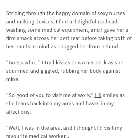
Striding through the happy domain of sexy nurses
and milking devices, I find a delightful redhead
washing some medical equipment, and I gave her a
firm smack across her pert rear before taking both of
her hands in mind as I hugged her from behind.
"Guess who..." I trail kisses down her neck as she
squirmed and giggled, rubbing her body against
mine.
"So good of you to visit me at work,"
Lili
smiles as
she leans back into my arms and basks in my
affections.
"Well, I was in the area, and I thought I'd visit my
favourite medical worker..."