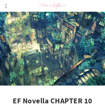
EF Novella CHAPTER 10