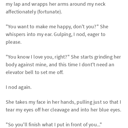
my lap and wrapps her arms around my neck
affectionately (fortunate).
"You want to make me happy, don't you?" She
whispers into my ear. Gulping, I nod, eager to
please.
"You know I love you, right?" She starts grinding her
body against mine, and this time I dont't need an
elevator bell to set me off.
I nod again.
She takes my face in her hands, pulling just so that I
tear my eyes off her cleavage and into her blue eyes.
"So you'll finish what I put in front of you..."