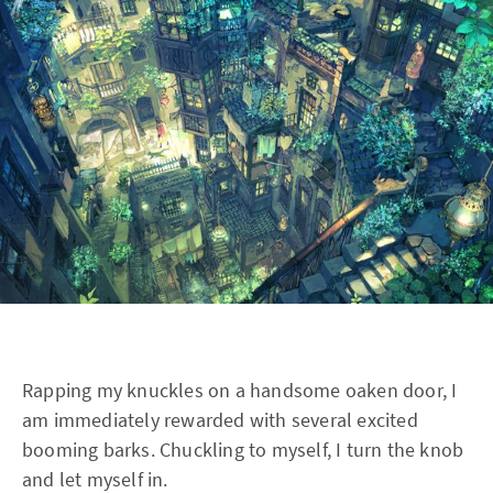
Rapping my knuckles on a handsome oaken door, I
am immediately rewarded with several excited
booming barks. Chuckling to myself, I turn the knob
and let myself in.