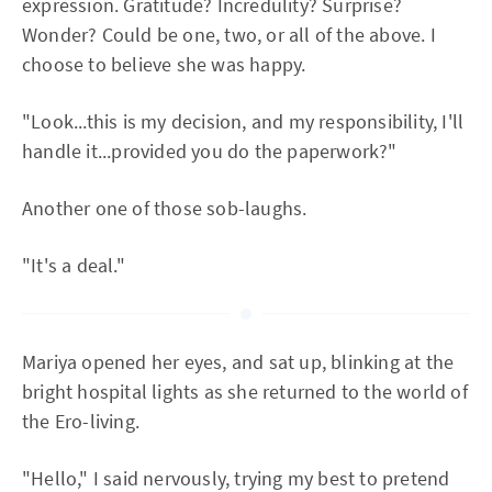
expression. Gratitude? Incredulity? Surprise?
Wonder? Could be one, two, or all of the above. I
choose to believe she was happy.
"Look...this is my decision, and my responsibility, I'll
handle it...provided you do the paperwork?"
Another one of those sob-laughs.
"It's a deal."
Mariya opened her eyes, and sat up, blinking at the
bright hospital lights as she returned to the world of
the Ero-living.
"Hello," I said nervously, trying my best to pretend