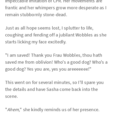
impeccable imitation of CPR. Her movements are
frantic and her whimpers grow more desperate as I
remain stubbornly stone-dead.
Just as all hope seems lost, I splutter to life,
coughing and fending off a jubilant Wobbles as she
starts licking my face excitedly.
"I am saved! Thank you Frau Wobbles, thou hath
saved me from oblivion! Who's a good dog? Who's a
good dog? Yes you are, yes you areeeeeee!"
This went on for several minutes, so I'll spare you
the details and have Sasha come back into the
scene.
"
Ahem,
" she kindly reminds us of her presence.