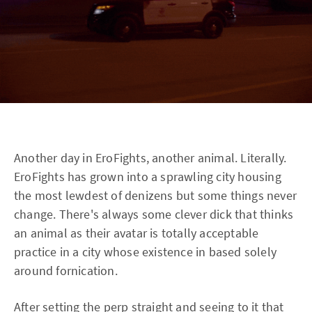
Another day in EroFights, another animal. Literally.
EroFights has grown into a sprawling city housing
the most lewdest of denizens but some things never
change. There's always some clever dick that thinks
an animal as their avatar is totally acceptable
practice in a city whose existence in based solely
around fornication.
After setting the perp straight and seeing to it that