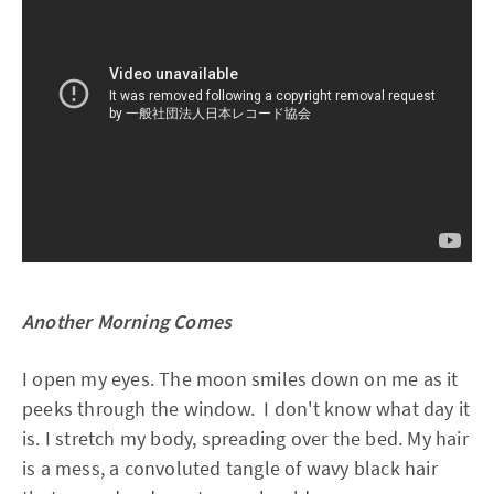
Another Morning Comes
I open my eyes. The moon smiles down on me as it
peeks through the window. I don't know what day it
is. I stretch my body, spreading over the bed. My hair
is a mess, a convoluted tangle of wavy black hair