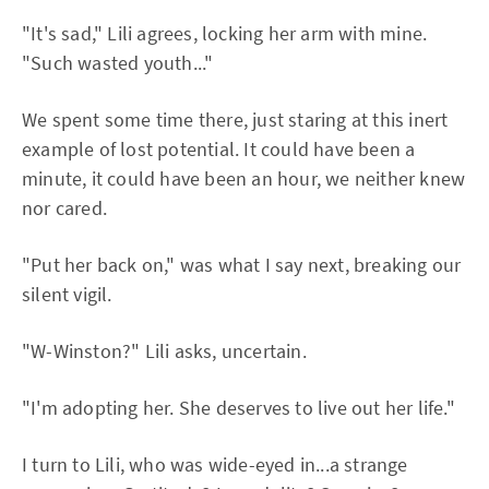
"It's sad," Lili agrees, locking her arm with mine.
"Such wasted youth..."
We spent some time there, just staring at this inert
example of lost potential. It could have been a
minute, it could have been an hour, we neither knew
nor cared.
"Put her back on," was what I say next, breaking our
silent vigil.
"W-Winston?" Lili asks, uncertain.
"I'm adopting her. She deserves to live out her life."
I turn to Lili, who was wide-eyed in...a strange