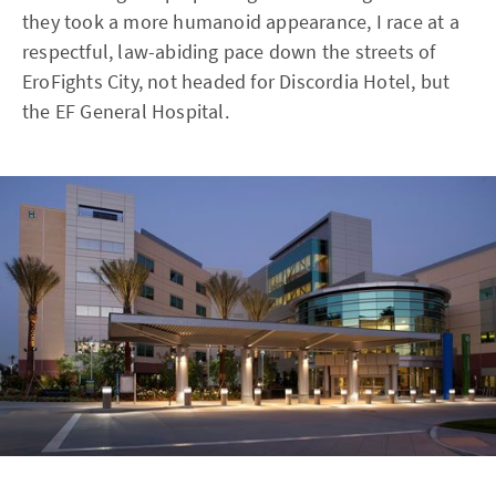
they took a more humanoid appearance, I race at a
respectful, law-abiding pace down the streets of
EroFights City, not headed for Discordia Hotel, but
the EF General Hospital.