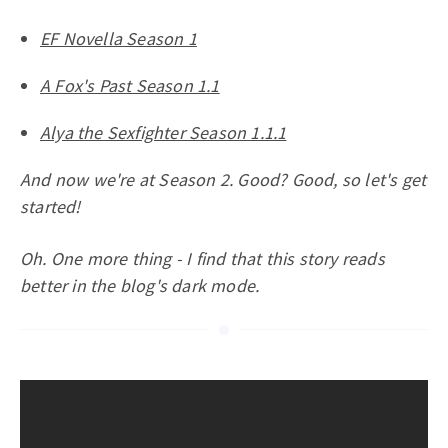
EF Novella Season 1
A Fox's Past Season 1.1
Alya the Sexfighter Season 1.1.1
And now we're at Season 2. Good? Good, so let's get
started!
Oh. One more thing - I find that this story reads
better in the blog's dark mode.