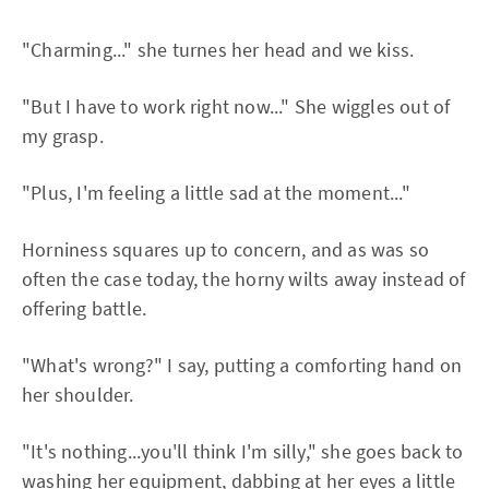
"Charming..." she turnes her head and we kiss.
"But I have to work right now..." She wiggles out of
my grasp.
"Plus, I'm feeling a little sad at the moment..."
Horniness squares up to concern, and as was so
often the case today, the horny wilts away instead of
offering battle.
"What's wrong?" I say, putting a comforting hand on
her shoulder.
"It's nothing...you'll think I'm silly," she goes back to
washing her equipment, dabbing at her eyes a little