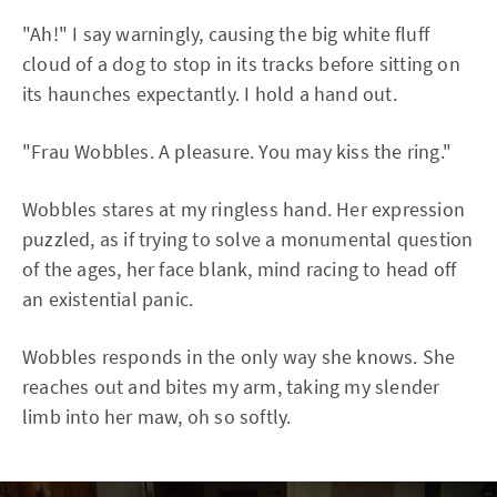
"Ah!" I say warningly, causing the big white fluff
cloud of a dog to stop in its tracks before sitting on
its haunches expectantly. I hold a hand out.
"Frau Wobbles. A pleasure. You may kiss the ring."
Wobbles stares at my ringless hand. Her expression
puzzled, as if trying to solve a monumental question
of the ages, her face blank, mind racing to head off
an existential panic.
Wobbles responds in the only way she knows. She
reaches out and bites my arm, taking my slender
limb into her maw, oh so softly.