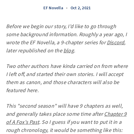
EF Novella
•
Oct 2, 2021
Before we begin our story, I'd like to go through
some background information. Roughly a year ago, I
wrote the EF Novella, a 9-chapter series for
Discord
,
later republished on the
blog
.
Two other authors have kinda carried on from where
I left off, and started their own stories. I will accept
them as canon, and those characters will also be
featured here.
This "second season" will have 9 chapters as well,
and generally takes place some time after
Chapter 9
of A Fox's Past
. So I guess if you want to put it in a
rough chronology, it would be something like this: