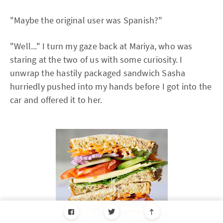
"Maybe the original user was Spanish?"
"Well..." I turn my gaze back at Mariya, who was
staring at the two of us with some curiosity. I
unwrap the hastily packaged sandwich Sasha
hurriedly pushed into my hands before I got into the
car and offered it to her.