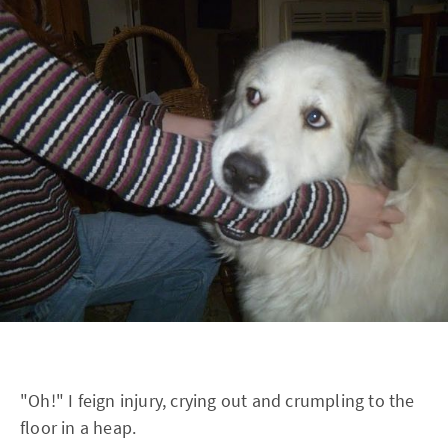
"Oh!" I feign injury, crying out and crumpling to the
floor in a heap.