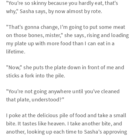
"You're so skinny because you hardly eat, that's
why," Sasha says, by now almost by rote.
"That's gonna change, I'm going to put some meat
on those bones, mister," she says, rising and loading
my plate up with more food than I can eat in a
lifetime.
"Now," she puts the plate down in front of me and
sticks a fork into the pile.
"You're not going anywhere until you've cleaned
that plate, understood?"
I poke at the delicious pile of food and take a small
bite. It tastes like heaven. I take another bite, and
another, looking up each time to Sasha's approving