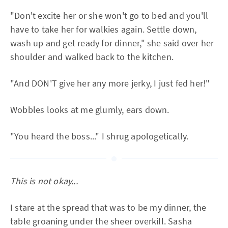
"Don't excite her or she won't go to bed and you'll
have to take her for walkies again. Settle down,
wash up and get ready for dinner," she said over her
shoulder and walked back to the kitchen.
"And DON'T give her any more jerky, I just fed her!"
Wobbles looks at me glumly, ears down.
"You heard the boss..." I shrug apologetically.
This is not okay...
I stare at the spread that was to be my dinner, the
table groaning under the sheer overkill. Sasha