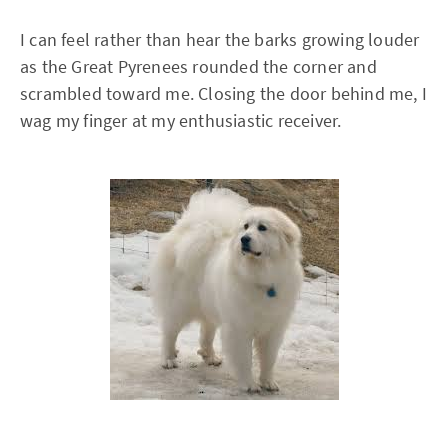
I can feel rather than hear the barks growing louder
as the Great Pyrenees rounded the corner and
scrambled toward me. Closing the door behind me, I
wag my finger at my enthusiastic receiver.