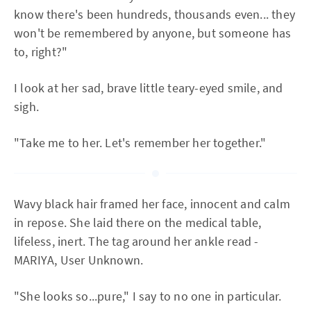
know there's been hundreds, thousands even... they
won't be remembered by anyone, but someone has
to, right?"
I look at her sad, brave little teary-eyed smile, and
sigh.
"Take me to her. Let's remember her together."
Wavy black hair framed her face, innocent and calm
in repose. She laid there on the medical table,
lifeless, inert. The tag around her ankle read -
MARIYA, User Unknown.
"She looks so...pure," I say to no one in particular.