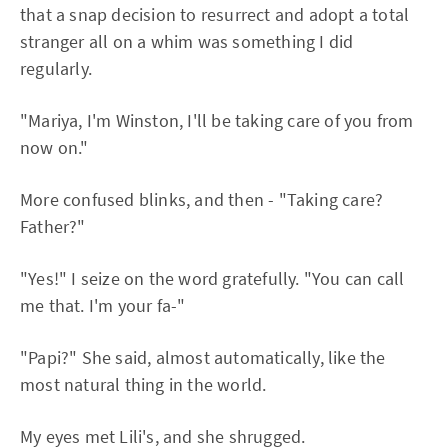
that a snap decision to resurrect and adopt a total
stranger all on a whim was something I did
regularly.
"Mariya, I'm Winston, I'll be taking care of you from
now on."
More confused blinks, and then - "Taking care?
Father?"
"Yes!" I seize on the word gratefully. "You can call
me that. I'm your fa-"
"Papi?" She said, almost automatically, like the
most natural thing in the world.
My eyes met Lili's, and she shrugged.