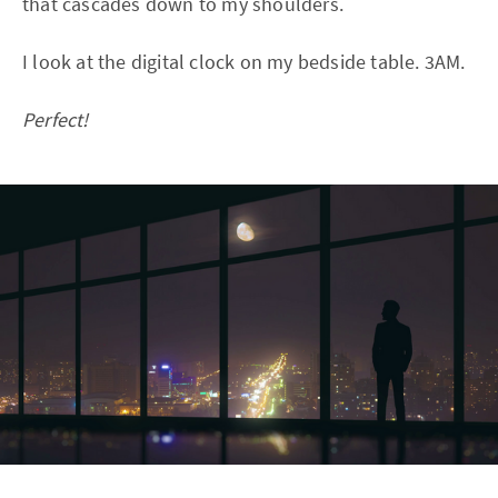
that cascades down to my shoulders.
I look at the digital clock on my bedside table. 3AM.
Perfect!