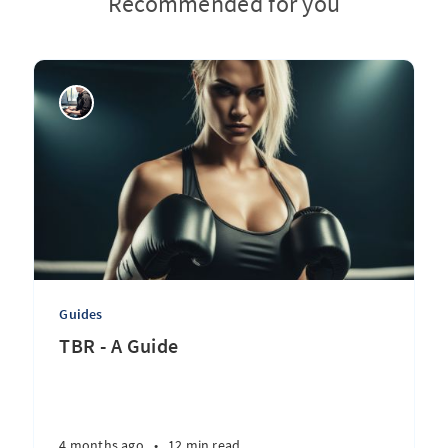
Recommended for you
Guides
TBR - A Guide
4 months ago
•
12 min read