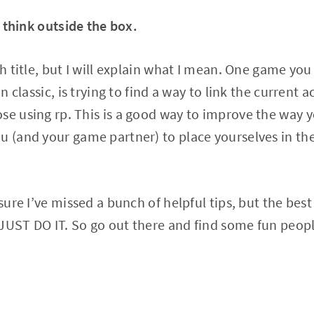
 think outside the box.
sh title, but I will explain what I mean. One game you
in classic, is trying to find a way to link the current 
se using rp. This is a good way to improve the way 
u (and your game partner) to place yourselves in th
 sure I’ve missed a bunch of helpful tips, but the best
 JUST DO IT. So go out there and find some fun peop