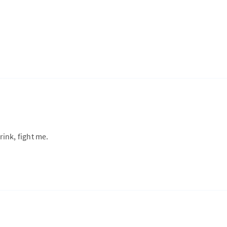
rink, fight me.