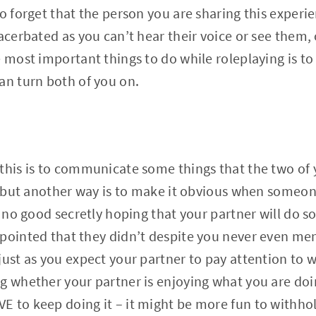
o forget that the person you are sharing this experie
xacerbated as you can’t hear their voice or see them,
e most important things to do while roleplaying is t
an turn both of you on.
this is to communicate some things that the two of y
r, but another way is to make it obvious when some
s no good secretly hoping that your partner will do s
pointed that they didn’t despite you never even men
just as you expect your partner to pay attention to 
g whether your partner is enjoying what you are doi
 to keep doing it – it might be more fun to withhol