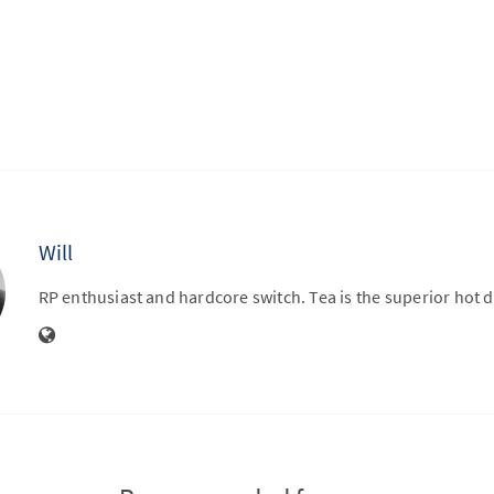
Will
RP enthusiast and hardcore switch. Tea is the superior hot d