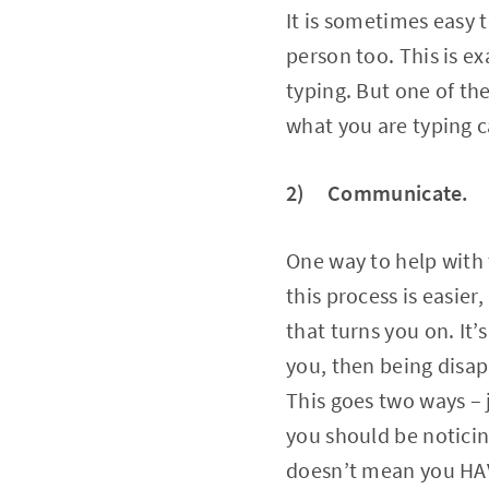
It is sometimes easy t
person too. This is e
typing. But one of th
what you are typing c
2) Communicate.
One way to help with 
this process is easie
that turns you on. It’
you, then being disap
This goes two ways – 
you should be noticin
doesn’t mean you HAVE