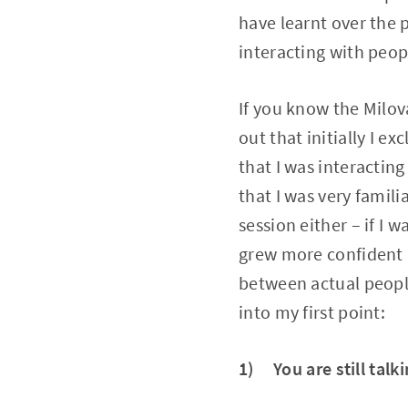
have learnt over the 
interacting with peopl
If you know the Milov
out that initially I 
that I was interacting
that I was very famil
session either – if I 
grew more confident in
between actual people
into my first point:
1) You are still talk