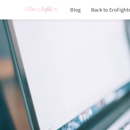
Blog
Back to EroFight