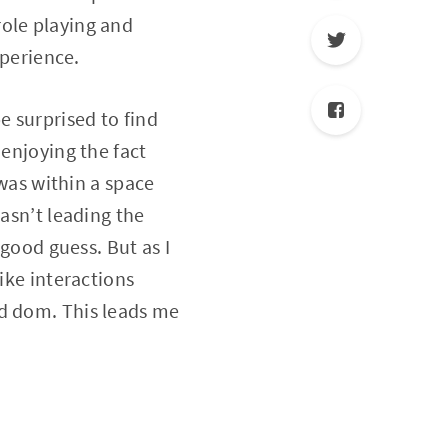
role playing and
xperience.
e surprised to find
 enjoying the fact
 was within a space
wasn’t leading the
 good guess. But as I
ike interactions
nd dom. This leads me