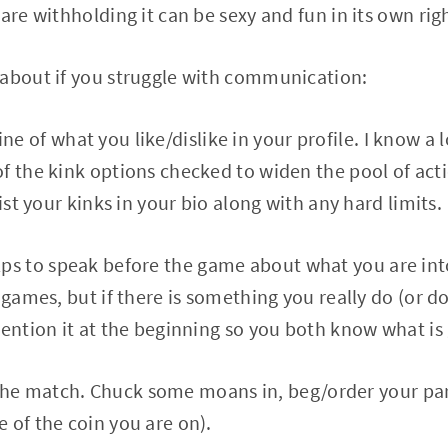
are withholding it can be sexy and fun in its own rig
 about if you struggle with communication:
 of what you like/dislike in your profile. I know a l
f the kink options checked to widen the pool of acti
list your kinks in your bio along with any hard limits.
ps to speak before the game about what you are into
e games, but if there is something you really do (or 
mention it at the beginning so you both know what is
e match. Chuck some moans in, beg/order your par
 of the coin you are on).