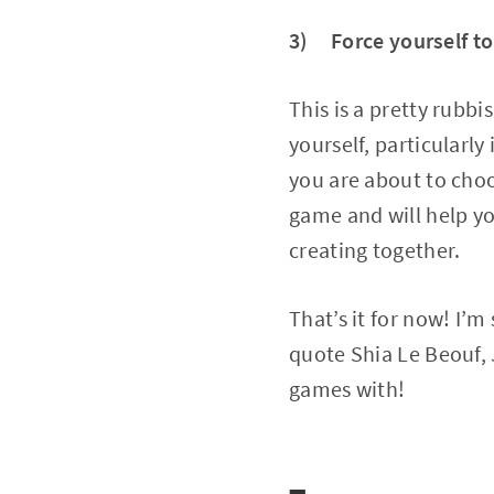
3) Force yourself to
This is a pretty rubbi
yourself, particularly 
you are about to choo
game and will help yo
creating together.
That’s it for now! I’m
quote Shia Le Beouf,
games with!