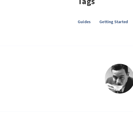
Tags
Guides
Getting Started