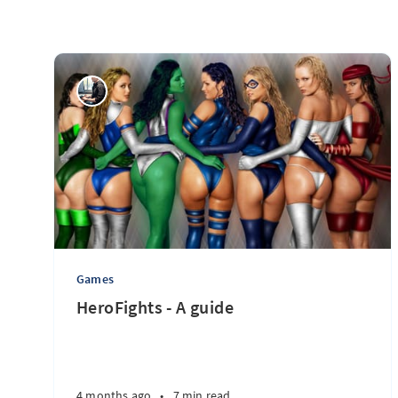
Games
HeroFights - A guide
4 months ago
•
7 min read