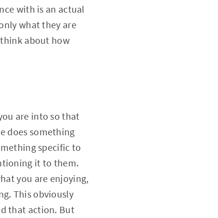
nce with is an actual
 only what they are
o think about how
ou are into so that
one does something
omething specific to
tioning it to them.
what you are enjoying,
ng. This obviously
d that action. But