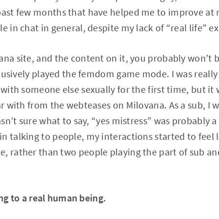
past few months that have helped me to improve at 
e in chat in general, despite my lack of “real life” e
ana site, and the content on it, you probably won’t b
exclusively played the femdom game mode. I was really
 with someone else sexually for the first time, but it
iar with from the webteases on Milovana. As a sub, I 
wasn’t sure what to say, “yes mistress” was probably a
 talking to people, my interactions started to feel l
, rather than two people playing the part of sub a
ing to a real human being.