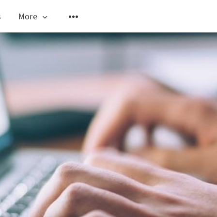
s
More