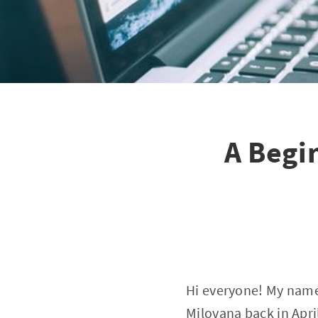
A Begi
Hi everyone! My name i
Milovana back in April