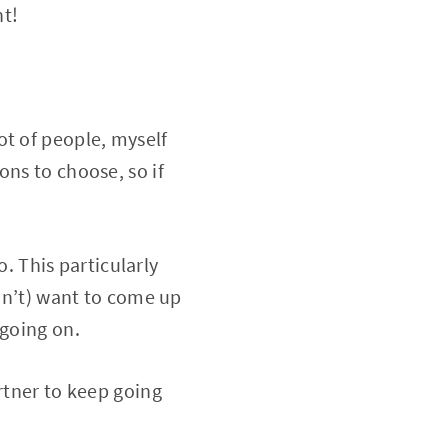
ht!
ot of people, myself
ons to choose, so if
. This particularly
don’t) want to come up
 going on.
tner to keep going