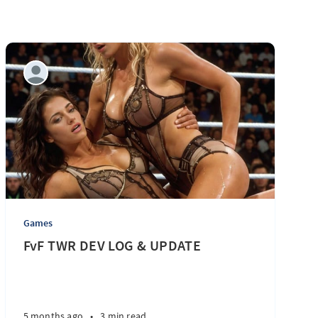
Games
FvF TWR DEV LOG & UPDATE
5 months ago
•
3 min read