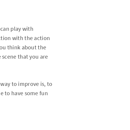
 can play with
action with the action
you think about the
e scene that you are
 way to improve is, to
le to have some fun