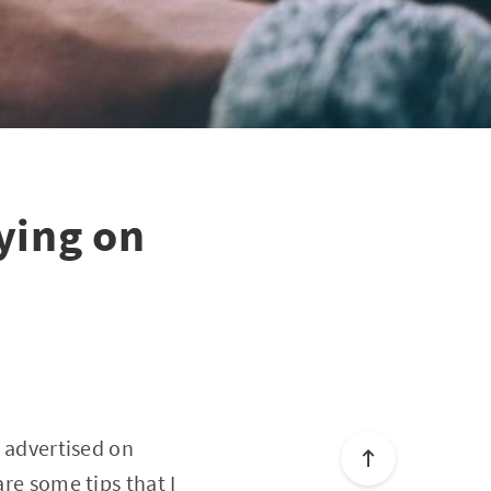
ying on
s advertised on
are some tips that I