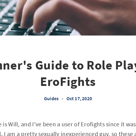
nner's Guide to Role Pla
EroFights
Guides
•
Oct 17, 2020
s Will, and I’ve been a user of Erofights since it wa
. I am a pretty sexually inexperienced guy, so these 