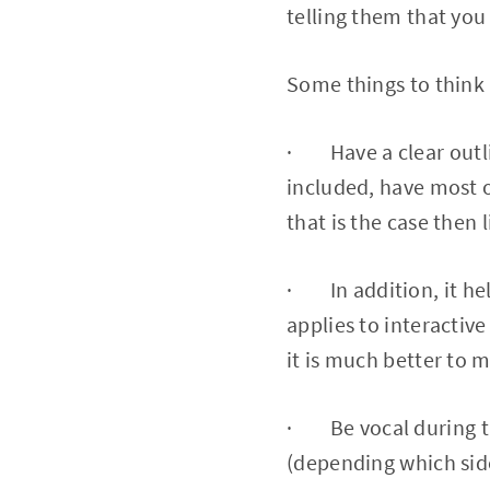
telling them that you 
Some things to think
· Have a clear outline
included, have most o
that is the case then 
· In addition, it hel
applies to interactiv
it is much better to 
· Be vocal during th
(depending which side